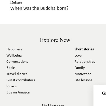
When was the Buddha born?
Explore Now
Happiness
Short stories
Wellbeing
Love
Conversations
Relationships
Books
Family
Travel diaries
Motivation
Guest contributors
Life lessons
Videos
Gr
Buy on Amazon
Follow us