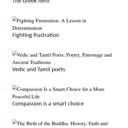
The Greek hero
Fighting frustration
Vedic and Tamil poets
Compassion is a smart choice