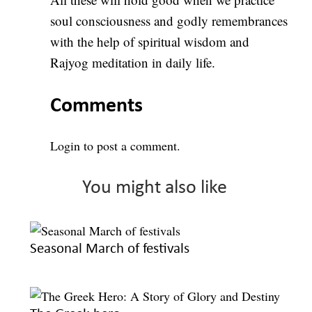
soul consciousness and godly remembrances
with the help of spiritual wisdom and
Rajyog meditation in daily life.
Comments
Login
to post a comment.
You might also like
Seasonal March of festivals