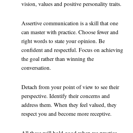
vision, values and positive personality traits.
Assertive communication is a skill that one
can master with practice. Choose fewer and
right words to state your opinion. Be
confident and respectful. Focus on achieving
the goal rather than winning the
conversation.
Detach from your point of view to see their
perspective. Identify their concerns and
address them. When they feel valued, they
respect you and become more receptive.
All these will hold good when we practice