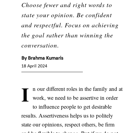
Choose fewer and right words to
state your opinion. Be confident
and respectful. Focus on achieving
the goal rather than winning the
conversation.
By
Brahma Kumaris
18 April 2024
I
n our different roles in the family and at
work, we need to be assertive in order
to influence people to get desirable
results. Assertiveness helps us to politely
state our opinions, respect others, be firm