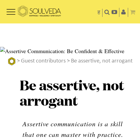
ह
>
Guest contributors
> Be assertive, not arrogant
Be assertive, not
arrogant
Assertive communication is a skill
that one can master with practice.