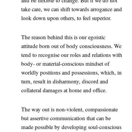
and be flexible to change. But if we do not
take care, we can shift towards arrogance and
look down upon others, to feel superior.
The reason behind this is our egoistic
attitude born out of body consciousness. We
tend to recognise our roles and relations with
body- or material-conscious mindset of
worldly positions and possessions, which, in
turn, result in disharmony, discord and
collateral damages at home and office.
The way out is non-violent, compassionate
but assertive communication that can be
made possible by developing soul-conscious