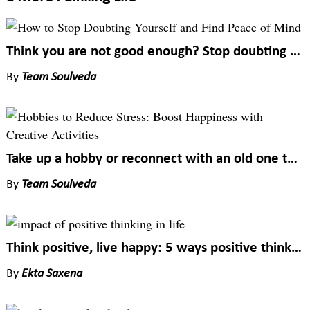
Think you are not good enough? Stop doubting yourself to find happiness in everything
By
Team Soulveda
Take up a hobby or reconnect with an old one to enhance your happiness quotient
By
Team Soulveda
Think positive, live happy: 5 ways positive thinking impacts your wellbeing
By
Ekta Saxena