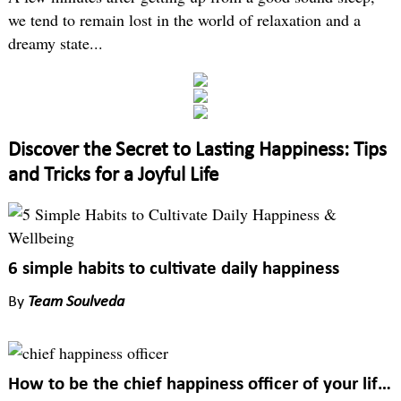
we tend to remain lost in the world of relaxation and a
dreamy state...
Discover the Secret to Lasting Happiness: Tips
and Tricks for a Joyful Life
6 simple habits to cultivate daily happiness
By
Team Soulveda
How to be the chief happiness officer of your life?