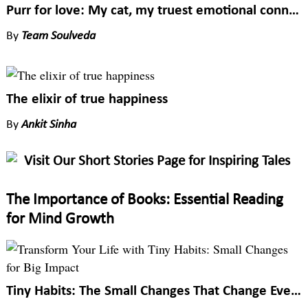
Purr for love: My cat, my truest emotional connection
By
Team Soulveda
The elixir of true happiness
By
Ankit Sinha
Visit Our Short Stories Page for Inspiring Tales
The Importance of Books: Essential Reading
for Mind Growth
Tiny Habits: The Small Changes That Change Everything by BJ Fogg: Lessons that transform life