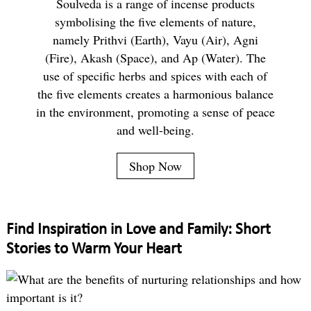
Soulveda is a range of incense products
symbolising the five elements of nature,
namely Prithvi (Earth), Vayu (Air), Agni
(Fire), Akash (Space), and Ap (Water). The
use of specific herbs and spices with each of
the five elements creates a harmonious balance
in the environment, promoting a sense of peace
and well-being.
Shop Now
Find Inspiration in Love and Family: Short
Stories to Warm Your Heart