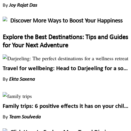
By
Joy Rajat Das
Discover More Ways to Boost Your Happiness
Explore the Best Destinations: Tips and Guides
for Your Next Adventure
Travel for wellbeing: Head to Darjeeling for a soulful trip
By
Ekta Saxena
Family trips: 6 positive effects it has on your child’s wellbeing
By
Team Soulveda