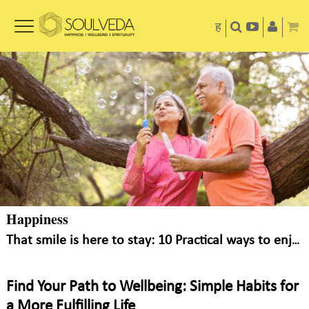
ह
Happiness
That smile is here to stay: 10 Practical ways to enjoy little things in life
Find Your Path to Wellbeing: Simple Habits for
a More Fulfilling Life