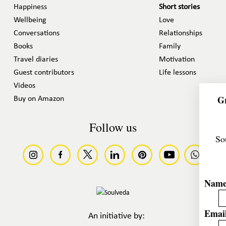
Happiness
Short stories
Wellbeing
Love
Conversations
Relationships
Books
Family
Travel diaries
Motivation
Guest contributors
Life lessons
Videos
Gr
Buy on Amazon
Follow us
So
Nam
Email
An initiative by: