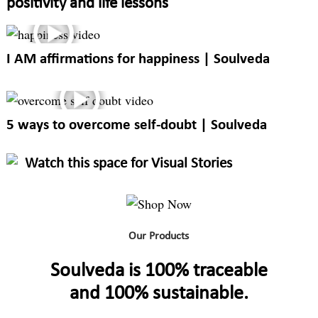
positivity and life lessons
I AM affirmations for happiness | Soulveda
5 ways to overcome self-doubt | Soulveda
Watch this space for Visual Stories
Our Products
Soulveda is 100% traceable
and 100% sustainable.