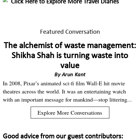
Click Here to Explore More Travel Diaries
Featured Conversation
The alchemist of waste management:
Shikha Shah is turning waste into
value
By
Arun Kant
In 2008, Pixar’s animated sci-fi film Wall-E hit movie
theatres across the world. It was an entertaining watch
with an important message for mankind—stop littering...
Explore More Conversations
Good advice from our guest contributors: