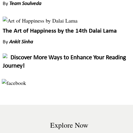
By
Team Soulveda
The Art of Happiness by the 14th Dalai Lama
By
Ankit Sinha
Discover More Ways to Enhance Your Reading
Journey!
Explore Now