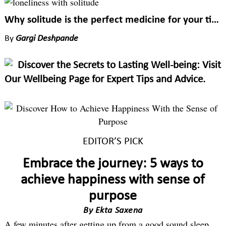
Why solitude is the perfect medicine for your tired mind
By
Gargi Deshpande
Discover the Secrets to Lasting Well-being: Visit
Our Wellbeing Page for Expert Tips and Advice.
EDITOR’S PICK
Embrace the journey: 5 ways to
achieve happiness with sense of
purpose
By
Ekta Saxena
A few minutes after getting up from a good sound sleep,