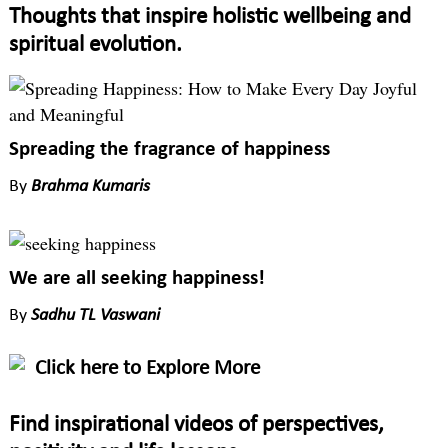
Thoughts that inspire holistic wellbeing and
spiritual evolution.
Spreading the fragrance of happiness
By
Brahma Kumaris
We are all seeking happiness!
By
Sadhu TL Vaswani
Click here to Explore More
Find inspirational videos of perspectives,