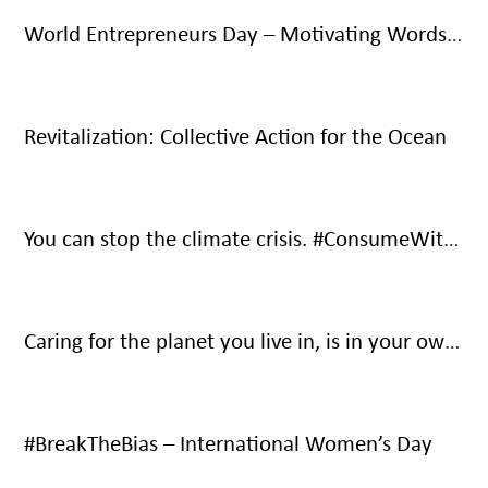
World Entrepreneurs Day – Motivating Words From Social Entrepreneurs
Revitalization: Collective Action for the Ocean
You can stop the climate crisis. #ConsumeWithCare #SaveOurOnlyHome
Caring for the planet you live in, is in your own interest – It’s your only home.
#BreakTheBias – International Women’s Day