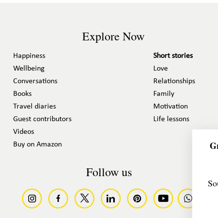
Explore Now
Happiness
Short stories
Wellbeing
Love
Conversations
Relationships
Books
Family
Travel diaries
Motivation
Guest contributors
Life lessons
Videos
Gr
Buy on Amazon
Follow us
So