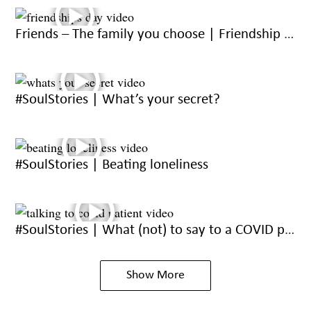
Friends – The family you choose | Friendship day 2021
#SoulStories | What’s your secret?
#SoulStories | Beating loneliness
#SoulStories | What (not) to say to a COVID patient
Show More