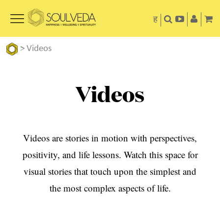
ह
>
Videos
Videos
Videos are stories in motion with perspectives,
positivity, and life lessons. Watch this space for
visual stories that touch upon the simplest and
the most complex aspects of life.