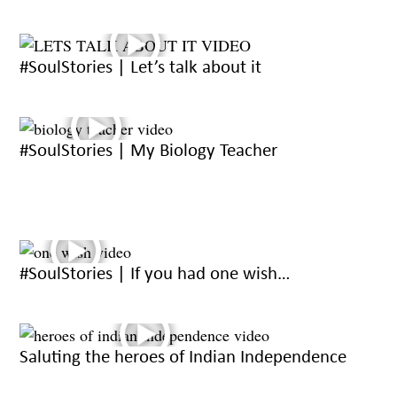
#SoulStories | Let’s talk about it
#SoulStories | My Biology Teacher
#SoulStories | If you had one wish…
Saluting the heroes of Indian Independence