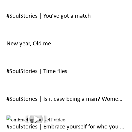
#SoulStories | You’ve got a match
New year, Old me
#SoulStories | Time flies
#SoulStories | Is it easy being a man? Women answer.
#SoulStories | Embrace yourself for who you are