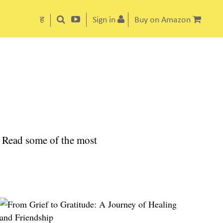
ह
Sign in
Buy on Amazon
el. Read some of the most