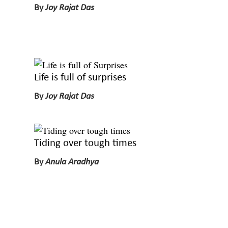
By
Joy Rajat Das
Life is full of surprises
By
Joy Rajat Das
Tiding over tough times
By
Anula Aradhya