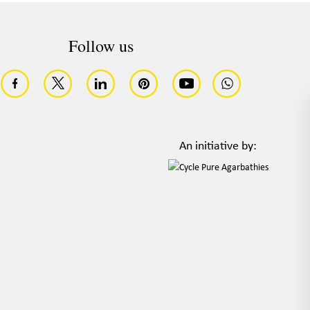
Follow us
An initiative by: