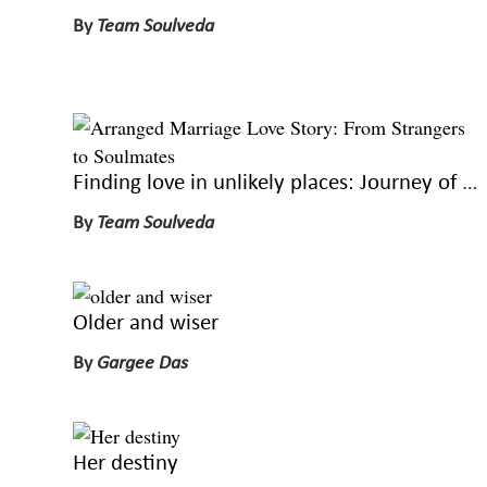
By
Team Soulveda
Finding love in unlikely places: Journey of two strangers, two lovers
By
Team Soulveda
Older and wiser
By
Gargee Das
Her destiny