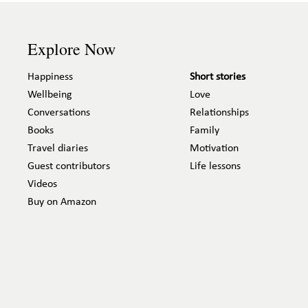
Explore Now
Happiness
Short stories
Wellbeing
Love
Conversations
Relationships
Books
Family
Travel diaries
Motivation
Guest contributors
Life lessons
Videos
Buy on Amazon