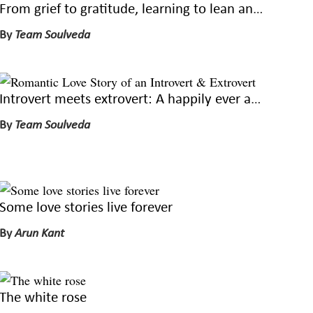
From grief to gratitude, learning to lean and live again
By
Team Soulveda
Introvert meets extrovert: A happily ever after
By
Team Soulveda
Some love stories live forever
By
Arun Kant
The white rose