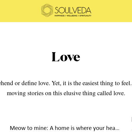
Love
hend or define love. Yet, it is the easiest thing to fe
moving stories on this elusive thing called love.
Meow to mine: A home is where your heart loves to be