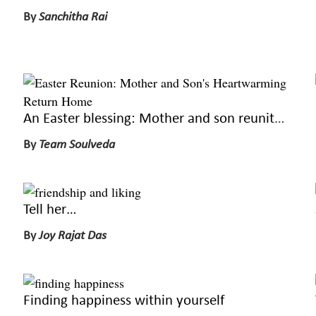
By
Sanchitha Rai
An Easter blessing: Mother and son reunite on a loved holiday
By
Team Soulveda
Tell her…
By
Joy Rajat Das
Finding happiness within yourself