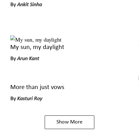
By
Ankit Sinha
My sun, my daylight
By
Arun Kant
More than just vows
By
Kasturi Roy
Show More