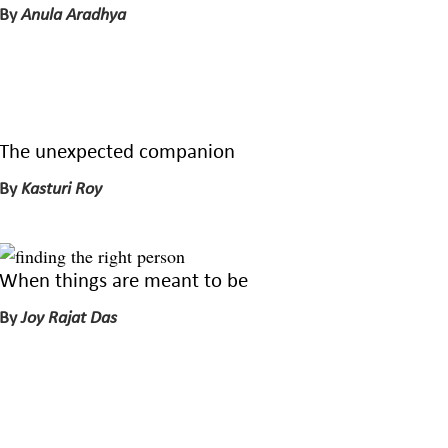
By
Anula Aradhya
The unexpected companion
By
Kasturi Roy
When things are meant to be
By
Joy Rajat Das