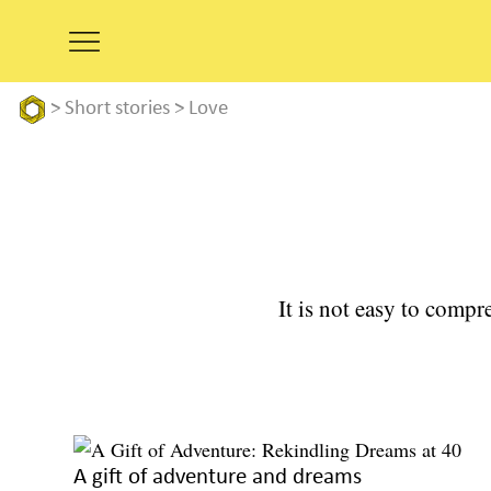
>
Short stories
>
Love
It is not easy to compre
A gift of adventure and dreams