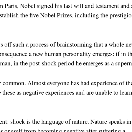
Paris, Nobel signed his last will and testament and 
establish the five Nobel Prizes, including the prestigi
ets off such a process of brainstorming that a whole n
consequence a new human personality emerges: if in t
 man, in the post-shock period he emerges as a super
ery common. Almost everyone has had experience of th
 these as negative experiences and are unable to learn
nt: shock is the language of nature. Nature speaks in
es oneself from becoming negative after suffering a