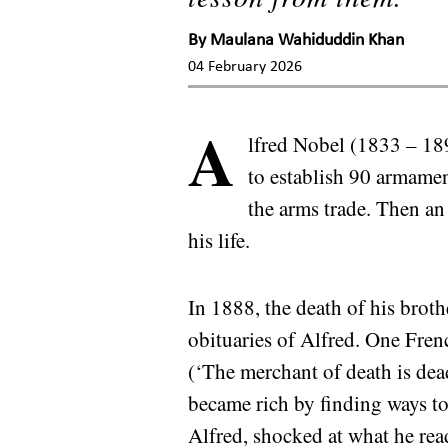
By
Maulana Wahiduddin Khan
04 February 2026
A
lfred Nobel (1833 – 189
to establish 90 armame
the arms trade. Then an
his life.
In 1888, the death of his brot
obituaries of Alfred. One Fren
(‘The merchant of death is dea
became rich by finding ways to 
Alfred, shocked at what he read