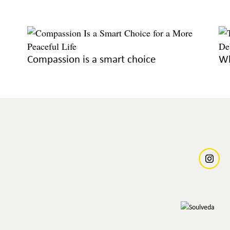
Compassion is a smart choice
Wh