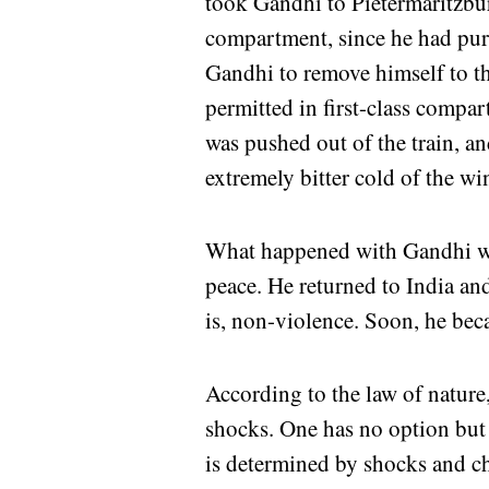
took Gandhi to Pietermaritzburg
compartment, since he had purch
Gandhi to remove himself to t
permitted in first-class compa
was pushed out of the train, an
extremely bitter cold of the win
What happened with Gandhi was
peace. He returned to India an
is, non-violence. Soon, he be
According to the law of nature,
shocks. One has no option but t
is determined by shocks and c