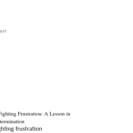
hor
ghting frustration