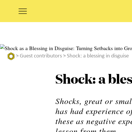
>
Guest contributors
> Shock: a blessing in disguise
Shock: a bles
Shocks, great or sma
has had experience of
these as negative exp
lesson from them.