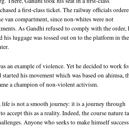
. There, Gandhi took his seat in a first-class
ased a first-class ticket. The railway officials order
he van compartment, since non-whites were not
rtments. As Gandhi refused to comply with the order, 
d his luggage was tossed out on to the platform in th
ter.
 an example of violence. Yet he decided to work fo
d started his movement which was based on ahimsa, t
came a champion of non-violent activism.
 life is not a smooth journey: it is a journey through
o accept this as a reality. Indeed, the course nature t
hallenges. Anyone who seeks to make himself success