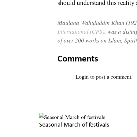
should understand this reality 
Maulana Wahiduddin Khan (1925
International (CPS)
, was a distin
of over 200 works on Islam, Spirit
Comments
Login
to post a comment.
Seasonal March of festivals