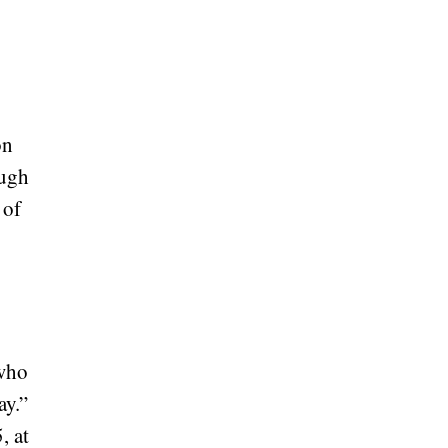
on
ough
 of
 who
ay.”
, at