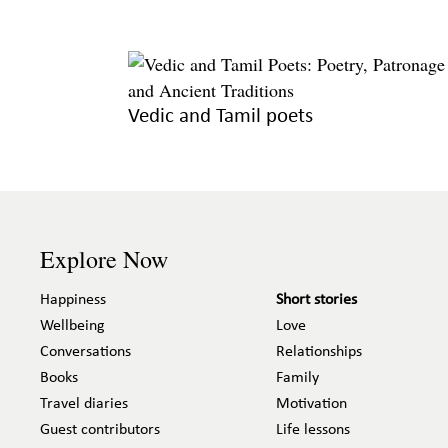
Vedic and Tamil poets
Explore Now
Happiness
Short stories
Wellbeing
Love
Conversations
Relationships
Books
Family
Travel diaries
Motivation
Guest contributors
Life lessons