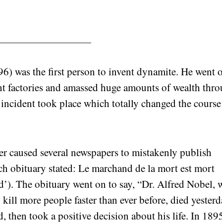
6) was the first person to invent dynamite. He went 
nt factories and amassed huge amounts of wealth thr
 incident took place which totally changed the course
her caused several newspapers to mistakenly publish
ch obituary stated: Le marchand de la mort est mort
d’). The obituary went on to say, “Dr. Alfred Nobel,
kill more people faster than ever before, died yesterd
, then took a positive decision about his life. In 1895