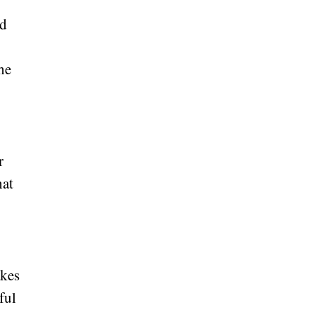
ed
he
e
r
hat
akes
ful