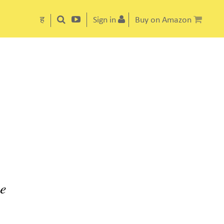
ह
Sign in
Buy on Amazon
ke