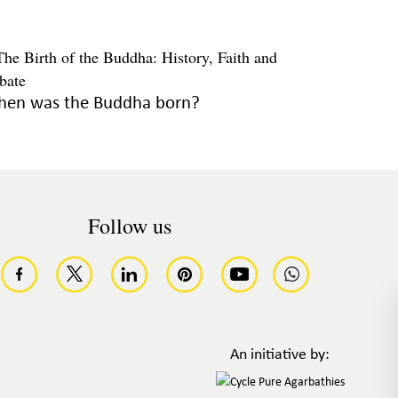
en was the Buddha born?
Follow us
An initiative by: