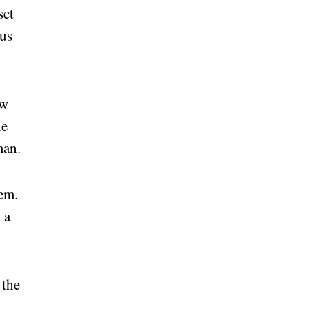
set
ous
ew
he
man.
em.
 a
 the