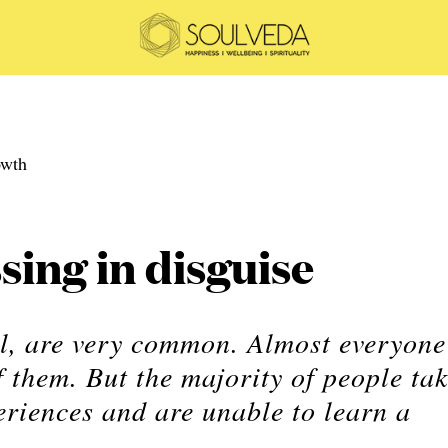
sing in disguise
ll, are very common. Almost everyone
 them. But the majority of people ta
eriences and are unable to learn a