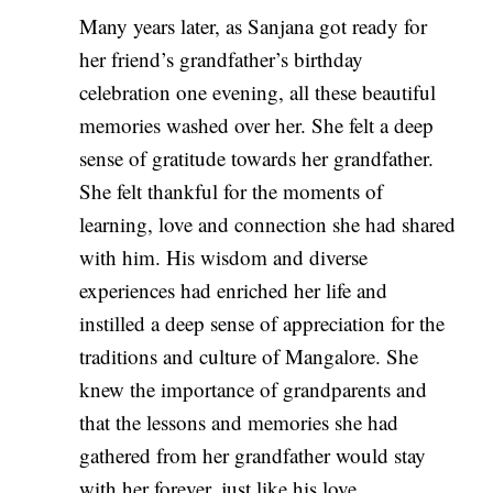
Many years later, as Sanjana got ready for
her friend’s grandfather’s birthday
celebration one evening, all these beautiful
memories washed over her. She felt a deep
sense of gratitude towards her grandfather.
She felt thankful for the moments of
learning, love and connection she had shared
with him. His wisdom and diverse
experiences had enriched her life and
instilled a deep sense of appreciation for the
traditions and culture of Mangalore. She
knew the importance of grandparents and
that the lessons and memories she had
gathered from her grandfather would stay
with her forever, just like his love.