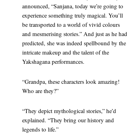
announced, “Sanjana, today we’re going to
experience something truly magical. You’ll
be transported to a world of vivid colours
and mesmerising stories.” And just as he had
predicted, she was indeed spellbound by the
intricate makeup and the talent of the
Yakshagana performances.
“Grandpa, these characters look amazing!
Who are they?”
“They depict mythological stories,” he’d
explained. “They bring our history and
legends to life.”