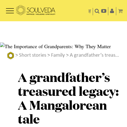
ह
>
Short stories
>
Family
> A grandfather’s treasured legacy: A Mangalorean tale
A grandfather’s
treasured legacy:
A Mangalorean
tale