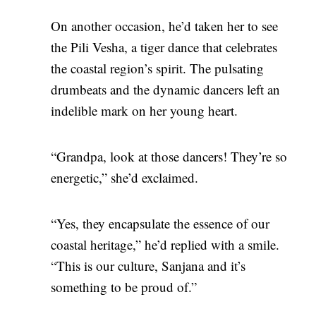
On another occasion, he’d taken her to see
the Pili Vesha, a tiger dance that celebrates
the coastal region’s spirit. The pulsating
drumbeats and the dynamic dancers left an
indelible mark on her young heart.
“Grandpa, look at those dancers! They’re so
energetic,” she’d exclaimed.
“Yes, they encapsulate the essence of our
coastal heritage,” he’d replied with a smile.
“This is our culture, Sanjana and it’s
something to be proud of.”