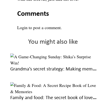
Comments
Login
to post a comment.
You might also like
Grandma’s secret strategy: Making memories every Sunday
Family and food: The secret book of love and recipes