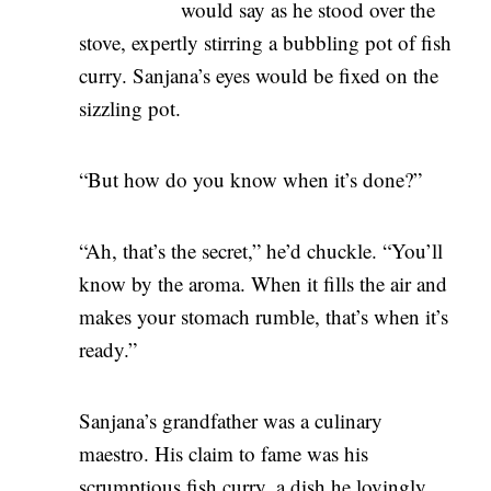
would say as he stood over the
stove, expertly stirring a bubbling pot of fish
curry. Sanjana’s eyes would be fixed on the
sizzling pot.
“But how do you know when it’s done?”
“Ah, that’s the secret,” he’d chuckle. “You’ll
know by the aroma. When it fills the air and
makes your stomach rumble, that’s when it’s
ready.”
Sanjana’s grandfather was a culinary
maestro. His claim to fame was his
scrumptious fish curry, a dish he lovingly