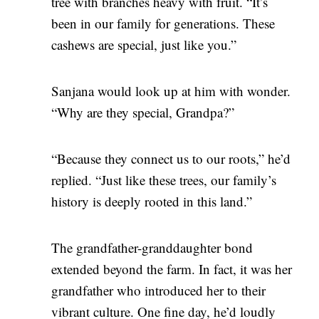
tree with branches heavy with fruit. “It’s
been in our family for generations. These
cashews are special, just like you.”
Sanjana would look up at him with wonder.
“Why are they special, Grandpa?”
“Because they connect us to our roots,” he’d
replied. “Just like these trees, our family’s
history is deeply rooted in this land.”
The grandfather-granddaughter bond
extended beyond the farm. In fact, it was her
grandfather who introduced her to their
vibrant culture. One fine day, he’d loudly