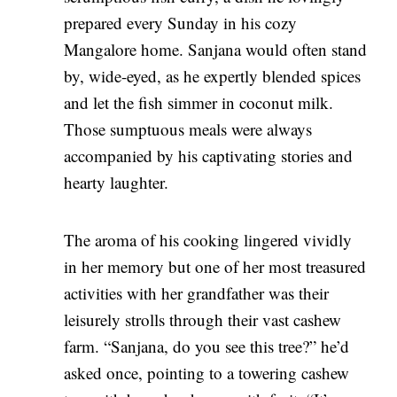
prepared every Sunday in his cozy
Mangalore home. Sanjana would often stand
by, wide-eyed, as he expertly blended spices
and let the fish simmer in coconut milk.
Those sumptuous meals were always
accompanied by his captivating stories and
hearty laughter.
The aroma of his cooking lingered vividly
in her memory but one of her most treasured
activities with her grandfather was their
leisurely strolls through their vast cashew
farm. “Sanjana, do you see this tree?” he’d
asked once, pointing to a towering cashew