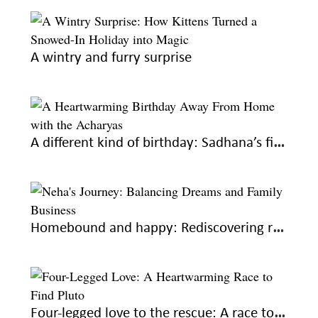
A wintry and furry surprise
A different kind of birthday: Sadhana’s first year away from home
Homebound and happy: Rediscovering roots, fulfilling dreams
Four-legged love to the rescue: A race to find Pluto