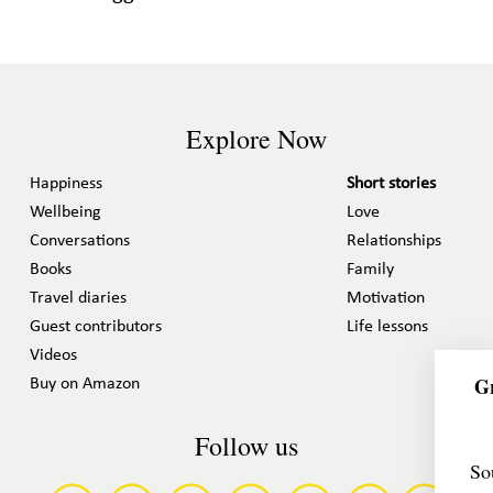
Explore Now
Happiness
Short stories
Wellbeing
Love
Conversations
Relationships
Books
Family
Travel diaries
Motivation
Guest contributors
Life lessons
Videos
Gr
Buy on Amazon
Follow us
So