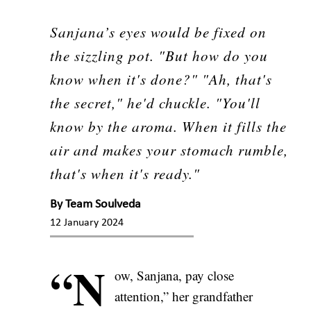
Sanjana’s eyes would be fixed on
the sizzling pot. "But how do you
know when it's done?" "Ah, that's
the secret," he'd chuckle. "You'll
know by the aroma. When it fills the
air and makes your stomach rumble,
that's when it's ready."
By
Team Soulveda
12 January 2024
“N
ow, Sanjana, pay close
attention,” her grandfather