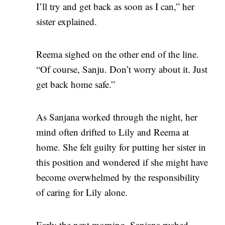
I’ll try and get back as soon as I can,” her
sister explained.
Reema sighed on the other end of the line.
“Of course, Sanju. Don’t worry about it. Just
get back home safe.”
As Sanjana worked through the night, her
mind often drifted to Lily and Reema at
home. She felt guilty for putting her sister in
this position and wondered if she might have
become overwhelmed by the responsibility
of caring for Lily alone.
Early the next morning, Sanjana rushed