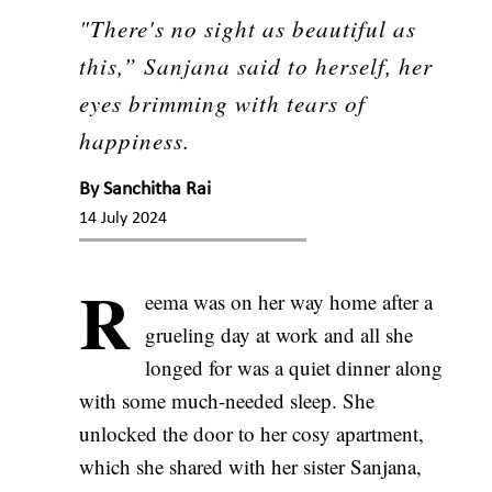
"There's no sight as beautiful as
this,” Sanjana said to herself, her
eyes brimming with tears of
happiness.
By
Sanchitha Rai
14 July 2024
R
eema was on her way home after a
grueling day at work and all she
longed for was a quiet dinner along
with some much-needed sleep. She
unlocked the door to her cosy apartment,
which she shared with her sister Sanjana,