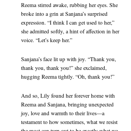
Reema stirred awake, rubbing her eyes. She
broke into a grin at Sanjana’s surprised
expression. “I think I can get used to her,”
she admitted softly, a hint of affection in her
voice. “Let’s keep her.”
Sanjana’s face lit up with joy. “Thank you,
thank you, thank you!” she exclaimed,
hugging Reema tightly. “Oh, thank you!”
And so, Lily found her forever home with
Reema and Sanjana, bringing unexpected
joy, love and warmth to their lives—a
testament to how sometimes, what we resist
the most can turn out to be exactly what we