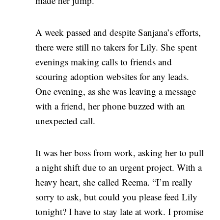
made her jump.
A week passed and despite Sanjana’s efforts,
there were still no takers for Lily. She spent
evenings making calls to friends and
scouring adoption websites for any leads.
One evening, as she was leaving a message
with a friend, her phone buzzed with an
unexpected call.
It was her boss from work, asking her to pull
a night shift due to an urgent project. With a
heavy heart, she called Reema. “I’m really
sorry to ask, but could you please feed Lily
tonight? I have to stay late at work. I promise