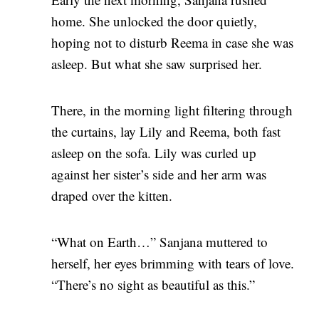
home. She unlocked the door quietly,
hoping not to disturb Reema in case she was
asleep. But what she saw surprised her.
There, in the morning light filtering through
the curtains, lay Lily and Reema, both fast
asleep on the sofa. Lily was curled up
against her sister’s side and her arm was
draped over the kitten.
“What on Earth…” Sanjana muttered to
herself, her eyes brimming with tears of love.
“There’s no sight as beautiful as this.”