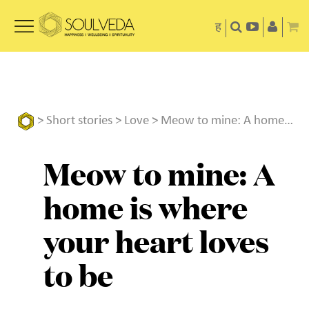
ह
>
Short stories
>
Love
> Meow to mine: A home is where your heart loves to be
Meow to mine: A
home is where
your heart loves
to be