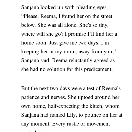
Sanjana looked up with pleading eyes.
“Please, Reema, I found her on the street
below. She was all alone. She’s so tiny,
where will she go? I promise I’ll find her a
home soon. Just give me two days. I’m
keeping her in my room, away from you,”
Sanjana said. Reema reluctantly agreed as
she had no solution for this predicament.
But the next two days were a test of Reema’s
patience and nerves. She tiptoed around her
own home, half-expecting the kitten, whom
Sanjana had named Lily, to pounce on her at
any moment. Every rustle or movement