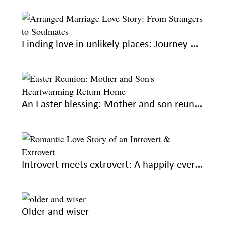
Finding love in unlikely places: Journey of two strangers, two lovers
An Easter blessing: Mother and son reunite on a loved holiday
Introvert meets extrovert: A happily ever after
Older and wiser