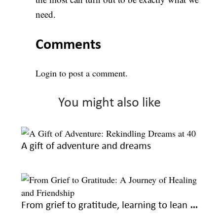
need.
Comments
Login
to post a comment.
You might also like
A gift of adventure and dreams
From grief to gratitude, learning to lean and live again