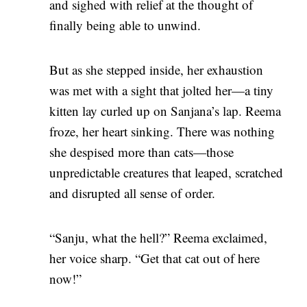
and sighed with relief at the thought of
finally being able to unwind.
But as she stepped inside, her exhaustion
was met with a sight that jolted her—a tiny
kitten lay curled up on Sanjana’s lap. Reema
froze, her heart sinking. There was nothing
she despised more than cats—those
unpredictable creatures that leaped, scratched
and disrupted all sense of order.
“Sanju, what the hell?” Reema exclaimed,
her voice sharp. “Get that cat out of here
now!”