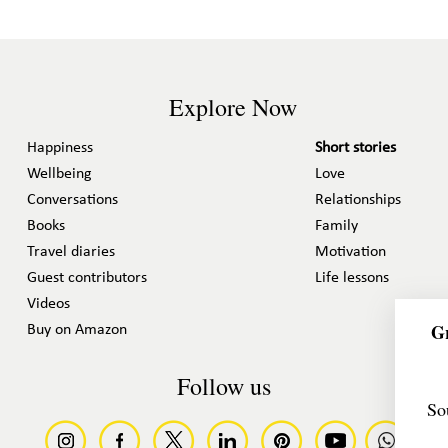
Explore Now
Happiness
Short stories
Wellbeing
Love
Conversations
Relationships
Books
Family
Travel diaries
Motivation
Guest contributors
Life lessons
Videos
Gr
Buy on Amazon
Follow us
So