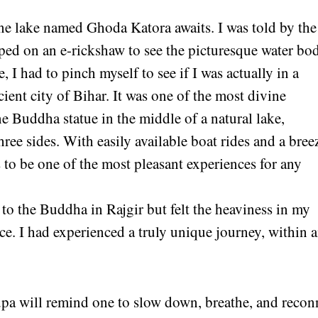
ene lake named Ghoda Katora awaits. I was told by the
opped on an e-rickshaw to see the picturesque water bo
 I had to pinch myself to see if I was actually in a
cient city of Bihar. It was one of the most divine
ne Buddha statue in the middle of a natural lake,
ee sides. With easily available boat rides and a bree
s to be one of the most pleasant experiences for any
 to the Buddha in Rajgir but felt the heaviness in my
ce. I had experienced a truly unique journey, within 
upa will remind one to slow down, breathe, and recon