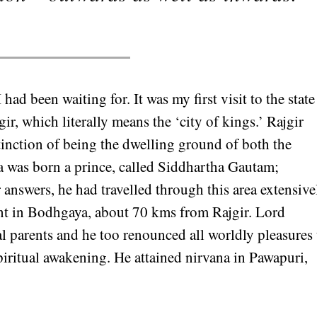
had been waiting for. It was my first visit to the state
gir, which literally means the ‘city of kings.’ Rajgir
tinction of being the dwelling ground of both the
was born a prince, called Siddhartha Gautam;
 answers, he had travelled through this area extensive
nt in Bodhgaya, about 70 kms from Rajgir. Lord
l parents and he too renounced all worldly pleasures 
piritual awakening. He attained nirvana in Pawapuri,