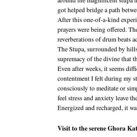
around the magnificent stupa n
got helped bridge a path betwe
After this one-of-a-kind exper
prayers were being offered. The
reverberations of drum beats a
The Stupa, surrounded by hills 
supremacy of the divine that th
Even after weeks, it seems diff
contentment I felt during my s
consciously to meditate or sim
feel stress and anxiety leave th
Energized and recharged, it was
Visit to the serene Ghora Ka