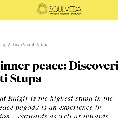
ring Vishwa Shanti Stupa
 inner peace: Discover
ti Stupa
t Rajgir is the highest stupa in the
peace pagoda is an experience in
ion – outwards as well as inwards.