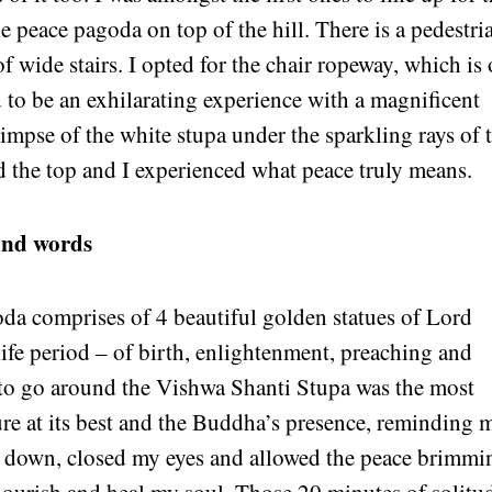
e peace pagoda on top of the hill. There is a pedestri
of wide stairs. I opted for the chair ropeway, which is
ed to be an exhilarating experience with a magnificent
limpse of the white stupa under the sparkling rays of 
 the top and I experienced what peace truly means.
ond words
oda comprises of 4 beautiful golden statues of Lord
ife period – of birth, enlightenment, preaching and
rs to go around the Vishwa Shanti Stupa was the most
ture at its best and the Buddha’s presence, reminding 
 sat down, closed my eyes and allowed the peace brimmi