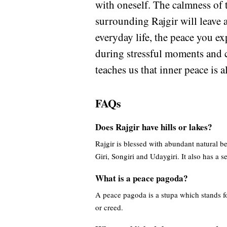
with oneself. The calmness of t
surrounding Rajgir will leave 
everyday life, the peace you exp
during stressful moments and c
teaches us that inner peace is 
FAQs
Does Rajgir have hills or lakes?
Rajgir is blessed with abundant natural b
Giri, Songiri and Udaygiri. It also has a 
What is a peace pagoda?
A peace pagoda is a stupa which stands for
or creed.