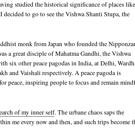
ing studied the historical significance of places lik
I decided to go to see the Vishwa Shanti Stupa, the
 Buddhist monk from Japan who founded the Nipponza
as a great disciple of Mahatma Gandhi, the Vishwa
ith six other peace pagodas in India, at Delhi, Wardh
kh and Vaishali respectively. A peace pagoda is
 for peace, inspiring people to focus and remain mind
search of my inner self
. The urbane chaos saps the
ithin me every now and then, and such trips become t