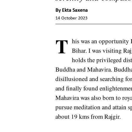
By
Ekta Saxena
14 October 2023
T
his was an opportunity I 
Bihar. I was visiting Raj
holds the privileged dis
Buddha and Mahavira. Buddha 
disillusioned and searching for
and finally found enlightenme
Mahavira was also born to roya
pursue meditation and attain s
about 19 kms from Rajgir.