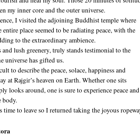
ourish and heal my soul. Those 20 minutes of solitud
en my inner core and the outer universe.
ience, I visited the adjoining Buddhist temple where
 entire place seemed to be radiating peace, with the
dding to the extraordinary ambience.
and lush greenery, truly stands testimonial to the
e universe has gifted us.
icult to describe the peace, solace, happiness and
tay at Rajgir’s heaven on Earth. Whether one sits
ply looks around, one is sure to experience peace and
e body.
 time to leave so I returned taking the joyous ropewa
tora