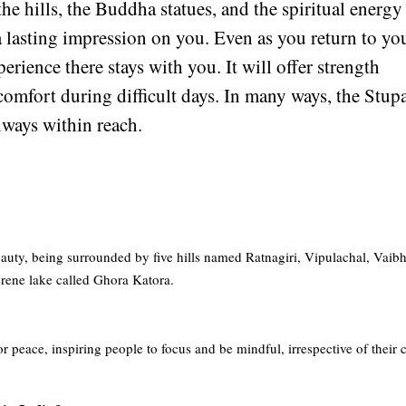
he hills, the Buddha statues, and the spiritual energy
a lasting impression on you. Even as you return to yo
erience there stays with you. It will offer strength
omfort during difficult days. In many ways, the Stup
always within reach.
eauty, being surrounded by five hills named Ratnagiri, Vipulachal, Vaib
serene lake called Ghora Katora.
 peace, inspiring people to focus and be mindful, irrespective of their c