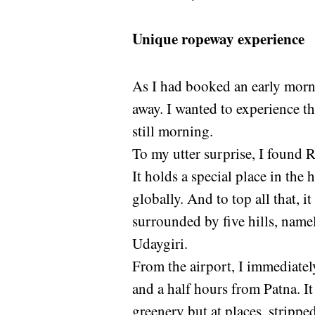
Unique ropeway experience
As I had booked an early mornin
away. I wanted to experience th
still morning.
To my utter surprise, I found 
It holds a special place in the 
globally. And to top all that, 
surrounded by five hills, name
Udaygiri.
From the airport, I immediatel
and a half hours from Patna. It
greenery but at places, stripped