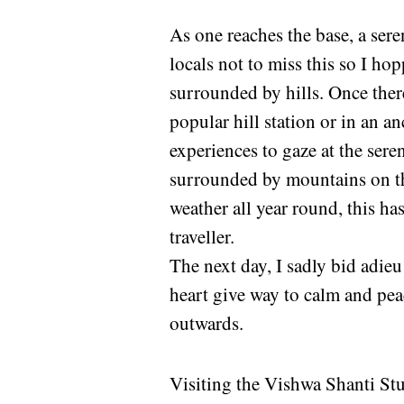
As one reaches the base, a ser
locals not to miss this so I h
surrounded by hills. Once there,
popular hill station or in an an
experiences to gaze at the sere
surrounded by mountains on thr
weather all year round, this ha
traveller.
The next day, I sadly bid adieu
heart give way to calm and pea
outwards.
Visiting the Vishwa Shanti St