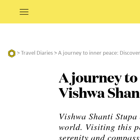
>
Travel Diaries
> A journey to inner peace: Discove
A journey to
Vishwa Shan
Vishwa Shanti Stupa a
world. Visiting this 
serenity and compass