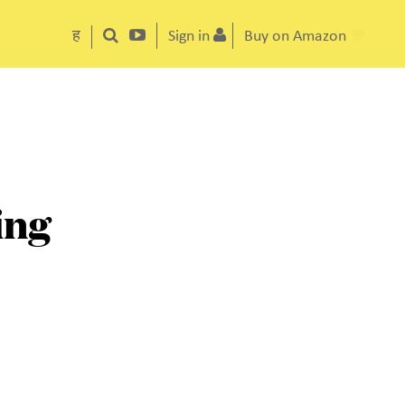
ह
Sign in
Buy on Amazon
ing