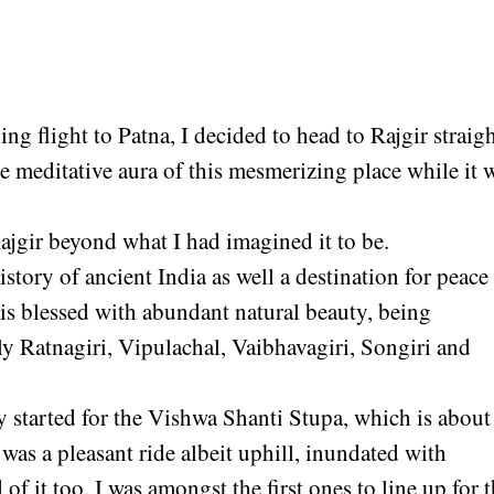
g flight to Patna, I decided to head to Rajgir straig
e meditative aura of this mesmerizing place while it 
Rajgir beyond what I had imagined it to be.
history of ancient India as well a destination for peace
it is blessed with abundant natural beauty, being
ly Ratnagiri, Vipulachal, Vaibhavagiri, Songiri and
y started for the Vishwa Shanti Stupa, which is about
 was a pleasant ride albeit uphill, inundated with
 of it too. I was amongst the first ones to line up for 