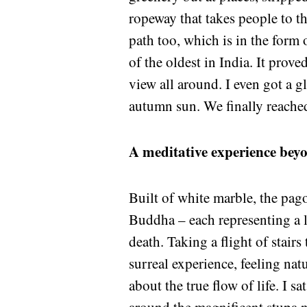
ropeway that takes people to th
path too, which is in the form 
of the oldest in India. It prov
view all around. I even got a g
autumn sun. We finally reached
A meditative experience bey
Built of white marble, the pag
Buddha – each representing a l
death. Taking a flight of stai
surreal experience, feeling na
about the true flow of life. I