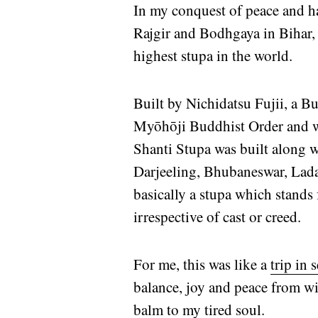
In my conquest of peace and hav
Rajgir and Bodhgaya in Bihar, 
highest stupa in the world.
Built by Nichidatsu Fujii, a
Myōhōji Buddhist Order and w
Shanti Stupa was built along w
Darjeeling, Bhubaneswar, Lada
basically a stupa which stands
irrespective of cast or creed.
For me, this was like a
trip in 
balance, joy and peace from w
balm to my tired soul.