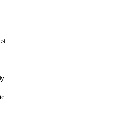
 of
ly
to