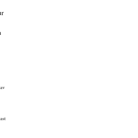
ur
a
hav
ast