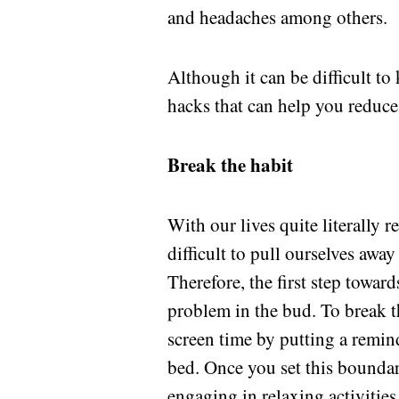
and headaches among others.
Although it can be difficult to
hacks that can help you reduce
Break the habit
With our lives quite literally 
difficult to pull ourselves away
Therefore, the first step towar
problem in the bud. To break t
screen time by putting a remind
bed. Once you set this boundar
engaging in relaxing activities