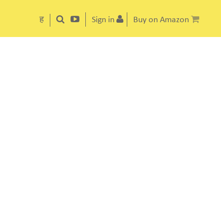
ह
Sign in
Buy on Amazon