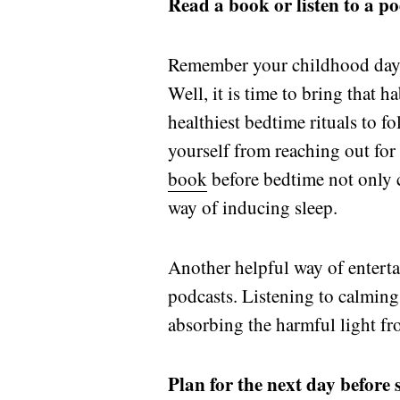
Read a book or listen to a p
Remember your childhood days 
Well, it is time to bring that h
healthiest bedtime rituals to 
yourself from reaching out for 
book
before bedtime not only c
way of inducing sleep.
Another helpful way of entertai
podcasts. Listening to calming 
absorbing the harmful light fr
Plan for the next day before 