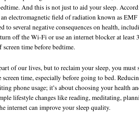
 bedtime. And this is not just to aid your sleep. Accor
t an electromagnetic field of radiation known as EMF
ed to several negative consequences on health, includ
turn off the Wi-Fi or use an internet blocker at least 
ff screen time before bedtime.
part of our lives, but to reclaim your sleep, you must 
 screen time, especially before going to bed. Reduci
miting phone usage; it’s about choosing your health a
mple lifestyle changes like reading, meditating, plan
he internet can improve your sleep quality.