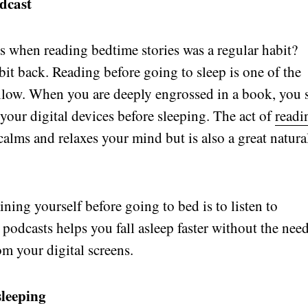
odcast
when reading bedtime stories was a regular habit?
abit back. Reading before going to sleep is one of the
follow. When you are deeply engrossed in a book, you 
your digital devices before sleeping. The act of
readi
alms and relaxes your mind but is also a great natura
ning yourself before going to bed is to listen to
podcasts helps you fall asleep faster without the nee
om your digital screens.
sleeping