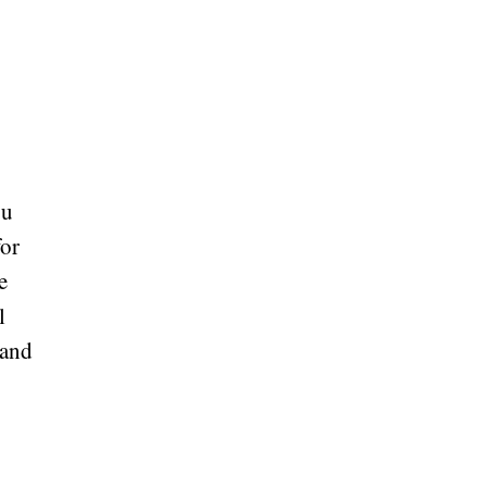
ou
for
e
l
 and