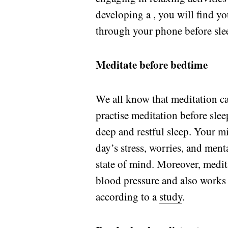
developing a , you will find yo
through your phone before sle
Meditate before bedtime
We all know that meditation 
practise meditation before slee
deep and restful sleep. Your m
day’s stress, worries, and men
state of mind. Moreover, medita
blood pressure and also works i
according to a
study
.