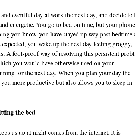
and eventful day at work the next day, and decide to 
 and energetic. You go to bed on time, but your phon
thing you know, you have stayed up way past bedtime
s expected, you wake up the next day feeling groggy,
us. A fool-proof way of resolving this persistent prob
which you would have otherwise used on your
nning for the next day. When you plan your day the
s you more productive but also allows you to sleep in
itting the bed
eps us up at night comes from the internet, it is