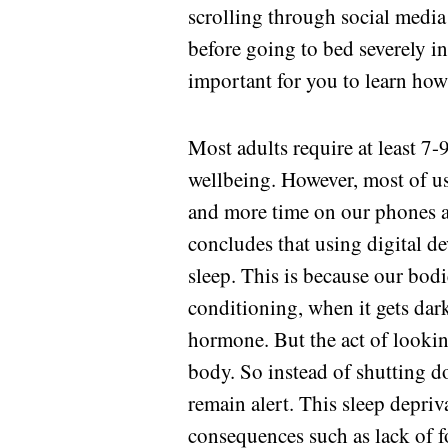
scrolling through social media
before going to bed severely int
important for you to learn how
Most adults require at least 7-
wellbeing. However, most of u
and more time on our phones an
concludes that using digital d
sleep. This is because our bod
conditioning, when it gets dark
hormone. But the act of lookin
body. So instead of shutting do
remain alert. This sleep depriv
consequences such as lack of f