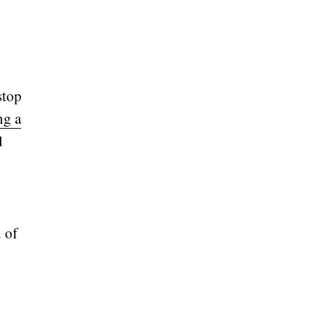
stop
ng a
l
d of