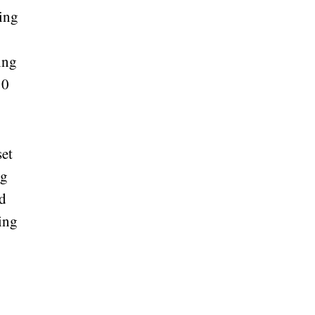
ding
ing
30
set
ng
nd
ning