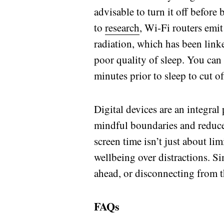
advisable to turn it off before
to
research
, Wi-Fi routers emi
radiation, which has been link
poor quality of sleep. You can 
minutes prior to sleep to cut o
Digital devices are an integral 
mindful boundaries and reduce
screen time isn’t just about li
wellbeing over distractions. Si
ahead, or disconnecting from t
FAQs