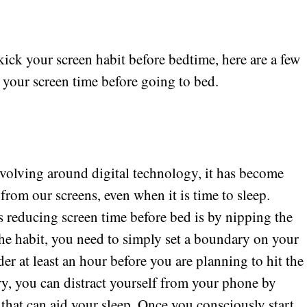
 kick your screen habit before bedtime, here are a few
 your screen time before going to bed.
revolving around digital technology, it has become
 from our screens, even when it is time to sleep.
ds reducing screen time before bed is by nipping the
he habit, you need to simply set a boundary on your
er at least an hour before you are planning to hit the
y, you can distract yourself from your phone by
 that can aid your sleep. Once you consciously start