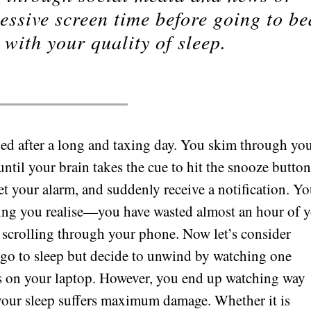
essive screen time before going to be
 with your quality of sleep.
 bed after a long and taxing day. You skim through yo
until your brain takes the cue to hit the snooze button
t your alarm, and suddenly receive a notification. Y
hing you realise—you have wasted almost an hour of 
 scrolling through your phone. Now let’s consider
 go to sleep but decide to unwind by watching one
es on your laptop. However, you end up watching way
 your sleep suffers maximum damage. Whether it is