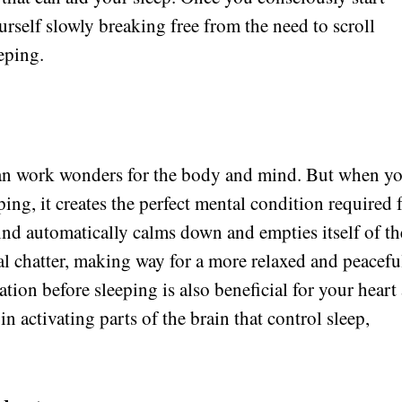
urself slowly breaking free from the need to scroll
eping.
can work wonders for the body and mind. But when y
ping, it creates the perfect mental condition required 
ind automatically calms down and empties itself of th
tal chatter, making way for a more relaxed and peacefu
tion before sleeping is also beneficial for your heart
n activating parts of the brain that control sleep,