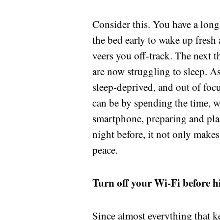
Consider this. You have a long 
the bed early to wake up fresh
veers you off-track. The next 
are now struggling to sleep. A
sleep-deprived, and out of foc
can be by spending the time, 
smartphone, preparing and pla
night before, it not only make
peace.
Turn off your Wi-Fi before h
Since almost everything that ke