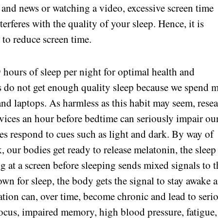
 and news or watching a video, excessive screen time
erferes with the quality of your sleep. Hence, it is
 to reduce screen time.
9 hours of sleep per night for optimal health and
s do not get enough quality sleep because we spend 
d laptops. As harmless as this habit may seem, rese
evices an hour before bedtime can seriously impair ou
ies respond to cues such as light and dark. By way of
, our bodies get ready to release melatonin, the sleep
g at a screen before sleeping sends mixed signals to t
wn for sleep, the body gets the signal to stay awake 
ation can, over time, become chronic and lead to seri
ocus, impaired memory, high blood pressure, fatigue,