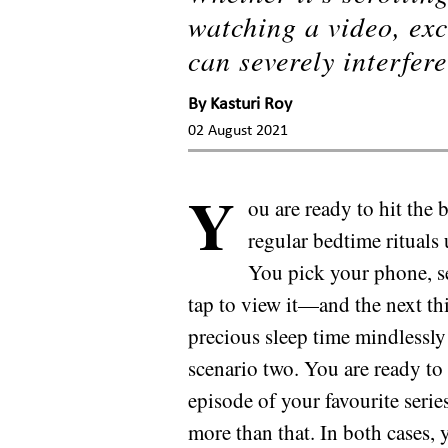
watching a video, exc
can severely interfere
By
Kasturi Roy
02 August 2021
Y
ou are ready to hit the
regular bedtime rituals 
You pick your phone, se
tap to view it—and the next t
precious sleep time mindlessly
scenario two. You are ready to
episode of your favourite seri
more than that. In both cases,