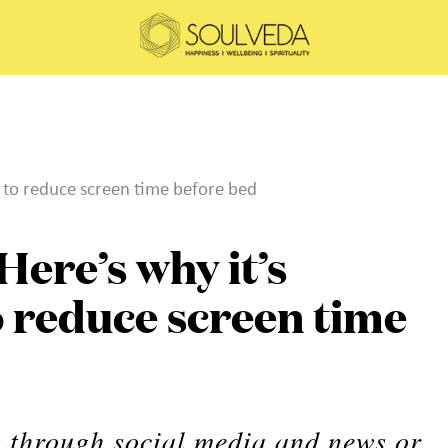
t to reduce screen time before bed
Here’s why it’s
 reduce screen time
ng through social media and news or