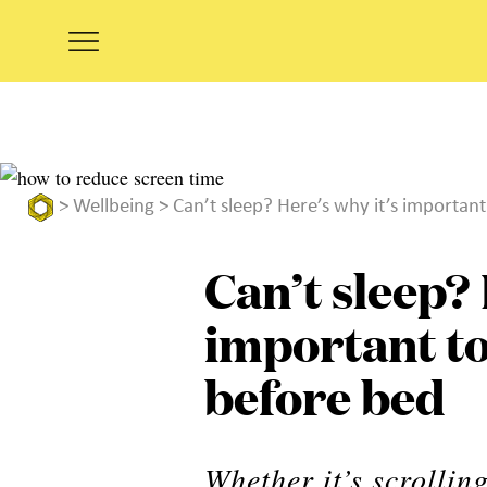
>
Wellbeing
> Can’t sleep? Here’s why it’s importan
Can’t sleep? 
important to
before bed
Whether it’s scrolli