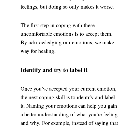
feelings, but doing so only makes it worse.
The first step in coping with these
uncomfortable emotions is to accept them.
By acknowledging our emotions, we make
way for healing.
Identify and try to label it
Once you’ve accepted your current emotion,
the next coping skill is to identify and label
it. Naming your emotions can help you gain
a better understanding of what you’re feeling
and why. For example, instead of saying that