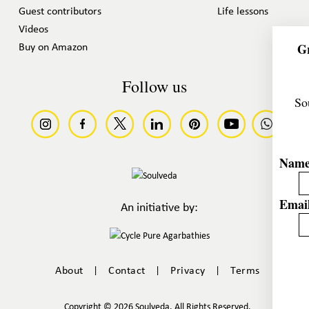
Guest contributors
Life lessons
Videos
Gr
Buy on Amazon
Follow us
So
Nam
Email
An initiative by:
|
|
|
About
Contact
Privacy
Terms
Copyright © 2026 Soulveda. All Rights Reserved.