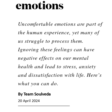
emotions
Uncomfortable emotions are part of
the human experience, yet many of
us struggle to process them.
Ignoring these feelings can have
negative effects on our mental
health and lead to stress, anxiety
and dissatisfaction with life. Here’s
what you can do.
By
Team Soulveda
20 April 2024