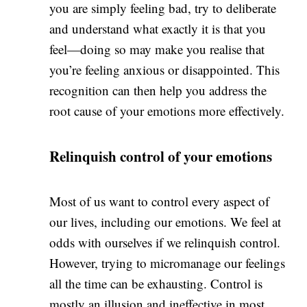
you are simply feeling bad, try to deliberate
and understand what exactly it is that you
feel—doing so may make you realise that
you’re feeling anxious or disappointed. This
recognition can then help you address the
root cause of your emotions more effectively.
Relinquish control of your emotions
Most of us want to control every aspect of
our lives, including our emotions. We feel at
odds with ourselves if we relinquish control.
However, trying to micromanage our feelings
all the time can be exhausting. Control is
mostly an illusion and ineffective in most