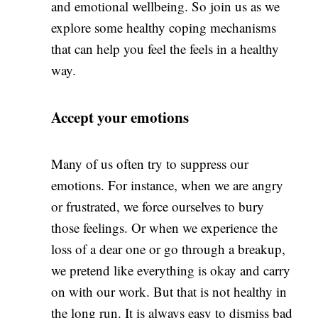
and emotional wellbeing. So join us as we
explore some healthy coping mechanisms
that can help you feel the feels in a healthy
way.
Accept your emotions
Many of us often try to suppress our
emotions. For instance, when we are angry
or frustrated, we force ourselves to bury
those feelings. Or when we experience the
loss of a dear one or go through a breakup,
we pretend like everything is okay and carry
on with our work. But that is not healthy in
the long run. It is always easy to dismiss bad