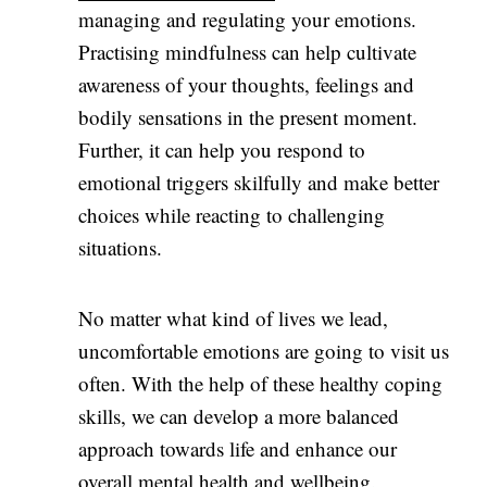
managing and regulating your emotions.
Practising mindfulness can help cultivate
awareness of your thoughts, feelings and
bodily sensations in the present moment.
Further, it can help you respond to
emotional triggers skilfully and make better
choices while reacting to challenging
situations.
No matter what kind of lives we lead,
uncomfortable emotions are going to visit us
often. With the help of these healthy coping
skills, we can develop a more balanced
approach towards life and enhance our
overall
mental health
and wellbeing.