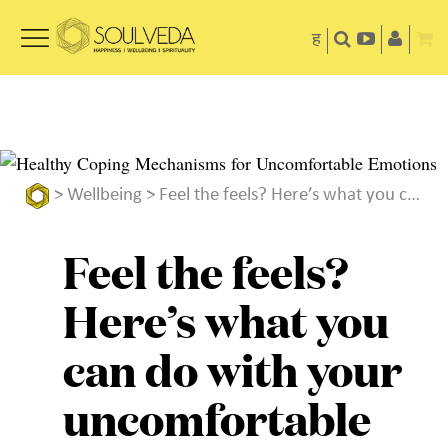
ह
>
Wellbeing
> Feel the feels? Here’s what you can do with your uncomfortable emotions
Feel the feels?
Here’s what you
can do with your
uncomfortable