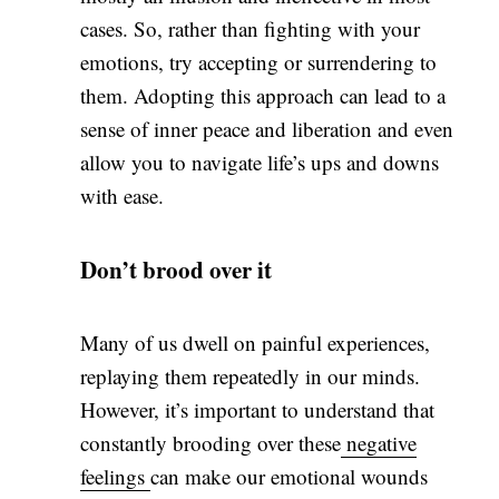
cases. So, rather than fighting with your
emotions, try accepting or surrendering to
them. Adopting this approach can lead to a
sense of inner peace and liberation and even
allow you to navigate life’s ups and downs
with ease.
Don’t brood over it
Many of us dwell on painful experiences,
replaying them repeatedly in our minds.
However, it’s important to understand that
constantly brooding over these
negative
feelings
can make our emotional wounds