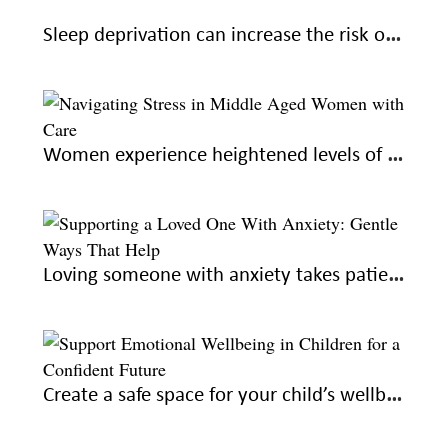
Sleep deprivation can increase the risk of Alzheimer’s: learn how to sleep better for good health
Women experience heightened levels of stress during midlife; here’s how to navigate with care
Loving someone with anxiety takes patience and understanding. Here’s how you can help
Create a safe space for your child’s wellbeing to raise confident adults