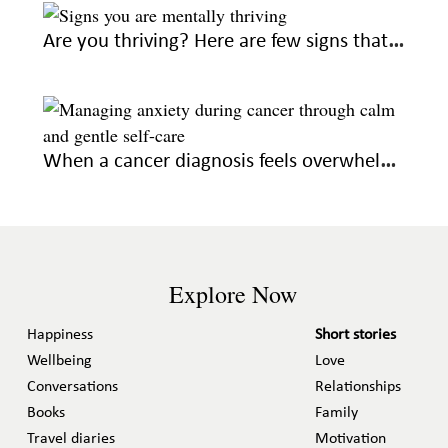
Are you thriving? Here are few signs that you’re on the right emotional path
When a cancer diagnosis feels overwhelming, seek out these gentle ways to feel calm
Explore Now
Happiness
Short stories
Wellbeing
Love
Conversations
Relationships
Books
Family
Travel diaries
Motivation