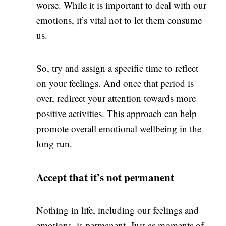
worse. While it is important to deal with our
emotions, it’s vital not to let them consume
us.
So, try and assign a specific time to reflect
on your feelings. And once that period is
over, redirect your attention towards more
positive activities. This approach can help
promote overall
emotional wellbeing in the
long run.
Accept that it’s not permanent
Nothing in life, including our feelings and
emotions, is permanent. Just as moments of