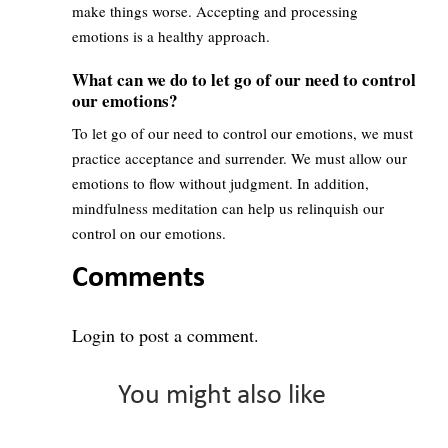
make things worse. Accepting and processing
emotions is a healthy approach.
What can we do to let go of our need to control
our emotions?
To let go of our need to control our emotions, we must
practice acceptance and surrender. We must allow our
emotions to flow without judgment. In addition,
mindfulness meditation can help us relinquish our
control on our emotions.
Comments
Login
to post a comment.
You might also like