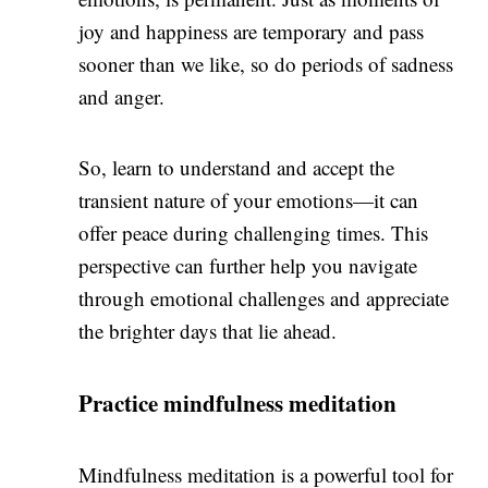
joy and happiness are temporary and pass
sooner than we like, so do periods of sadness
and anger.
So, learn to understand and accept the
transient nature of your emotions—it can
offer peace during challenging times. This
perspective can further help you navigate
through emotional challenges and appreciate
the brighter days that lie ahead.
Practice mindfulness meditation
Mindfulness meditation
is a powerful tool for