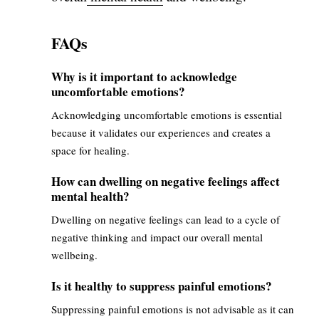
FAQs
Why is it important to acknowledge
uncomfortable emotions?
Acknowledging uncomfortable emotions is essential
because it validates our experiences and creates a
space for healing.
How can dwelling on negative feelings affect
mental health?
Dwelling on negative feelings can lead to a cycle of
negative thinking and impact our overall mental
wellbeing.
Is it healthy to suppress painful emotions?
Suppressing painful emotions is not advisable as it can