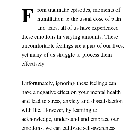
F
rom traumatic episodes, moments of
humiliation to the usual dose of pain
and tears, all of us have experienced
these emotions in varying amounts. These
uncomfortable feelings are a part of our lives,
yet many of us struggle to process them
effectively.
Unfortunately, ignoring these feelings can
have a negative effect on your mental health
and lead to stress, anxiety and dissatisfaction
with life. However, by learning to
acknowledge, understand and embrace our
emotions, we can cultivate self-awareness