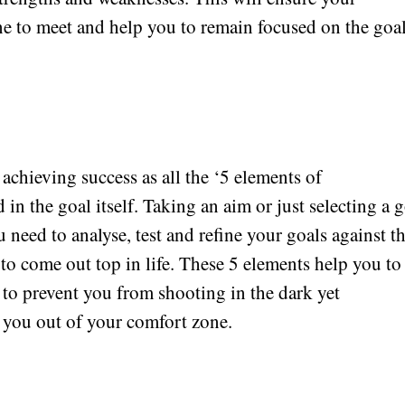
ine to meet and help you to remain focused on the goal
achieving success as all the ‘5 elements of
n the goal itself. Taking an aim or just selecting a g
ou need to analyse, test and refine your goals against t
o come out top in life. These 5 elements help you to
 to prevent you from shooting in the dark yet
 you out of your comfort zone.