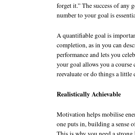
forget it.” The success of any 
number to your goal is essential
A quantifiable goal is important
completion, as in you can descr
performance and lets you celebr
your goal allows you a course c
reevaluate or do things a little
Realistically Achievable
Motivation helps mobilise energ
one puts in, building a sense 
This is why you need a strong b