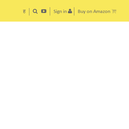
ह
Sign in
Buy on Amazon