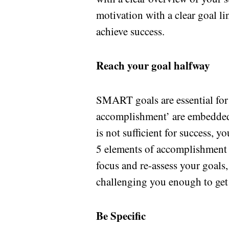
motivation with a clear goal l
achieve success.
Reach your goal halfway
SMART goals are essential for 
accomplishment’ are embedded i
is not sufficient for success, y
5 elements of accomplishment t
focus and re-assess your goals,
challenging you enough to get
Be Specific