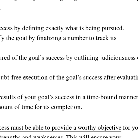
.
ccess by defining exactly what is being pursued.
y the goal by finalizing a number to track its
sured of the goal’s success by outlining judiciousness 
ubt-free execution of the goal’s success after evaluat
 results of your goal’s success in a time-bound manner
ount of time for its completion.
ss must be able to provide a worthy objective
for y
strengths and weaknesses. This will ensure your