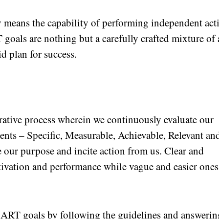
y means the capability of performing independent act
oals are nothing but a carefully crafted mixture of 
id plan for success.
rative process wherein we continuously evaluate our
ments – Specific, Measurable, Achievable, Relevant an
 our purpose and incite action from us. Clear and
ivation and performance while vague and easier ones
RT goals by following the guidelines and answerin