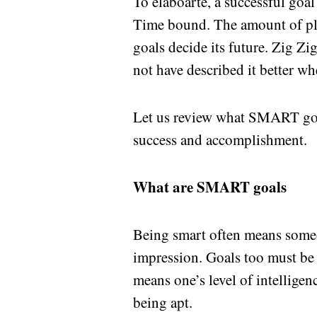
To elaboarte, a successful goa
Time bound. The amount of pl
goals decide its future. Zig Z
not have described it better wh
Let us review what SMART goal
success and accomplishment.
What are SMART goals
Being smart often means someon
impression. Goals too must be i
means one’s level of intelligen
being apt.