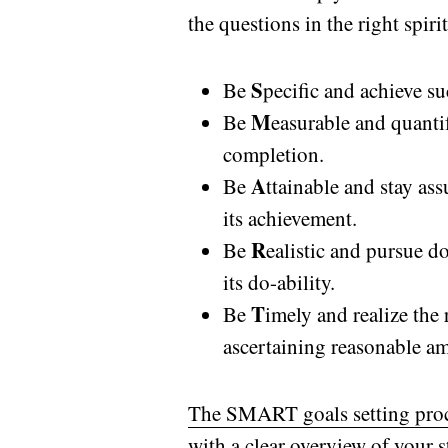
the questions in the right spirit
S
Be
pecific and achieve su
M
Be
easurable and quantif
completion.
A
Be
ttainable and stay as
its achievement.
R
Be
ealistic and pursue do
its do-ability.
T
Be
imely and realize the
ascertaining reasonable am
The SMART goals setting proce
with a clear overview of your 