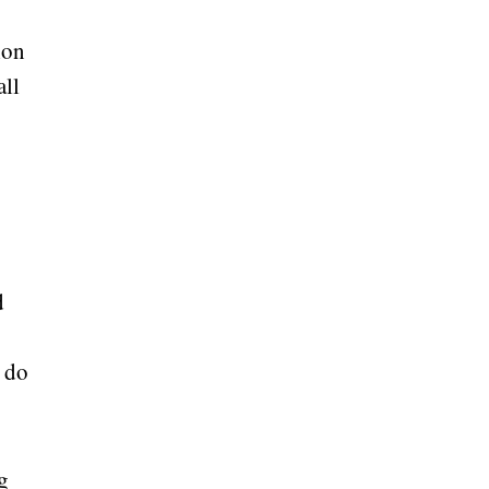
ion
all
d
 do
g