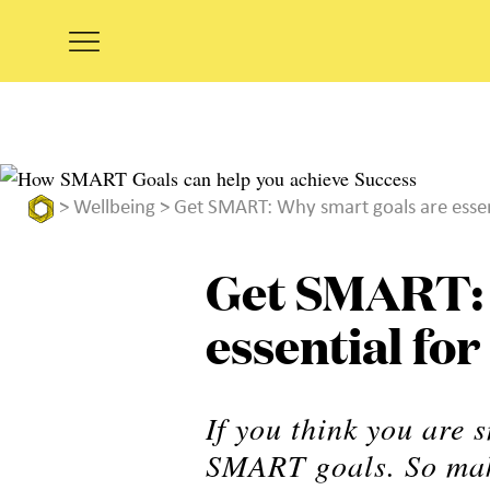
>
Wellbeing
> Get SMART: Why smart goals are essent
Get SMART: 
essential fo
If you think you are 
SMART goals. So mak