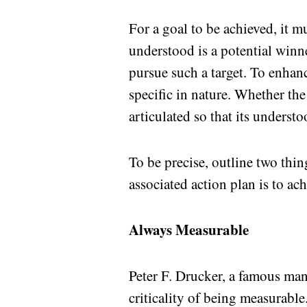
For a goal to be achieved, it m
understood is a potential winn
pursue such a target. To enhan
specific in nature. Whether the
articulated so that its understo
To be precise, outline two thi
associated action plan is to ach
Always Measurable
Peter F. Drucker, a famous ma
criticality of being measurable.