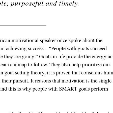
ble, purposeful and timely.
rican motivational speaker once spoke about the
y in achieving success – “People with goals succeed
 they are going.” Goals in life provide the energy a
lear roadmap to follow. They also help prioritize our
n goal setting theory, it is proven that conscious hu
their pursuit. It reasons that motivation is the single
ss and this is why people with SMART goals perform