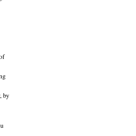
of
ing
, by
ou