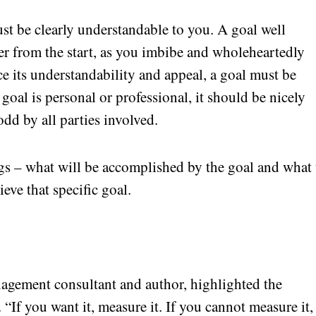
ust be clearly understandable to you. A goal well
er from the start, as you imbibe and wholeheartedly
ce its understandability and appeal, a goal must be
 goal is personal or professional, it should be nicely
odd by all parties involved.
ngs – what will be accomplished by the goal and what 
ieve that specific goal.
nagement consultant and author, highlighted the
 “If you want it, measure it. If you cannot measure it,