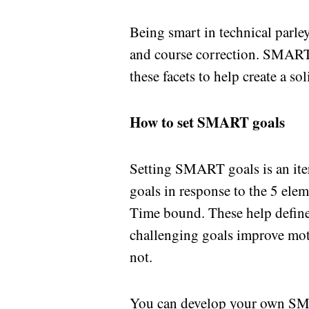
Being smart in technical parle
and course correction. SMART g
these facets to help create a sol
How to set SMART goals
Setting SMART goals is an ite
goals in response to the 5 ele
Time bound. These help define
challenging goals improve mot
not.
You can develop your own SMA