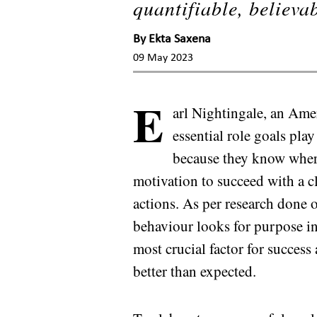
quantifiable, believa
By
Ekta Saxena
09 May 2023
E
arl Nightingale, an Ame
essential role goals pla
because they know where
motivation to succeed with a c
actions. As per research done o
behaviour looks for purpose in 
most crucial factor for succe
better than expected.