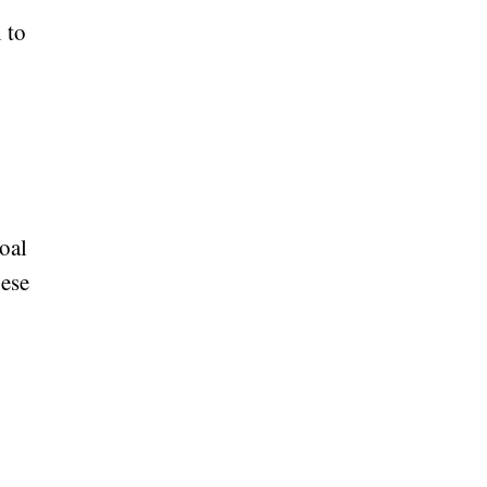
 to
oal
hese