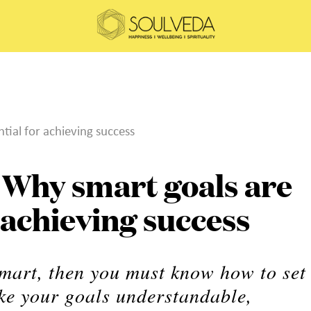
ial for achieving success
Why smart goals are
r achieving success
smart, then you must know how to set
e your goals understandable,