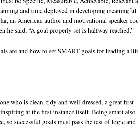
l must be Specific, Measurable, Achievable, Relevant 
anning and time deployed in developing meaningful
iglar, an American author and motivational speaker co
en he said, “A goal properly set is halfway reached.”
s are and how to set SMART goals for leading a lif
e who is clean, tidy and well-dressed, a great first
nspiring at the first instance itself. Being smart also
ce, so successful goals must pass the test of logic and