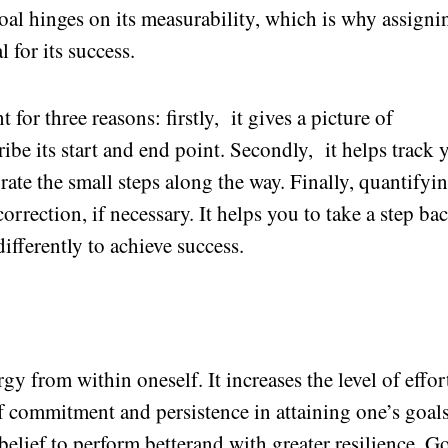
goal hinges on its measurability, which is why assigni
 for its success.
 for three reasons: firstly, it gives a picture of
ibe its start and end point. Secondly, it helps track 
ate the small steps along the way. Finally, quantifyi
orrection, if necessary. It helps you to take a step bac
 differently to achieve success.
y from within oneself. It increases the level of effor
of commitment and persistence in attaining one’s goals
elief to perform betterand with greater resilience. G