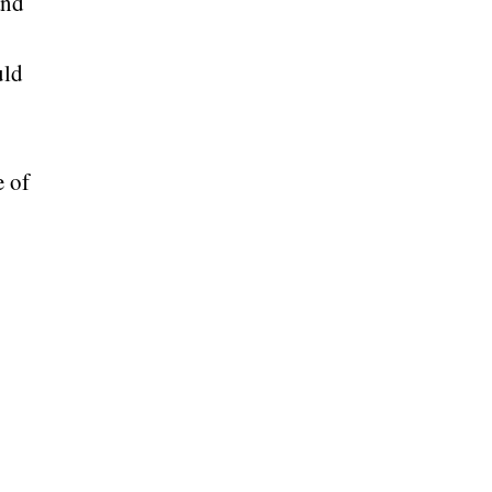
and
uld
e of