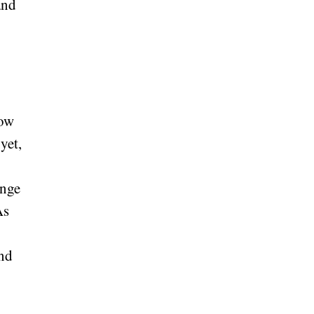
and
low
yet,
ange
As
and