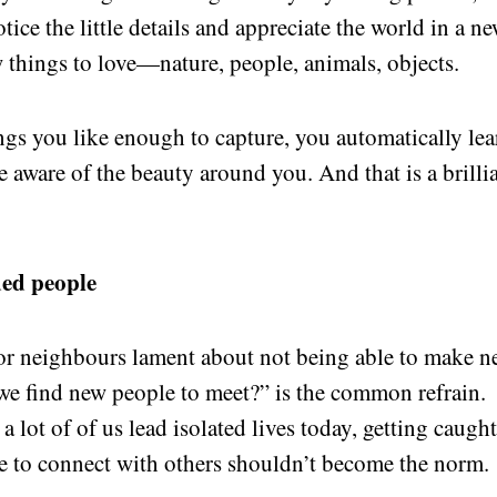
tice the little details and appreciate the world in a n
 things to love—nature, people, animals, objects.
ngs you like enough to capture, you automatically lea
ware of the beauty around you. And that is a brilli
ded people
 or neighbours lament about not being able to make 
 we find new people to meet?” is the common refrain.
a lot of of us lead isolated lives today, getting caugh
e to connect with others shouldn’t become the norm.