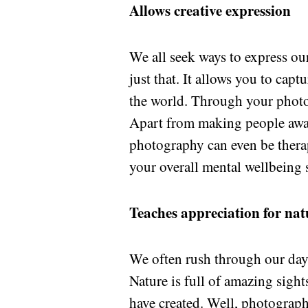
Allows creative expression
We all seek ways to express ou
just that. It allows you to cap
the world. Through your photo
Apart from making people awar
photography can even be thera
your overall mental wellbeing s
Teaches appreciation for nat
We often rush through our days
Nature is full of amazing sight
have created. Well, photograph