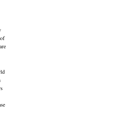
y
 of
are
rld
n
rs
ase