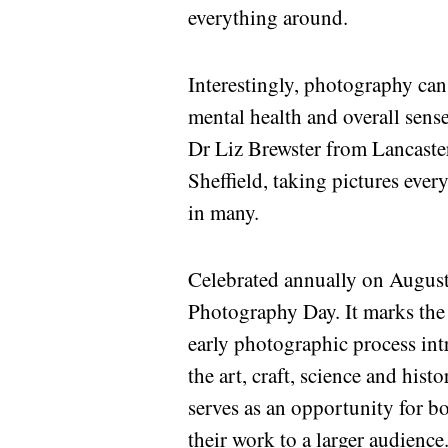
everything around.
Interestingly, photography ca
mental health and overall sens
Dr Liz Brewster from Lancaste
Sheffield, taking pictures eve
in many.
Celebrated annually on August 
Photography Day. It marks the 
early photographic process in
the art, craft, science and hi
serves as an opportunity for 
their work to a larger audience