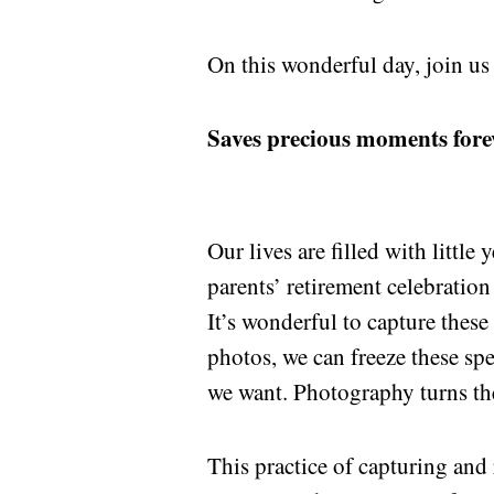
On this wonderful day, join us
Saves precious moments fore
Our lives are filled with little
parents’ retirement celebratio
It’s wonderful to capture thes
photos, we can freeze these s
we want. Photography turns th
This practice of capturing and