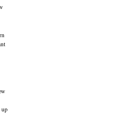
ew
rn
ant
new
t up