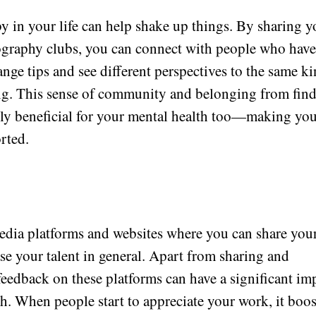
 in your life can help shake up things. By sharing y
ography clubs, you can connect with people who hav
ange tips and see different perspectives to the same k
ng. This sense of community and belonging from fin
lly beneficial for your mental health too—making yo
rted.
media platforms and websites where you can share you
e your talent in general. Apart from sharing and
feedback on these platforms can have a significant im
th. When people start to appreciate your work, it boos