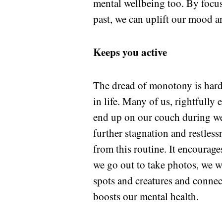
mental wellbeing too. By focus
past, we can uplift our mood a
Keeps you active
The dread of monotony is hard 
in life. Many of us, rightfully
end up on our couch during we
further stagnation and restles
from this routine. It encourag
we go out to take photos, we wa
spots and creatures and connect
boosts our mental health.