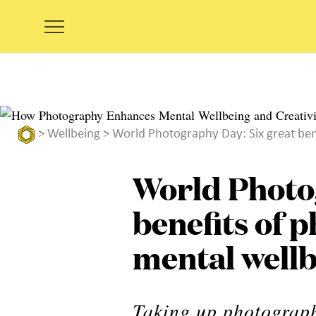
>
Wellbeing
> World Photography Day: Six great ben
World Photo
benefits of 
mental well
Taking up photograp