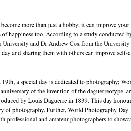
n become more than just a hobby; it can improve your
e of happiness too. According to a study conducted b
r University and Dr Andrew Cox from the University
ry day and sharing them with others can improve self-c
19th, a special day is dedicated to photography; Wo
anniversary of the invention of the daguerreotype, a
troduced by Louis Daguerre in 1839. This day honou
story of photography. Further, World Photography Day
both professional and amateur photographers to showc
.