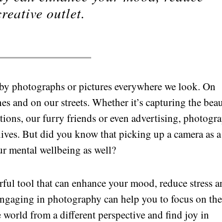
reative outlet.
 by photographs or pictures everywhere we look. On
es and on our streets. Whether it’s capturing the bea
ations, our furry friends or even advertising, photogr
 lives. But did you know that picking up a camera as a
ur mental wellbeing as well?
ful tool that can enhance your mood, reduce stress a
 Engaging in photography can help you to focus on th
world from a different perspective and find joy in