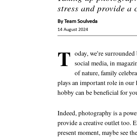
stress and provide a c
By
Team Soulveda
14 August 2024
T
oday, we’re surrounded
social media, in magazin
of nature, family celebr
plays an important role in our
hobby can be beneficial for yo
Indeed, photography is a power
provide a creative outlet too.
present moment, maybe see the 