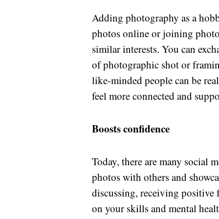
Adding photography as a hobby
photos online or joining phot
similar interests. You can exch
of photographic shot or frami
like-minded people can be rea
feel more connected and suppo
Boosts confidence
Today, there are many social 
photos with others and showcas
discussing, receiving positive 
on your skills and mental heal