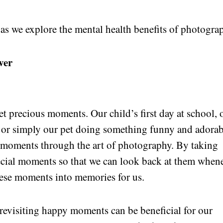
 as we explore the mental health benefits of photogra
ver
 yet precious moments. Our child’s first day at school, 
n or simply our pet doing something funny and adorab
e moments through the art of photography. By taking
pecial moments so that we can look back at them when
ese moments into memories for us.
 revisiting happy moments can be beneficial for our