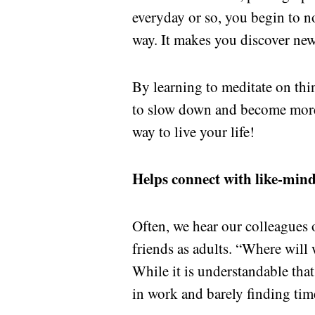
everyday or so, you begin to no
way. It makes you discover new
By learning to meditate on thi
to slow down and become more a
way to live your life!
Helps connect with like-min
Often, we hear our colleagues
friends as adults. “Where will
While it is understandable that 
in work and barely finding tim