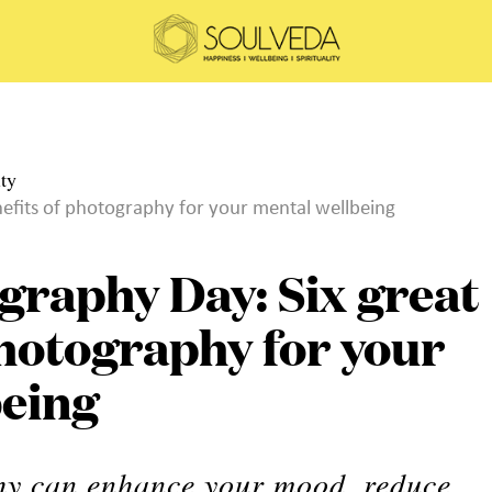
efits of photography for your mental wellbeing
graphy Day: Six great
photography for your
being
hy can enhance your mood, reduce