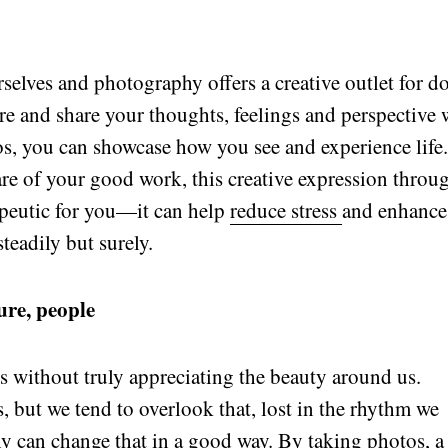
rselves and photography offers a creative outlet for d
ture and share your thoughts, feelings and perspective 
s, you can showcase how you see and experience life
e of your good work, this creative expression throu
peutic for you—it can help
reduce stress
and enhance
teadily but surely.
ure, people
 without truly appreciating the beauty around us.
s, but we tend to overlook that, lost in the rhythm we
y can change that in a good way. By taking photos, a