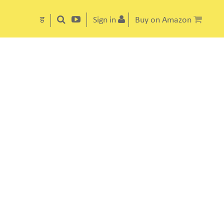
ह
Sign in
Buy on Amazon