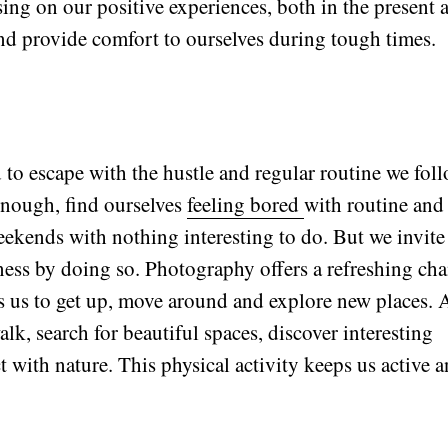
ing on our positive experiences, both in the present 
nd provide comfort to ourselves during tough times.
to escape with the hustle and regular routine we fol
 enough, find ourselves
feeling bored
with routine and 
ekends with nothing interesting to do. But we invite
sness by doing so. Photography offers a refreshing ch
es us to get up, move around and explore new places. 
lk, search for beautiful spaces, discover interesting
 with nature. This physical activity keeps us active 