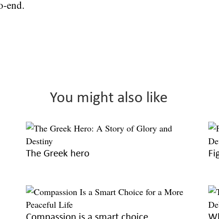
o-end.
You might also like
The Greek hero
Fi
Compassion is a smart choice
Wh