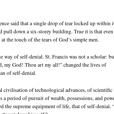
nce said that a single drop of tear locked up within i
d pull down a six-storey building. True it is that even
 at the touch of the tears of God’s simple men.
he way of self-denial. St. Francis was not a scholar: bu
, my God! Thou art my all!” changed the lives of
an of self-denial.
l civilisation of technological advances, of scientific
 is a period of pursuit of wealth, possessions, and powe
eed the supreme equipment of life, that of self-denial.