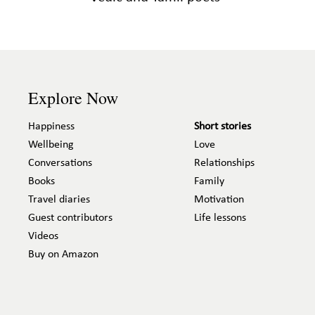
Explore Now
Happiness
Short stories
Wellbeing
Love
Conversations
Relationships
Books
Family
Travel diaries
Motivation
Guest contributors
Life lessons
Videos
Buy on Amazon