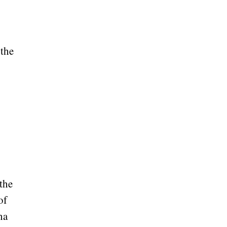
 the
 the
of
na