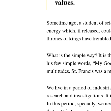
values.
Sometime ago, a student of scie
energy which, if released, coul
thrones of kings have trembled
What is the simple way? It is t
his few simple words, “My God
multitudes. St. Francis was a m
We live in a period of industria
research and investigations. It
In this period, specially, we n