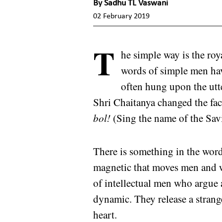
By
Sadhu TL Vaswani
02 February 2019
T
he simple way is the ro
words of simple men hav
often hung upon the utte
Shri Chaitanya changed the fa
bol!
(Sing the name of the Sav
There is something in the word
magnetic that moves men and w
of intellectual men who argue
dynamic. They release a stran
heart.