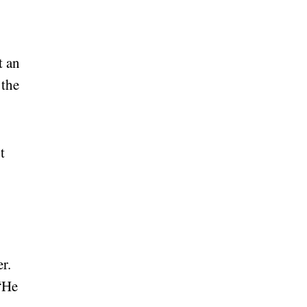
t an
 the
t
r.
 “He