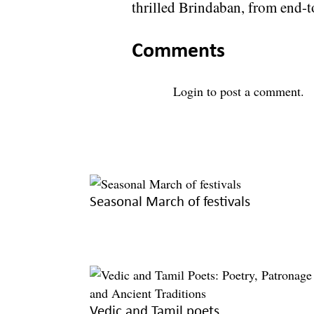
thrilled Brindaban, from end-t
Comments
Login
to post a comment.
Seasonal March of festivals
Vedic and Tamil poets