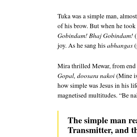
Tuka was a simple man, almost i
of his brow. But when he took
Gobindam! Bhaj Gobindam!
(
joy. As he sang his
abhangas
(
Mira thrilled Mewar, from end
Gopal, doosara nakoi
(Mine is
how simple was Jesus in his lif
magnetised multitudes. “Be nak
The simple man real
Transmitter, and th