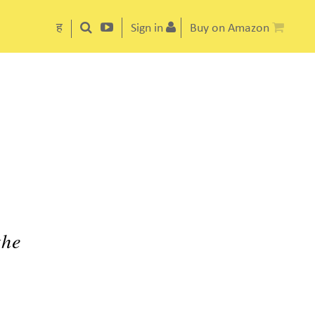
ह
Sign in
Buy on Amazon
the