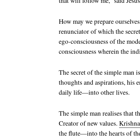
that will follow me,” said Jesu
How may we prepare ourselves to 
renunciator of which the secre
ego-consciousness of the moder
consciousness wherein the in
The secret of the simple man 
thoughts and aspirations, his e
daily life—into other lives.
The simple man realises that the
Creator of new values.
Krishn
the flute—into the hearts of t