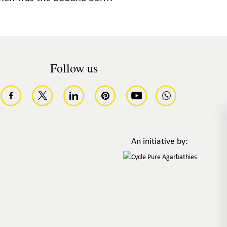
Follow us
An initiative by: