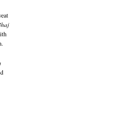
weat
Bhaj
ith
m.
a
nd