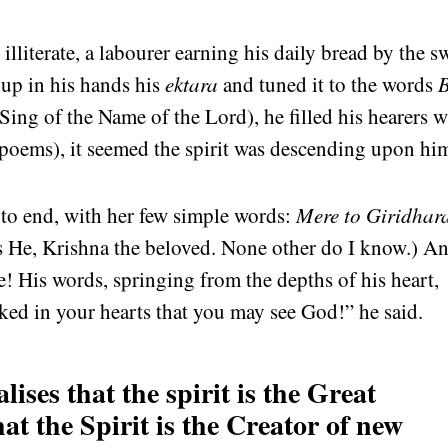
lliterate, a labourer earning his daily bread by the s
 up in his hands his
ektara
and tuned it to the words
Sing of the Name of the Lord), he filled his hearers w
poems), it seemed the spirit was descending upon hi
 to end, with her few simple words:
Mere to Giridhar
 He, Krishna the beloved. None other do I know.) A
e! His words, springing from the depths of his heart,
ed in your hearts that you may see God!” he said.
ises that the spirit is the Great
at the Spirit is the Creator of new