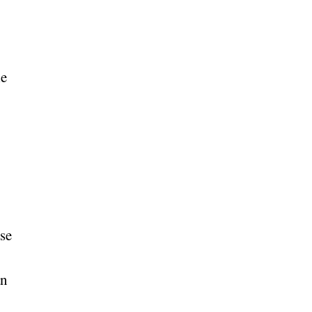
le
se
an