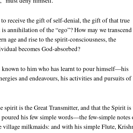
s, “must deny himself.”
receive the gift of self-denial, the gift of that true
t is annihilation of the “ego”? How may we transcend
n age and rise to the spirit-consciousness, the
dividual becomes God-absorbed?
is known to him who has learnt to pour himself—his
nergies and endeavours, his activities and pursuits of
 spirit is the Great Transmitter, and that the Spirit is
a
poured his few simple words—the few-simple notes 
he village milkmaids: and with his simple Flute, Krish