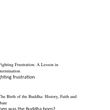
ghting frustration
en was the Buddha born?