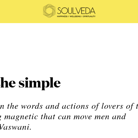
the simple
n the words and actions of lovers of 
ng magnetic that can move men and
Vaswani.