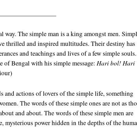
yal way. The simple man is a king amongst men. Simp
e thrilled and inspired multitudes. Their destiny has
rances and teachings and lives of a few simple souls.
ce of Bengal with his simple message:
Hari bol! Hari
iour)
s and actions of lovers of the simple life, something
omen. The words of these simple ones are not as tho
 about and about. The words of these simple men are
ge, mysterious power hidden in the depths of the hum