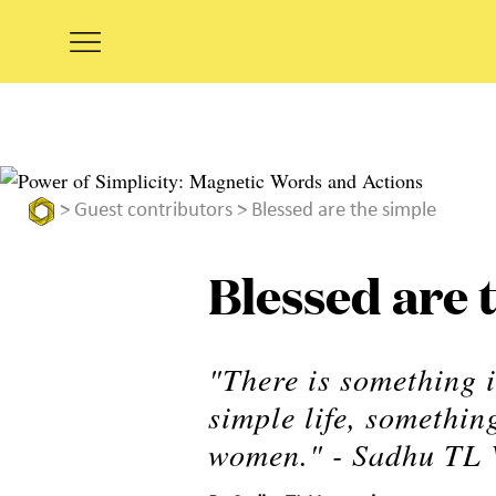
>
Guest contributors
> Blessed are the simple
Blessed are 
"There is something i
simple life, somethi
women." - Sadhu TL 