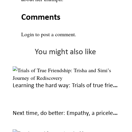
Comments
Login
to post a comment.
You might also like
Learning the hard way: Trials of true friendship
Next time, do better: Empathy, a priceless part of friendships