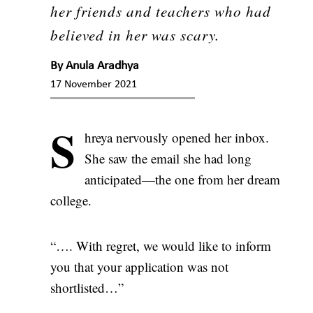
her friends and teachers who had
believed in her was scary.
By
Anula Aradhya
17 November 2021
S
hreya nervously opened her inbox.
She saw the email she had long
anticipated—the one from her dream
college.
“…. With regret, we would like to inform
you that your application was not
shortlisted…”