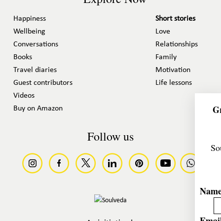
Happiness
Short stories
Wellbeing
Love
Conversations
Relationships
Books
Family
Travel diaries
Motivation
Guest contributors
Life lessons
Videos
Gr
Buy on Amazon
Follow us
So
Nam
Email