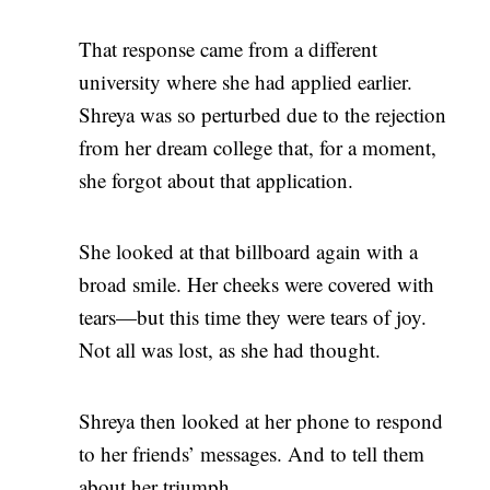
That response came from a different
university where she had applied earlier.
Shreya was so perturbed due to the rejection
from her dream college that, for a moment,
she forgot about that application.
She looked at that billboard again with a
broad smile. Her cheeks were covered with
tears—but this time they were tears of joy.
Not all was lost, as she had thought.
Shreya then looked at her phone to respond
to her friends’ messages. And to tell them
about her triumph.