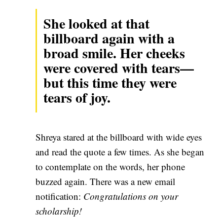
She looked at that
billboard again with a
broad smile. Her cheeks
were covered with tears—
but this time they were
tears of joy.
Shreya stared at the billboard with wide eyes
and read the quote a few times. As she began
to contemplate on the words, her phone
buzzed again. There was a new email
notification:
Congratulations on your
scholarship!