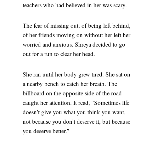
teachers who had believed in her was scary.
The fear of missing out, of being left behind,
of her friends
moving on
without her left her
worried and anxious. Shreya decided to go
out for a run to clear her head.
She ran until her body grew tired. She sat on
a nearby bench to catch her breath. The
billboard on the opposite side of the road
caught her attention. It read, “Sometimes life
doesn’t give you what you think you want,
not because you don’t deserve it, but because
you deserve better.”