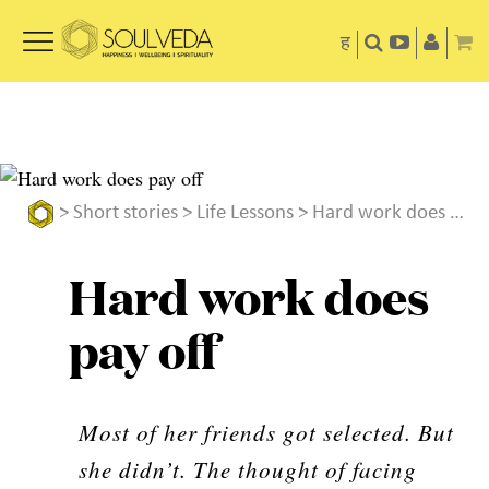
ह
>
Short stories
>
Life Lessons
> Hard work does pay off
Hard work does
pay off
Most of her friends got selected. But
she didn’t. The thought of facing