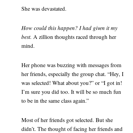
She was devastated.
How could this happen? I had given it my
best.
A zillion thoughts raced through her
mind.
Her phone was buzzing with messages from
her friends, especially the group chat. “Hey, I
was selected! What about you?” or “I got in!
I’m sure you did too. It will be so much fun
to be in the same class again.”
Most of her friends got selected. But she
didn’t. The thought of facing her friends and