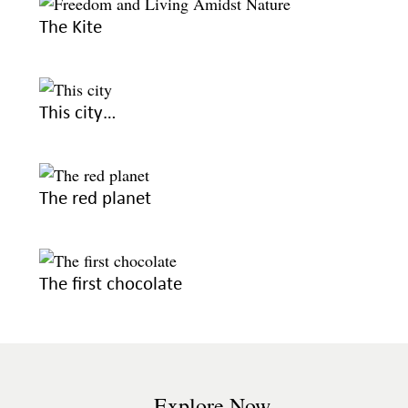
The Kite
This city…
The red planet
The first chocolate
Explore Now