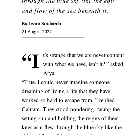
through the blue sky like the ebb
and flow of the sea beneath it.
By
Team Soulveda
21 August 2022
“I
t’s strange that we are never content
with what we have, isn’t it? ” asked
Arya.
“True. I could never imagine someone
dreaming of living a life that they have
worked so hard to escape from. ” replied
Gautam. They stood pondering, facing the
setting sun and holding the reigns of their
kites as it flew through the blue sky like the