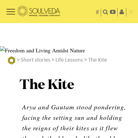
ह
>
Short stories
>
Life Lessons
> The Kite
The Kite
Arya and Gautam stood pondering,
facing the setting sun and holding
the reigns of their kites as it flew