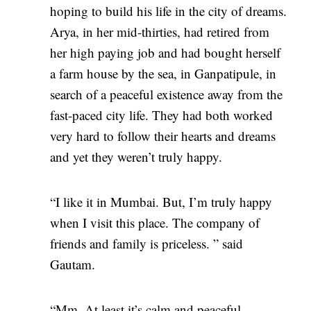
hoping to build his life in the city of dreams.
Arya, in her mid-thirties, had retired from
her high paying job and had bought herself
a farm house by the sea, in Ganpatipule, in
search of a peaceful existence away from the
fast-paced city life. They had both worked
very hard to follow their hearts and dreams
and yet they weren’t truly happy.
“I like it in Mumbai. But, I’m truly happy
when I visit this place. The company of
friends and family is priceless. ” said
Gautam.
“Mm. At least it’s calm and peaceful.