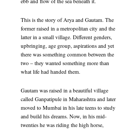
ebb and flow of the sea beneath it.
This is the story of Arya and Gautam. The
former raised in a metropolitan city and the
latter in a small village. Different genders,
upbringing, age group, aspirations and yet
there was something common between the
two – they wanted something more than
what life had handed them.
Gautam was raised in a beautiful village
called Ganpatipule in Maharashtra and later
moved to Mumbai in his late teens to study
and build his dreams. Now, in his mid-
twenties he was riding the high horse,