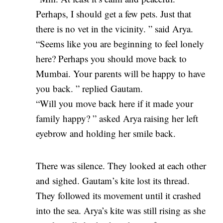
Perhaps, I should get a few pets. Just that
there is no vet in the vicinity. ” said Arya.
“Seems like you are beginning to feel lonely
here? Perhaps you should move back to
Mumbai. Your parents will be happy to have
you back. ” replied Gautam.
“Will you move back here if it made your
family happy? ” asked Arya raising her left
eyebrow and holding her smile back.
There was silence. They looked at each other
and sighed. Gautam’s kite lost its thread.
They followed its movement until it crashed
into the sea. Arya’s kite was still rising as she