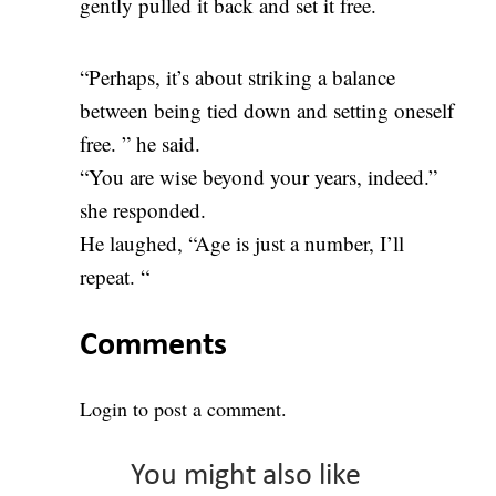
gently pulled it back and set it free.
“Perhaps, it’s about striking a balance
between being tied down and setting oneself
free. ” he said.
“You are wise beyond your years, indeed.”
she responded.
He laughed, “Age is just a number, I’ll
repeat. “
Comments
Login
to post a comment.
You might also like