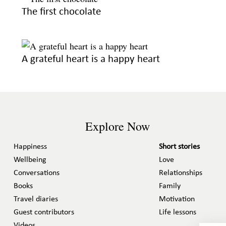
The first chocolate
A grateful heart is a happy heart
Explore Now
Happiness
Short stories
Wellbeing
Love
Conversations
Relationships
Books
Family
Travel diaries
Motivation
Guest contributors
Life lessons
Videos