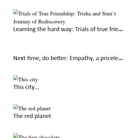
Learning the hard way: Trials of true friendship
Next time, do better: Empathy, a priceless part of friendships
This city…
The red planet