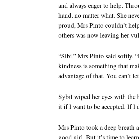
and always eager to help. Thro
hand, no matter what. She nev
proud, Mrs Pinto couldn’t help
others was now leaving her vul
“Sibi,” Mrs Pinto said softly.
kindness is something that ma
advantage of that. You can’t let
Sybil wiped her eyes with the 
it if I want to be accepted. If
Mrs Pinto took a deep breath a
good girl. But it’s time to lear