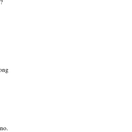
t?
long
 no.