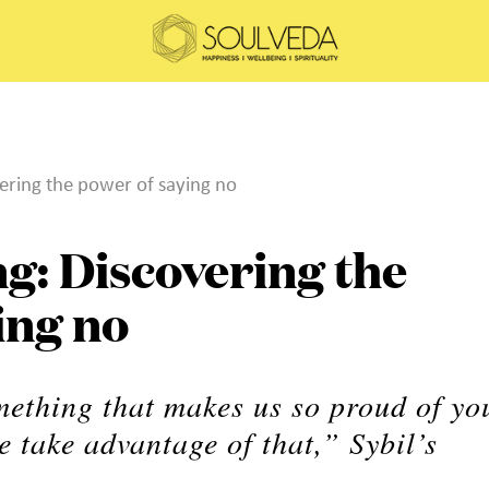
vering the power of saying no
ng: Discovering the
ing no
mething that makes us so proud of yo
 take advantage of that,” Sybil’s