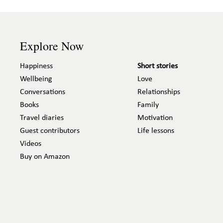
Explore Now
Happiness
Short stories
Wellbeing
Love
Conversations
Relationships
Books
Family
Travel diaries
Motivation
Guest contributors
Life lessons
Videos
Buy on Amazon