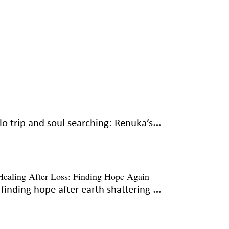
Solo trip and soul searching: Renuka’s journey to courage
To finding hope after earth shattering grief