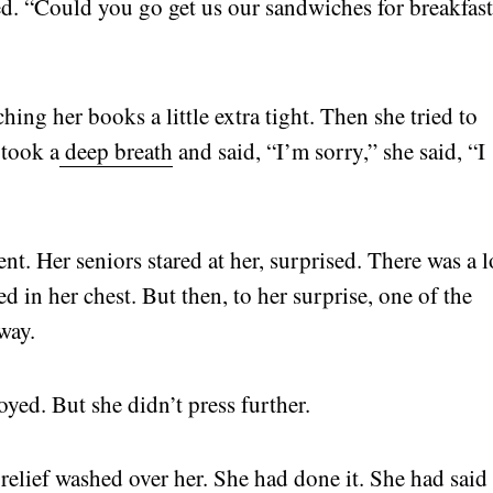
ed. “Could you go get us our sandwiches for breakfas
hing her books a little extra tight. Then she tried to
 took a
deep breath
and said, “I’m sorry,” she said, “I
nt. Her seniors stared at her, surprised. There was a 
 in her chest. But then, to her surprise, one of the
way.
oyed. But she didn’t press further.
 relief washed over her. She had done it. She had said