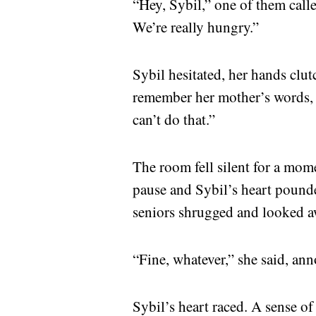
“Hey, Sybil,” one of them call
We’re really hungry.”
Sybil hesitated, her hands clutc
remember her mother’s words,
can’t do that.”
The room fell silent for a mome
pause and Sybil’s heart pounded
seniors shrugged and looked a
“Fine, whatever,” she said, ann
Sybil’s heart raced. A sense of