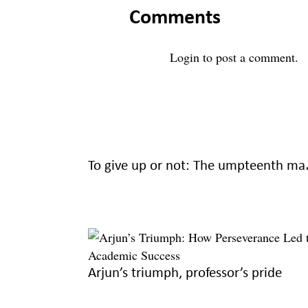
Comments
Login
to post a comment.
To give up 
Arjun’s triumph, professor’s pride