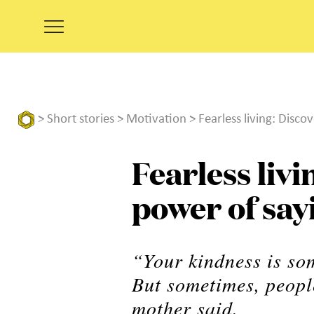
>
Short stories
>
Motivation
> Fearless living: Disco
Fearless livi
power of say
“Your kindness is so
But sometimes, people
mother said.