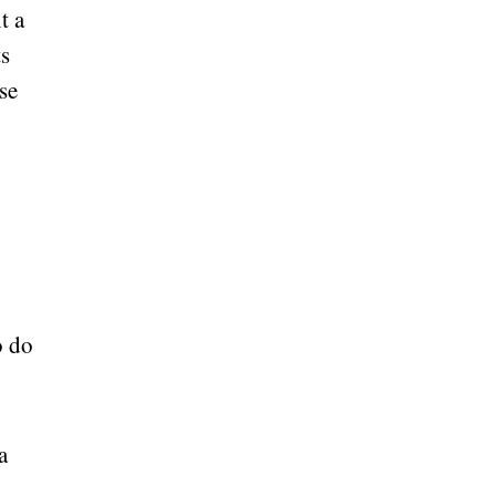
t a
ts
se
o do
a