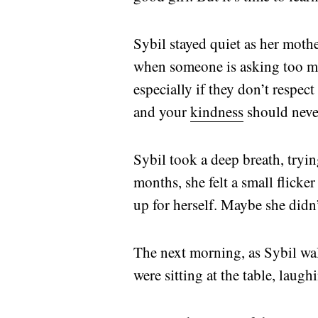
Sybil stayed quiet as her mot
when someone is asking too mu
especially if they don’t respec
and your
kindness
should neve
Sybil took a deep breath, trying
months, she felt a small flick
up for herself. Maybe she didn’
The next morning, as Sybil wa
were sitting at the table, laugh