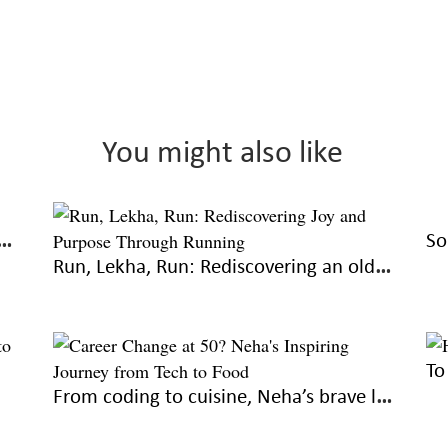
You might also like
or not: The umpteenth manuscript
Run, Lekha, Run: Rediscovering an old love
From coding to cuisine, Neha’s brave lil journey