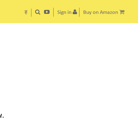
ह
Sign in
Buy on Amazon
u.