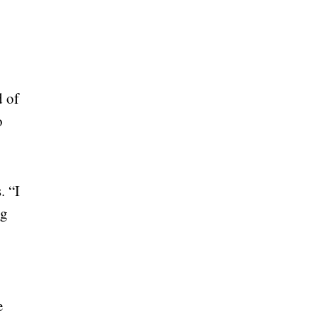
d of
o
. “I
ng
e