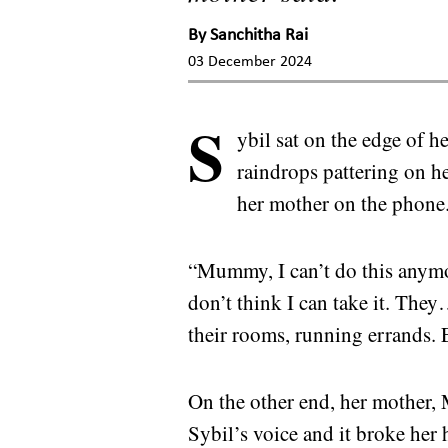
By
Sanchitha Rai
03 December 2024
S
ybil sat on the edge of h
raindrops pattering on h
her mother on the phone
“Mummy, I can’t do this anymor
don’t think I can take it. Th
their rooms, running errands. E
On the other end, her mother, 
Sybil’s voice and it broke her