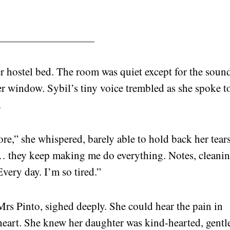
er hostel bed. The room was quiet except for the soun
er window. Sybil’s tiny voice trembled as she spoke t
.
e,” she whispered, barely able to hold back her tears
ey… they keep making me do everything. Notes, cleani
very day. I’m so tired.”
Mrs Pinto, sighed deeply. She could hear the pain in
 heart. She knew her daughter was kind-hearted, gentl