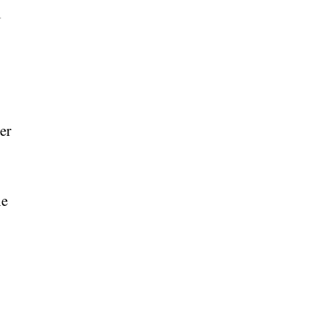
l
er
he