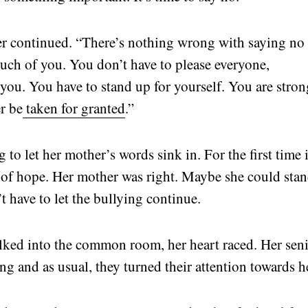
her continued. “There’s nothing wrong with saying no
ch of you. You don’t have to please everyone,
t you. You have to stand up for yourself. You are stron
r be
taken for granted
.”
 to let her mother’s words sink in. For the first time 
er of hope. Her mother was right. Maybe she could sta
t have to let the bullying continue.
lked into the common room, her heart raced. Her sen
ing and as usual, they turned their attention towards h