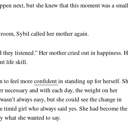
ppen next, but she knew that this moment was a smal
er room, Sybil called her mother again.
d they listened.” Her mother cried out in happiness. H
t life skill.
n to feel more
confident
in standing up for herself. S
r necessary and with each day, the weight on her
 It wasn’t always easy, but she could see the change in
e timid girl who always said yes. She had become the
y what she wanted to say.