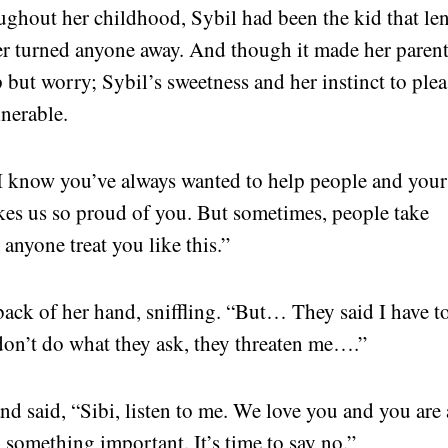
ughout her childhood, Sybil had been the kid that len
er turned anyone away. And though it made her paren
 but worry; Sybil’s sweetness and her instinct to plea
nerable.
 “I know you’ve always wanted to help people and your
kes us so proud of you. But sometimes, people take
 anyone treat you like this.”
back of her hand, sniffling. “But… They said I have t
 I don’t do what they ask, they threaten me….”
nd said, “Sibi, listen to me. We love you and you are 
n something important. It’s time to say no.”