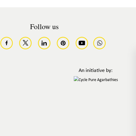
Follow us
An initiative by: