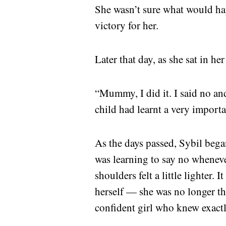
She wasn’t sure what would ha
victory for her.
Later that day, as she sat in h
“Mummy, I did it. I said no an
child had learnt a very importan
As the days passed, Sybil bega
was learning to say no wheneve
shoulders felt a little lighter.
herself — she was no longer th
confident girl who knew exactl