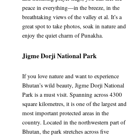
peace in everything—in the breeze, in the
breathtaking views of the valley et al. It’s a
great spot to take photos, soak in nature and
enjoy the quiet charm of Punakha.
Jigme Dorji National Park
If you love nature and want to experience
Bhutan’s wild beauty, Jigme Dorji National
Park is a must visit. Spanning across 4300
square kilometres, it is one of the largest and
most important protected areas in the
country. Located in the northwestern part of
Bhutan, the park stretches across five