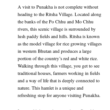
A visit to Punakha is not complete without
heading to the Ritsha Village. Located along
the banks of the Po Chhu and Mo Chhu
rivers, this scenic village is surrounded by
lush paddy fields and hills. Ritsha is known
as the model village for rice growing villages
in western Bhutan and produces a large
portion of the country’s red and white rice.
Walking through this village, you get to see
traditional houses, farmers working in fields
and a way of life that is deeply connected to
nature. This hamlet is a unique and
refreshing stop for anyone visiting Punakha.