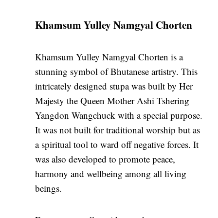
Khamsum Yulley Namgyal Chorten
Khamsum Yulley Namgyal Chorten is a
stunning symbol of Bhutanese artistry. This
intricately designed stupa was built by Her
Majesty the Queen Mother Ashi Tshering
Yangdon Wangchuck with a special purpose.
It was not built for traditional worship but as
a spiritual tool to ward off negative forces. It
was also developed to promote peace,
harmony and wellbeing among all living
beings.