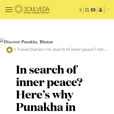
ह
>
Travel Diaries
> In search of inner peace? Here’s why Punakha in Bhutan must be on your travel list
In search of
inner peace?
Here’s why
Punakha in