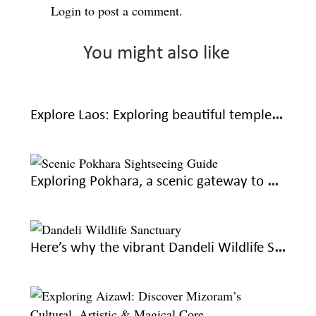
Login
to post a comment.
You might also like
Explore Laos: Exploring beautiful temples, traditions and waterfalls at Luang Prabang
Exploring Pokhara, a scenic gateway to Nepal’s Himalayan wonders
Here’s why the vibrant Dandeli Wildlife Sanctuary is everything you hoped for this summer