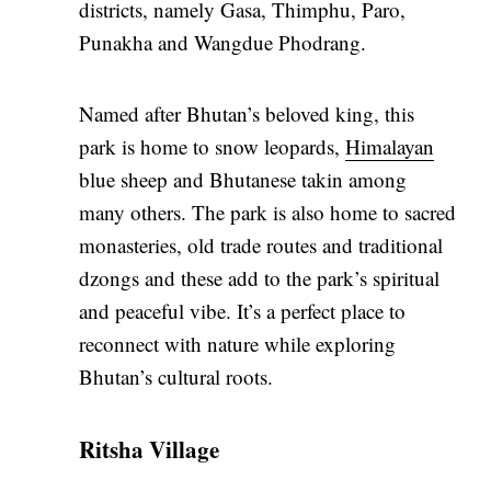
districts, namely Gasa, Thimphu, Paro,
Punakha and Wangdue Phodrang.
Named after Bhutan’s beloved king, this
park is home to snow leopards,
Himalayan
blue sheep and Bhutanese takin among
many others. The park is also home to sacred
monasteries, old trade routes and traditional
dzongs and these add to the park’s spiritual
and peaceful vibe. It’s a perfect place to
reconnect with nature while exploring
Bhutan’s cultural roots.
Ritsha Village