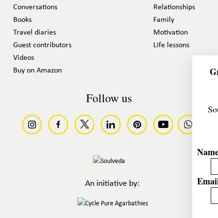
Conversations
Relationships
Books
Family
Travel diaries
Motivation
Guest contributors
Life lessons
Videos
Gr
Buy on Amazon
Follow us
So
Nam
Email
An initiative by: