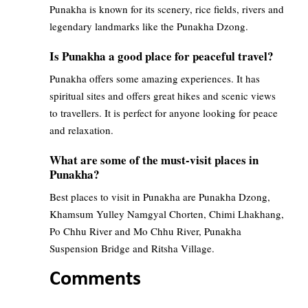
Punakha is known for its scenery, rice fields, rivers and
legendary landmarks like the Punakha Dzong.
Is Punakha a good place for peaceful travel?
Punakha offers some amazing experiences. It has
spiritual sites and offers great hikes and scenic views
to travellers. It is perfect for anyone looking for peace
and relaxation.
What are some of the must-visit places in
Punakha?
Best places to visit in Punakha are Punakha Dzong,
Khamsum Yulley Namgyal Chorten, Chimi Lhakhang,
Po Chhu River and Mo Chhu River, Punakha
Suspension Bridge and Ritsha Village.
Comments