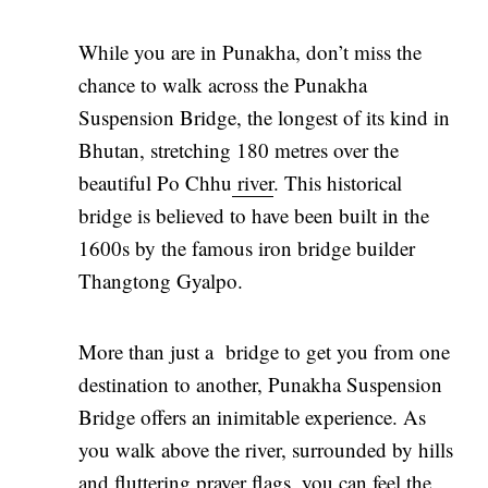
While you are in Punakha, don’t miss the
chance to walk across the Punakha
Suspension Bridge, the longest of its kind in
Bhutan, stretching 180 metres over the
beautiful Po Chhu
river
. This historical
bridge is believed to have been built in the
1600s by the famous iron bridge builder
Thangtong Gyalpo.
More than just a bridge to get you from one
destination to another, Punakha Suspension
Bridge offers an inimitable experience. As
you walk above the river, surrounded by hills
and fluttering prayer flags, you can feel the