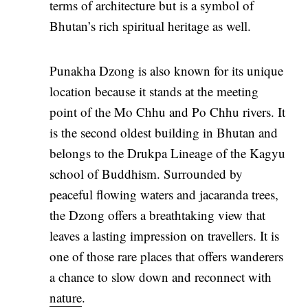
terms of architecture but is a symbol of
Bhutan’s rich spiritual heritage as well.
Punakha Dzong is also known for its unique
location because it stands at the meeting
point of the Mo Chhu and Po Chhu rivers. It
is the second oldest building in Bhutan and
belongs to the Drukpa Lineage of the Kagyu
school of Buddhism. Surrounded by
peaceful flowing waters and jacaranda trees,
the Dzong offers a breathtaking view that
leaves a lasting impression on travellers. It is
one of those rare places that offers wanderers
a chance to slow down and reconnect with
nature
.