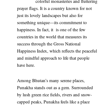
colorful monasteries and fluttering
prayer flags. It is a country known for not
just its lovely landscapes but also for
something unique—its commitment to
happiness. In fact, it is one of the few
countries in the world that measures its
success through the Gross National
Happiness Index, which reflects the peaceful
and mindful approach to life that people
have here.
Among Bhutan’s many serene places,
Punakha stands out as a gem. Surrounded
by lush green rice fields, rivers and snow-
capped peaks, Punakha feels like a place