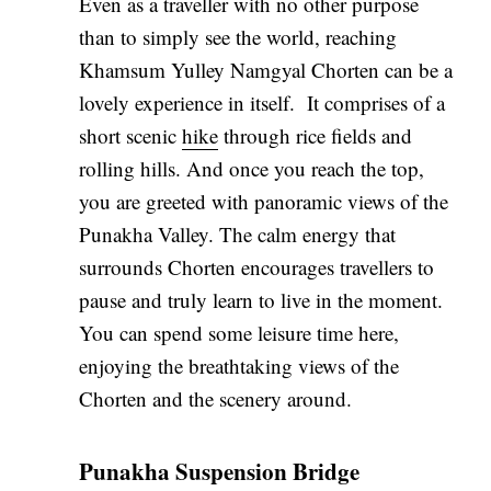
Even as a traveller with no other purpose
than to simply see the world, reaching
Khamsum Yulley Namgyal Chorten can be a
lovely experience in itself. It comprises of a
short scenic
hike
through rice fields and
rolling hills. And once you reach the top,
you are greeted with panoramic views of the
Punakha Valley. The calm energy that
surrounds Chorten encourages travellers to
pause and truly learn to live in the moment.
You can spend some leisure time here,
enjoying the breathtaking views of the
Chorten and the scenery around.
Punakha Suspension Bridge