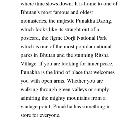
where time slows down. It is home to one of
Bhutan’s most famous and oldest
monasteries, the majestic Punakha Dzong,
which looks like its straight out of a
postcard, the Jigme Dorji National Park
which is one of the most popular national
parks in Bhutan and the stunning Ritsha
Village. If you are looking for inner peace,
Punakha is the kind of place that welcomes
you with open arms. Whether you are
walking through green valleys or simply
admiring the mighty mountains from a
vantage point, Punakha has something in
store for everyone.