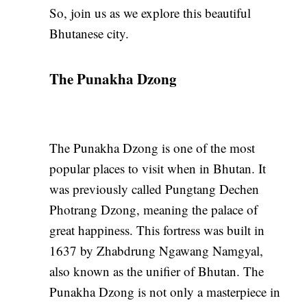
So, join us as we explore this beautiful
Bhutanese city.
The Punakha Dzong
The Punakha Dzong is one of the most
popular places to visit when in Bhutan. It
was previously called Pungtang Dechen
Photrang Dzong, meaning the palace of
great happiness. This fortress was built in
1637 by Zhabdrung Ngawang Namgyal,
also known as the unifier of Bhutan. The
Punakha Dzong is not only a masterpiece in