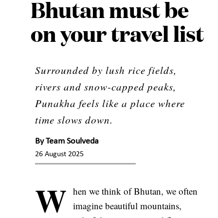
Bhutan must be
on your travel list
Surrounded by lush rice fields,
rivers and snow-capped peaks,
Punakha feels like a place where
time slows down.
By
Team Soulveda
26 August 2025
W
hen we think of Bhutan, we often
imagine beautiful mountains,