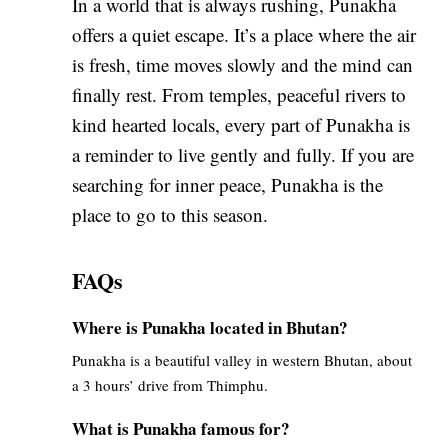
In a world that is always rushing, Punakha
offers a quiet escape. It’s a place where the air
is fresh, time moves slowly and the mind can
finally rest. From temples, peaceful rivers to
kind hearted locals, every part of Punakha is
a reminder to live gently and fully. If you are
searching for inner peace, Punakha is the
place to go to this season.
FAQs
Where is Punakha located in Bhutan?
Punakha is a beautiful valley in western Bhutan, about
a 3 hours’ drive from Thimphu.
What is Punakha famous for?