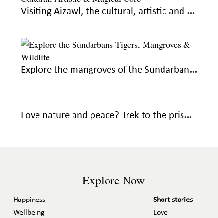
Visiting Aizawl, the cultural, artistic and magical core of Mizoram
Explore the mangroves of the Sundarbans, know what makes it unique
Love nature and peace? Trek to the pristine Devkund Waterfall in the Western Ghats
Explore Now
Happiness
Short stories
Wellbeing
Love