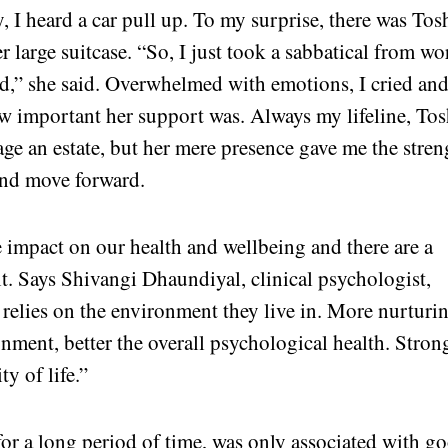
, I heard a car pull up. To my surprise, there was Tos
r large suitcase. “So, I just took a sabbatical from wo
ed,” she said. Overwhelmed with emotions, I cried an
ow important her support was. Always my lifeline, Tos
e an estate, but her mere presence gave me the stren
and move forward.
 impact on our health and wellbeing and there are a
it. Says Shivangi Dhaundiyal, clinical psychologist,
relies on the environment they live in. More nurturi
nment, better the overall psychological health. Stron
ty of life.”
for a long period of time, was only associated with g