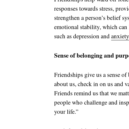
responses towards stress, pro
strengthen a person’s belief sy
emotional stability, which can
such as depression and
anxiety
Sense of belonging and purp
Friendships give us a sense of
about us, check in on us and v
Friends remind us that we matt
people who challenge and inspi
your life.”