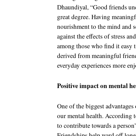
Dhaundiyal, “Good friends undo
great degree. Having meaningfu
nourishment to the mind and so
against the effects of stress an
among those who find it easy to 
derived from meaningful friend
everyday experiences more enj
Positive impact on mental he
One of the biggest advantages o
our mental health. According 
to contribute towards a person’
Friendships help ward off lonel