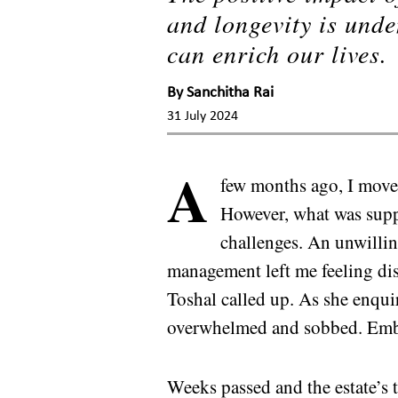
and longevity is unde
can enrich our lives.
By
Sanchitha Rai
31 July 2024
A
few months ago, I move
However, what was suppo
challenges. An unwillin
management left me feeling dis
Toshal called up. As she enqui
overwhelmed and sobbed. Emba
Weeks passed and the estate’s 