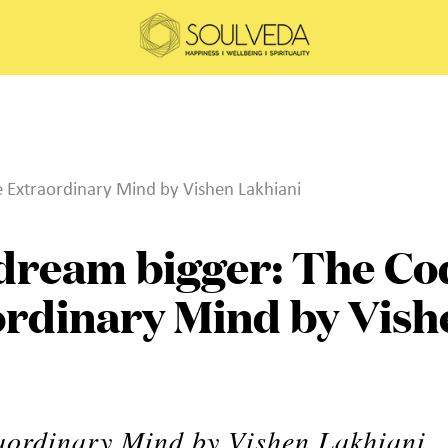
e Extraordinary Mind by Vishen Lakhiani
 dream bigger: The Co
ordinary Mind by Vish
aordinary Mind by Vishen Lakhiani