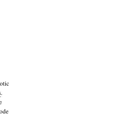
otic
s
.
e
Code