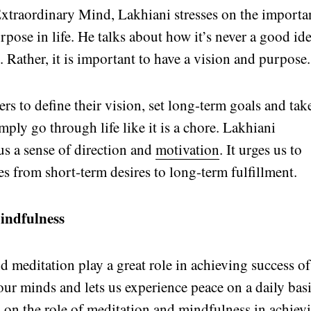
Extraordinary Mind, Lakhiani stresses on the importa
rpose in life. He talks about how it’s never a good id
s. Rather, it is important to have a vision and purpose.
rs to define their vision, set long-term goals and tak
ply go through life like it is a chore. Lakhiani
s a sense of direction and
motivation
. It urges us to
es from short-term desires to long-term fulfillment.
indfulness
d meditation play a great role in achieving success of
 our minds and lets us experience peace on a daily basi
s on the role of meditation and mindfulness in achiev