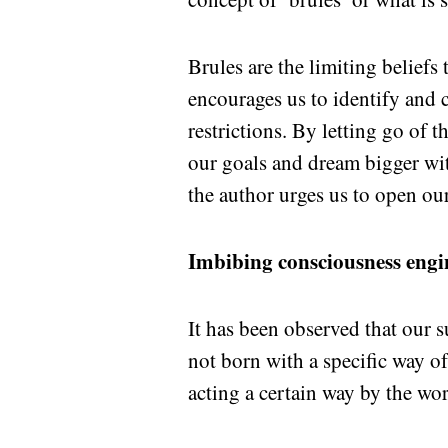
Brules are the limiting beliefs
encourages us to identify and c
restrictions. By letting go of t
our goals and dream bigger wit
the author urges us to open our
Imbibing consciousness engi
It has been observed that our 
not born with a specific way o
acting a certain way by the wo