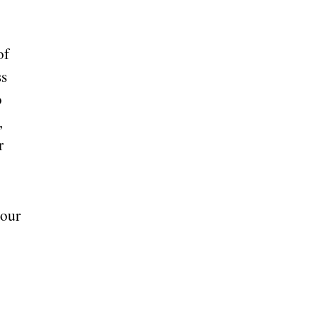
of
ss
o
,
r
 our