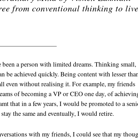
ree from conventional thinking to liv
.
ve been a person with limited dreams. Thinking small,
can be achieved quickly. Being content with lesser tha
all even without realising it. For example, my friends
 dreams of becoming a VP or CEO one day, of achievin
amt that in a few years, I would be promoted to a seni
stay the same and eventually, I would retire.
ersations with my friends, I could see that my thou