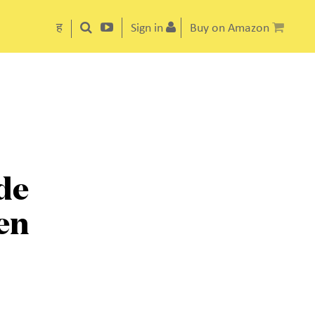
ह
Sign in
Buy on Amazon
de
en