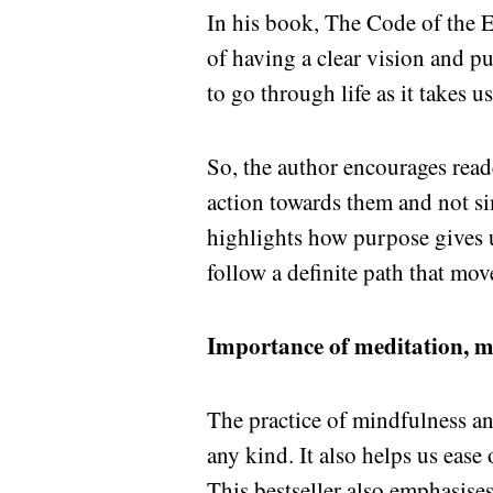
In his book, The Code of the 
of having a clear vision and pu
to go through life as it takes u
So, the author encourages reade
action towards them and not sim
highlights how purpose gives u
follow a definite path that mov
Importance of meditation, m
The practice of mindfulness an
any kind. It also helps us ease
This bestseller also emphasise