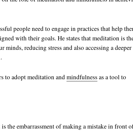
sful people need to engage in practices that help th
gned with their goals. He states that meditation is th
 our minds, reducing stress and also accessing a deeper
.
rs to adopt meditation and
mindfulness
as a tool to
t is the embarrassment of making a mistake in front o