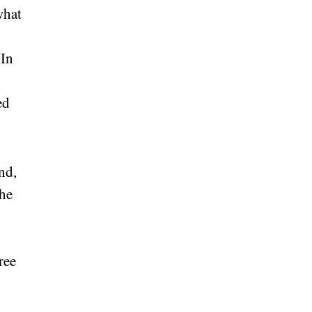
what
 In
ed
nd,
The
ree