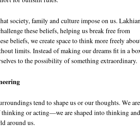
 that society, family and culture impose on us. Lakhia
hallenge these beliefs, helping us break free from
hese beliefs, we create space to think more freely abou
hout limits. Instead of making our dreams fit in a bo
selves to the possibility of something extraordinary.
neering
surroundings tend to shape us or our thoughts. We ar
f thinking or acting—we are shaped into thinking an
rld around us.