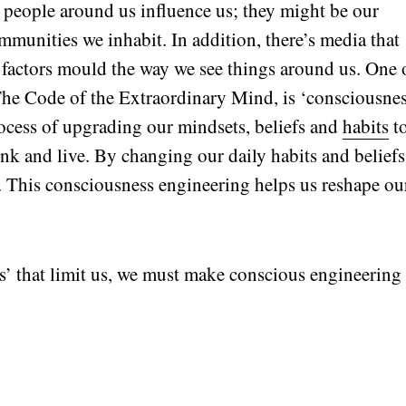
people around us influence us; they might be our
ommunities we inhabit. In addition, there’s media that
e factors mould the way we see things around us. One 
 The Code of the Extraordinary Mind, is ‘consciousne
process of upgrading our mindsets, beliefs and
habits
t
nk and live. By changing our daily habits and beliefs
re. This consciousness engineering helps us reshape ou
es’ that limit us, we must make conscious engineering