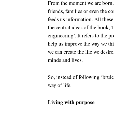
From the moment we are born, 
friends, families or even the c
feeds us information. All thes
the central ideas of the book,
engineering’. It refers to the 
help us improve the way we thi
we can create the life we desi
minds and lives.
So, instead of following ‘brul
way of life.
Living with purpose