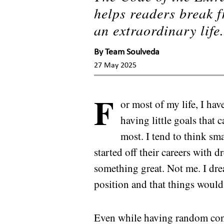
helps readers break f
an extraordinary life
By
Team Soulveda
27 May 2025
F
or most of my life, I ha
having little goals that 
most. I tend to think sm
started off their careers with
something great. Not me. I dre
position and that things would 
Even while having random conv