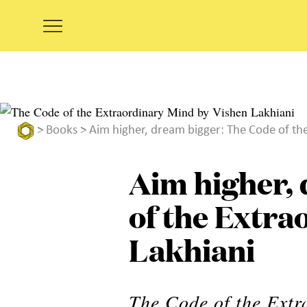
>
Books
> Aim higher, dream bigger: The Code of th
Aim higher,
of the Extra
Lakhiani
The Code of the Extr