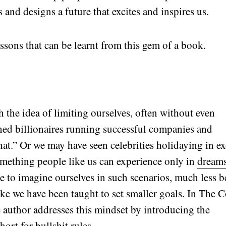
 and designs a future that excites and inspires us.
essons that can be learnt from this gem of a book.
the idea of limiting ourselves, often without even
hed billionaires running successful companies and
hat.” Or we may have seen celebrities holidaying in ex
omething people like us can experience only in
dream
 to imagine ourselves in such scenarios, much less b
like we have been taught to set smaller goals. In The 
 author addresses this mindset by introducing the
hort for bullshit rules.