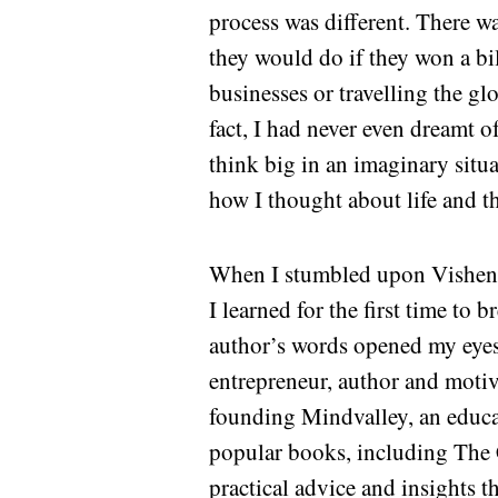
process was different. There w
they would do if they won a bil
businesses or travelling the gl
fact, I had never even dreamt o
think big in an imaginary situ
how I thought about life and th
When I stumbled upon Vishen 
I learned for the first time to 
author’s words opened my eyes t
entrepreneur, author and motiv
founding Mindvalley, an educa
popular books, including The 
practical advice and insights t