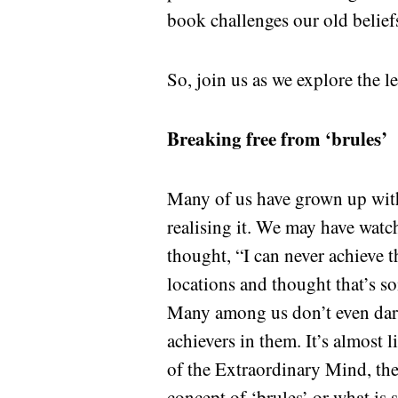
book challenges our old beliefs
So, join us as we explore the l
Breaking free from ‘brules’
Many of us have grown up with 
realising it. We may have watc
thought, “I can never achieve t
locations and thought that’s s
Many among us don’t even dare
achievers in them. It’s almost 
of the Extraordinary Mind, the
concept of ‘brules’ or what is s