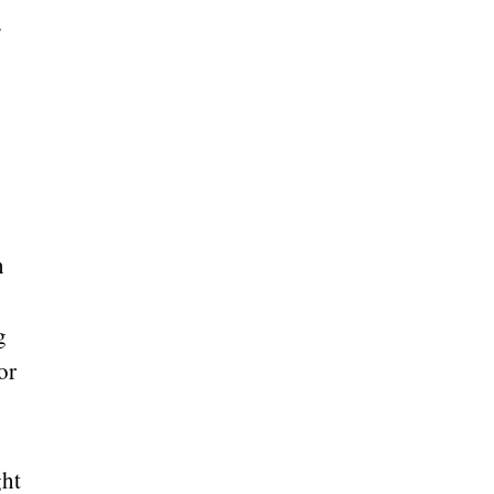
e
n
g
or
ght