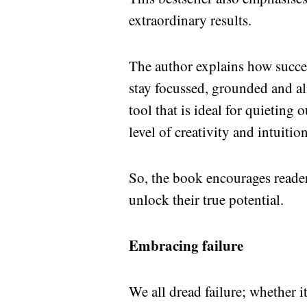
extraordinary results.
The author explains how succes
stay focussed, grounded and ali
tool that is ideal for quieting
level of creativity and intuition
So, the book encourages reade
unlock their true potential.
Embracing failure
We all dread failure; whether i