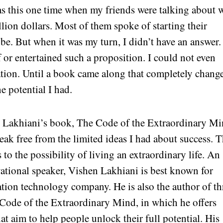
as this one time when my friends were talking about 
lion dollars. Most of them spoke of starting their
obe. But when it was my turn, I didn’t have an answer.
f or entertained such a proposition. I could not even
ation. Until a book came along that completely chang
e potential I had.
Lakhiani’s book, The Code of the Extraordinary Mi
break free from the limited ideas I had about success. 
o the possibility of living an extraordinary life. An
ational speaker, Vishen Lakhiani is best known for
tion technology company. He is also the author of th
Code of the Extraordinary Mind, in which he offers
hat aim to help people unlock their full potential. His