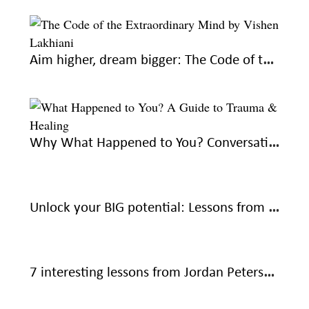
Aim higher, dream bigger: The Code of the Extraordinary Mind by Vishen Lakhiani
Why What Happened to You? Conversations on Trauma, Resilience, and Healing is a must-read
Unlock your BIG potential: Lessons from The Magic of Thinking Big by David J Schwartz
7 interesting lessons from Jordan Peterson’s 12 Rules for Life: An Antidote to Chaos