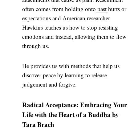
often comes from holding onto
past
hurts or
expectations and American researcher
Hawkins teaches us how to stop resisting
emotions and instead, allowing them to flow
through us.
He provides us with methods that help us
discover peace by learning to release
judgement and forgive.
Radical Acceptance: Embracing Your
Life with the Heart of a Buddha by
Tara Brach