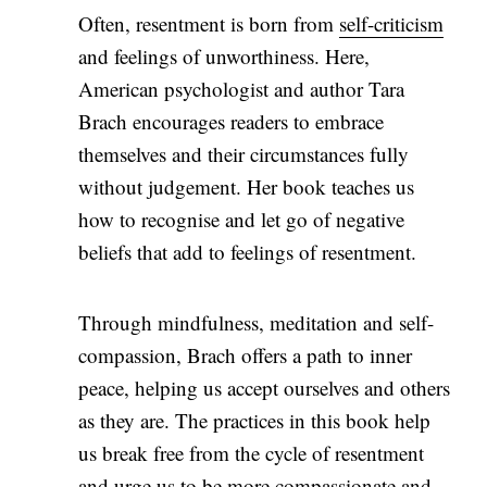
Often, resentment is born from
self-criticism
and feelings of unworthiness. Here,
American psychologist and author Tara
Brach encourages readers to embrace
themselves and their circumstances fully
without judgement. Her book teaches us
how to recognise and let go of negative
beliefs that add to feelings of resentment.
Through mindfulness, meditation and self-
compassion, Brach offers a path to inner
peace, helping us accept ourselves and others
as they are. The practices in this book help
us break free from the cycle of resentment
and urge us to be more compassionate and