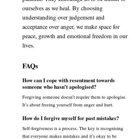
ourselves as we heal. By choosing
understanding over judgement and
acceptance over anger, we make space for
peace, growth and emotional freedom in our
lives.
FAQs
How can I cope with resentment towards
someone who hasn’t apologised?
Forgiving someone doesn’t require them to apologise.
It’s about freeing yourself from anger and hurt.
How do I forgive myself for past mistakes?
Self-forgiveness is a process. The key is recognising
that everyone makes mistakes and it’s okay to be