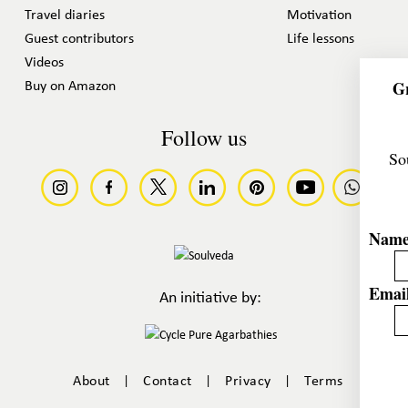
Travel diaries
Motivation
Guest contributors
Life lessons
Videos
Gr
Buy on Amazon
Follow us
So
Nam
Email
An initiative by:
|
|
|
About
Contact
Privacy
Terms