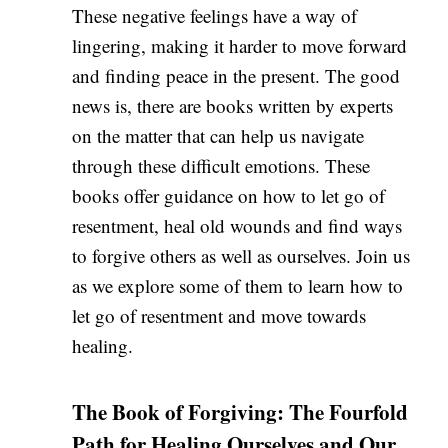
These negative feelings have a way of
lingering, making it harder to move forward
and finding peace in the present. The good
news is, there are books written by experts
on the matter that can help us navigate
through these difficult emotions. These
books offer guidance on how to let go of
resentment, heal old wounds and find ways
to forgive others as well as ourselves. Join us
as we explore some of them to learn how to
let go of resentment and move towards
healing.
The Book of Forgiving: The Fourfold
Path for Healing Ourselves and Our