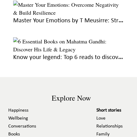
Master Your Emotions by T Meusirre: Strategies for emotional mastery and wellbeing
Know your legend: Top 6 reads to discover the life and legacy of Gandhi
Explore Now
Happiness
Short stories
Wellbeing
Love
Conversations
Relationships
Books
Family