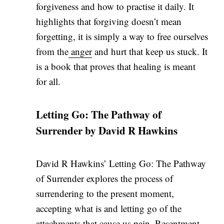
forgiveness and how to practise it daily. It
highlights that forgiving doesn’t mean
forgetting, it is simply a way to free ourselves
from the
anger
and hurt that keep us stuck. It
is a book that proves that healing is meant
for all.
Letting Go: The Pathway of
Surrender by David R Hawkins
David R Hawkins’ Letting Go: The Pathway
of Surrender explores the process of
surrendering to the present moment,
accepting what is and letting go of the
attachments that cause us pain. Resentment