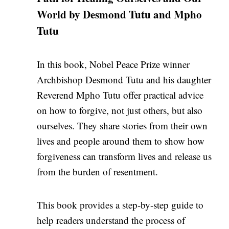
World by Desmond Tutu and Mpho
Tutu
In this book, Nobel Peace Prize winner
Archbishop Desmond Tutu and his daughter
Reverend Mpho Tutu offer practical advice
on how to forgive, not just others, but also
ourselves. They share stories from their own
lives and people around them to show how
forgiveness can transform lives and release us
from the burden of resentment.
This book provides a step-by-step guide to
help readers understand the process of