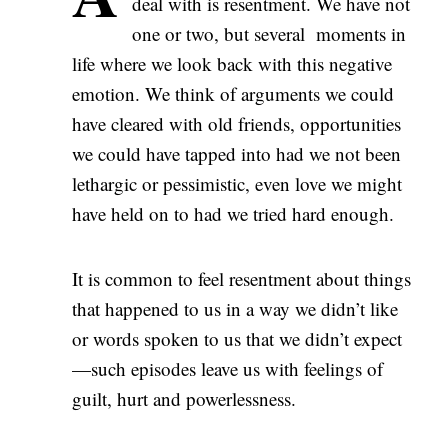
deal with is resentment. We have not
one or two, but several moments in
life where we look back with this negative
emotion. We think of arguments we could
have cleared with old friends, opportunities
we could have tapped into had we not been
lethargic or pessimistic, even love we might
have held on to had we tried hard enough.
It is common to feel resentment about things
that happened to us in a way we didn’t like
or words spoken to us that we didn’t expect
—such episodes leave us with feelings of
guilt, hurt and powerlessness.