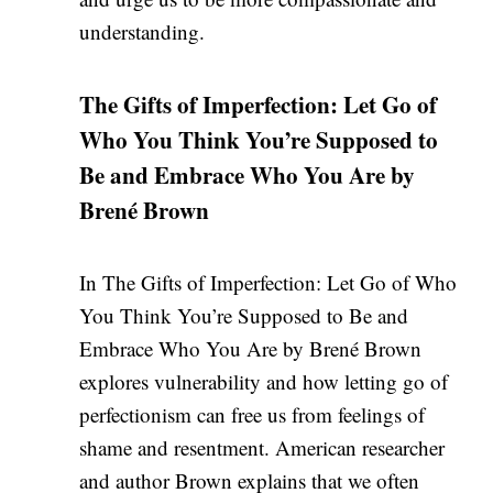
understanding.
The Gifts of Imperfection: Let Go of
Who You Think You’re Supposed to
Be and Embrace Who You Are by
Brené Brown
In The Gifts of Imperfection: Let Go of Who
You Think You’re Supposed to Be and
Embrace Who You Are by Brené Brown
explores vulnerability and how letting go of
perfectionism can free us from feelings of
shame and resentment. American researcher
and author Brown explains that we often