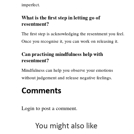
imperfect.
What is the first step in letting go of
resentment?
The first step is acknowledging the resentment you feel.
Once you recognise it, you can work on releasing it.
Can practising mindfulness help with
resentment?
Mindfulness can help you observe your emotions
without judgement and release negative feelings.
Comments
Login
to post a comment.
You might also like