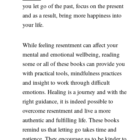
you let go of the past, focus on the present
and as a result, bring more happiness into
your life.
While feeling resentment can affect your
mental and emotional wellbeing, reading
some or all of these books can provide you
with practical tools, mindfulness practices
and insight to work through difficult
emotions. Healing is a journey and with the
right guidance, it is indeed possible to
overcome resentment and live a more
authentic and fulfilling life. These books
remind us that letting go takes time and
patience. They encourage us to be kinder to