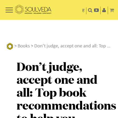
ह
>
Books
> Don’t judge, accept one and all: Top book recommendations to help you overcome resentment
Don’t judge,
accept one and
all: Top book
recommendations
to help you