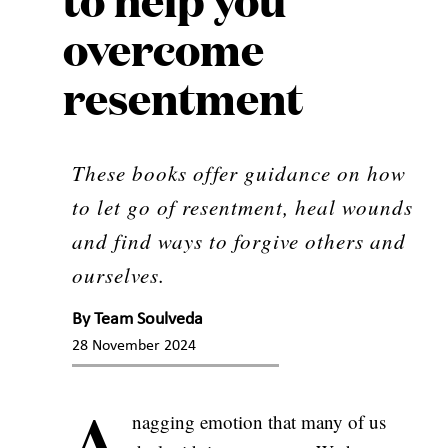
overcome
resentment
These books offer guidance on how
to let go of resentment, heal wounds
and find ways to forgive others and
ourselves.
By
Team Soulveda
28 November 2024
A
nagging emotion that many of us