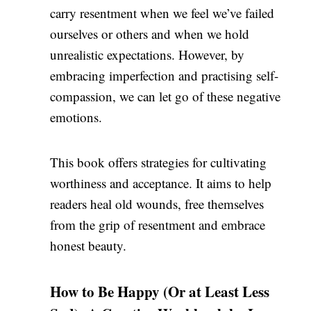
carry resentment when we feel we’ve failed
ourselves or others and when we hold
unrealistic expectations. However, by
embracing imperfection and practising self-
compassion, we can let go of these negative
emotions.
This book offers strategies for cultivating
worthiness and acceptance. It aims to help
readers heal old wounds, free themselves
from the grip of resentment and embrace
honest beauty.
How to Be Happy (Or at Least Less