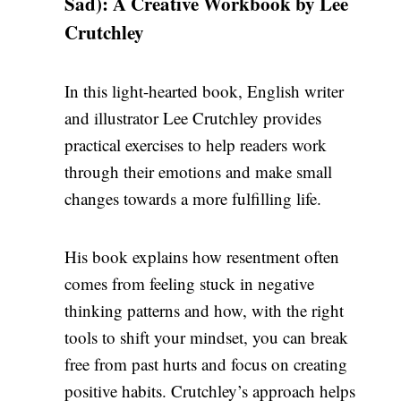
Sad): A Creative Workbook by Lee
Crutchley
In this light-hearted book, English writer
and illustrator Lee Crutchley provides
practical exercises to help readers work
through their emotions and make small
changes towards a more fulfilling life.
His book explains how resentment often
comes from feeling stuck in negative
thinking patterns and how, with the right
tools to shift your mindset, you can break
free from past hurts and focus on creating
positive
habits. Crutchley’s approach helps