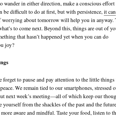
o wander in either direction, make a conscious effort
 be difficult to do at first, but with persistence,
it can
if worrying about tomorrow will help you in anyway.
what’s to come next. Beyond this, things are out of yo
mething that hasn’t happened yet when you can do
ou joy?
ings
e forget to pause and pay attention to the little things 
 peace. We remain tied to our smartphones, stressed o
out next week’s meeting—all of which keep our thou
e yourself from the shackles of the past and the futur
 more aware and mindful. Taste your food, listen to t