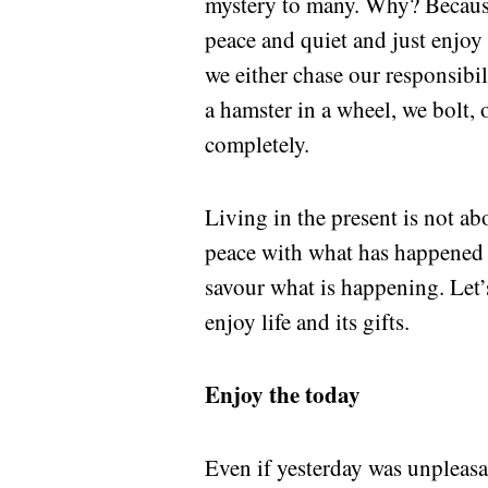
mystery to many. Why? Because 
peace and quiet and just enjoy t
we either chase our responsibi
a hamster in a wheel, we bolt, 
completely.
Living in the present is not ab
peace with what has happened 
savour what is happening. Let’s
enjoy life and its gifts.
Enjoy the today
Even if yesterday was unpleasa