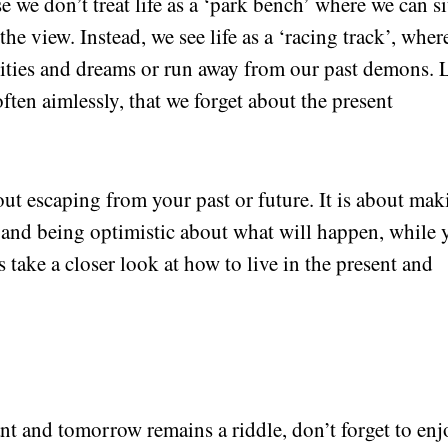
we don’t treat life as a ‘park bench’ where we can si
he view. Instead, we see life as a ‘racing track’, wher
lities and dreams or run away from our past demons. 
often aimlessly, that we forget about the present
out escaping from your past or future. It is about ma
and being optimistic about what will happen, while 
 take a closer look at how to live in the present and
nt and tomorrow remains a riddle, don’t forget to enj