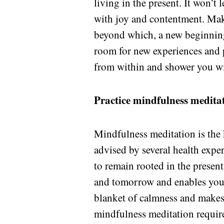
living in the present. It won’t 
with joy and contentment. Maki
beyond which, a new beginning
room for new experiences and p
from within and shower you wi
Practice mindfulness medita
Mindfulness meditation is the k
advised by several health exper
to remain rooted in the presen
and tomorrow and enables you t
blanket of calmness and makes
mindfulness meditation requires