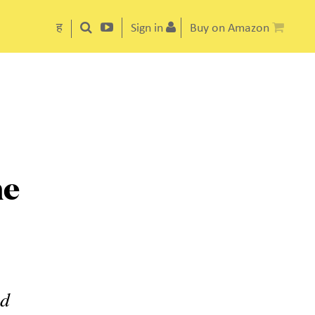
ह
Sign in
Buy on Amazon
he
ed