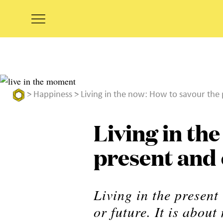
>
Happiness
> Living in the now: How to savour the 
Living in th
present and e
Living in the present
or future. It is abo