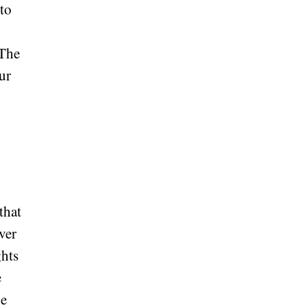
 to
 The
ur
that
ver
ghts
e
he