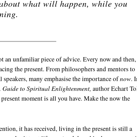
 about what will happen, while you
ning.
not an unfamiliar piece of advice. Every now and then
acing the present. From philosophers and mentors to
al speakers, many emphasise the importance of
now
. 
 Guide to Spiritual Enlightenment,
author Echart To
he present moment is all you have. Make the now the
tion, it has received, living in the present is still a