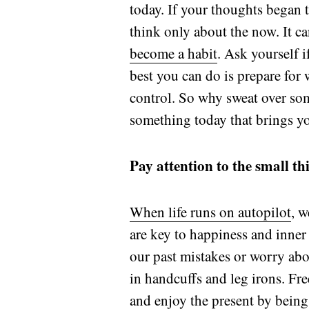
today. If your thoughts began t
think only about the now. It can
become a habit
. Ask yourself 
best you can do is prepare for 
control. So why sweat over so
something today that brings y
Pay attention to the small th
When life runs on autopilot
, w
are key to happiness and inner
our past mistakes or worry ab
in handcuffs and leg irons. Fre
and enjoy the present by being