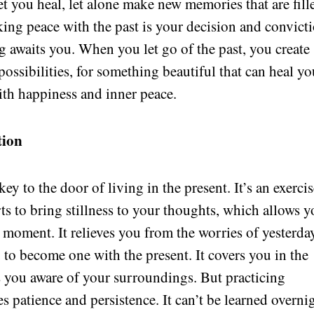
let you heal, let alone make new memories that are fill
ng peace with the past is your decision and convicti
 awaits you. When you let go of the past, you create
ossibilities, for something beautiful that can heal yo
th happiness and inner peace.
tion
ey to the door of living in the present. It’s an exerci
ts to bring stillness to your thoughts, which allows 
t moment. It relieves you from the worries of yesterda
o become one with the present. It covers you in the
 you aware of your surroundings. But practicing
 patience and persistence. It can’t be learned overni