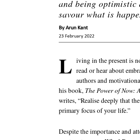
and being optimistic
savour what is happe
By
Arun Kant
23 February 2022
L
iving in the present is 
read or hear about embr
authors and motivation
his book,
The Power of Now: A
writes, “Realise deeply that t
primary focus of your life.”
Despite the importance and atten