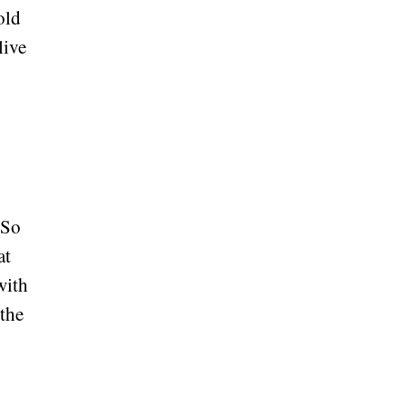
old
live
 So
at
with
 the