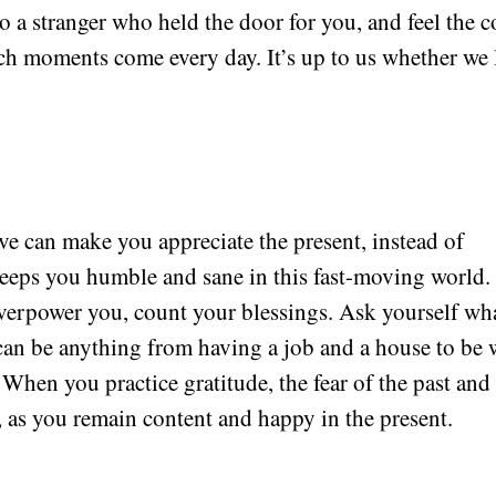
o a stranger who held the door for you, and feel the c
uch moments come every day. It’s up to us whether we 
ve can make you appreciate the present, instead of
eeps you humble and sane in this fast-moving world.
 overpower you, count your blessings. Ask yourself wh
t can be anything from having a job and a house to be 
When you practice gratitude, the fear of the past and
, as you remain content and happy in the present.