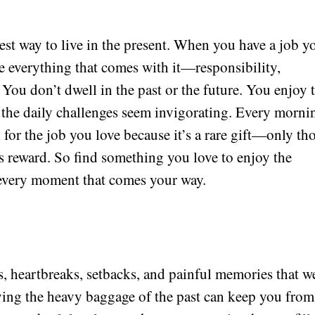
est way to live in the present. When you have a job y
 everything that comes with it—responsibility,
You don’t dwell in the past or the future. You enjoy 
n the daily challenges seem invigorating. Every morni
for the job you love because it’s a rare gift—only th
is reward. So find something you love to enjoy the
 every moment that comes your way.
s, heartbreaks, setbacks, and painful memories that w
rrying the heavy baggage of the past can keep you from