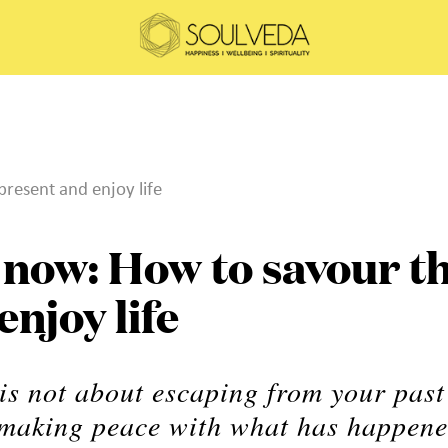
present and enjoy life
e now: How to savour t
njoy life
 is not about escaping from your past
ut making peace with what has happen