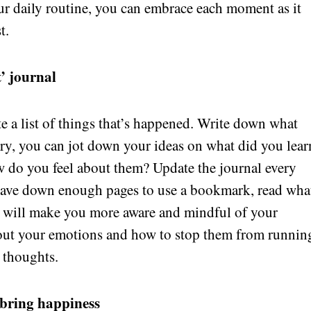
ur daily routine, you can embrace each moment as it
t.
’ journal
te a list of things that’s happened. Write down what
ry, you can jot down your ideas on what did you lear
 do you feel about them? Update the journal every
have down enough pages to use a bookmark, read wha
ce will make you more aware and mindful of your
bout your emotions and how to stop them from runnin
 thoughts.
 bring happiness