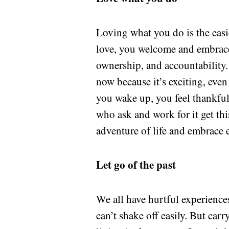
Loving what you do is the easi
love, you welcome and embrace
ownership, and accountability. 
now because it’s exciting, eve
you wake up, you feel thankful 
who ask and work for it get th
adventure of life and embrace
Let go of the past
We all have hurtful experience
can’t shake off easily. But ca