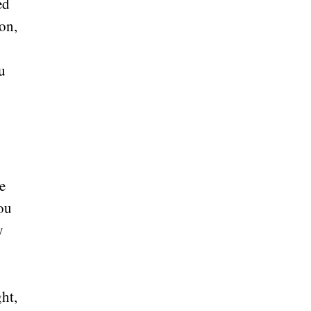
ed
on,
u
se
you
y
ght,