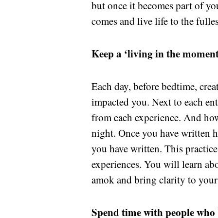
but once it becomes part of yo
comes and live life to the fulles
Keep a ‘living in the moment
Each day, before bedtime, crea
impacted you. Next to each ent
from each experience. And how
night. Once you have written 
you have written. This practi
experiences. You will learn a
amok and bring clarity to your
Spend time with people who