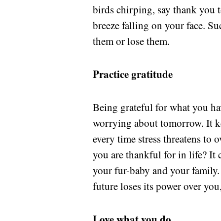
birds chirping, say thank you t
breeze falling on your face. S
them or lose them.
Practice gratitude
Being grateful for what you ha
worrying about tomorrow. It k
every time stress threatens to
you are thankful for in life? I
your fur-baby and your family. 
future loses its power over you
Love what you do