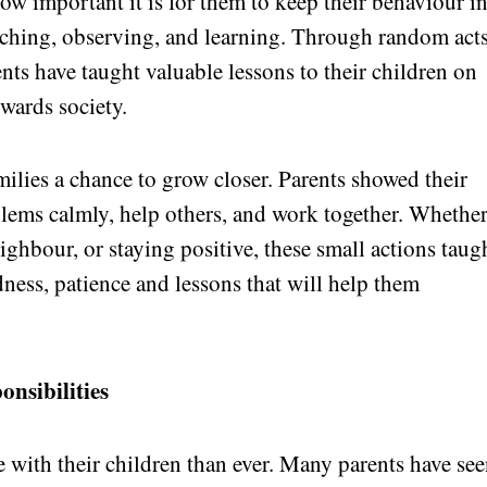
w important it is for them to keep their behaviour i
tching, observing, and learning. Through random acts
ts have taught valuable lessons to their children on
owards society.
milies a chance to grow closer. Parents showed their
lems calmly, help others, and work together. Whether
ghbour, or staying positive, these small actions taug
dness, patience and lessons that will help them
onsibilities
 with their children than ever. Many parents have se