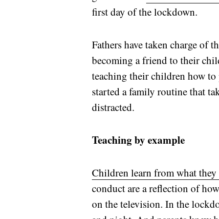
first day of the lockdown.
Fathers have taken charge of th
becoming a friend to their chi
teaching their children how to
started a family routine that t
distracted.
Teaching by example
Children learn from what they
conduct are a reflection of ho
on the television. In the lock