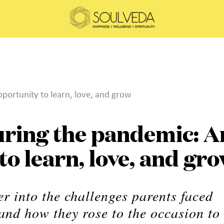
portunity to learn, love, and grow
uring the pandemic: A
to learn, love, and gr
r into the challenges parents faced
and how they rose to the occasion to