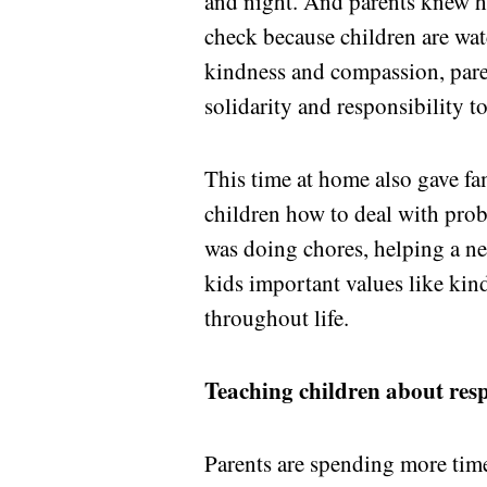
and night. And parents knew ho
check because children are wa
kindness and compassion, paren
solidarity and responsibility t
This time at home also gave fa
children how to deal with prob
was doing chores, helping a nei
kids important values like kin
throughout life.
Teaching children about resp
Parents are spending more time