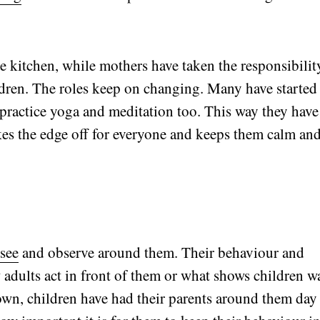
e kitchen, while mothers have taken the responsibilit
ldren. The roles keep on changing. Many have started
 practice yoga and meditation too. This way they have
akes the edge off for everyone and keeps them calm an
 see
and observe around them. Their behaviour and
w adults act in front of them or what shows children w
down, children have had their parents around them day