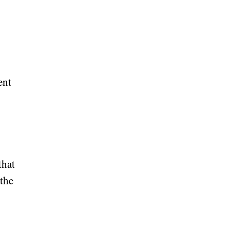
ent
that
 the