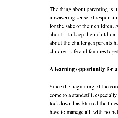
The thing about parenting is it
unwavering sense of responsibil
for the sake of their children.
about—to keep their children s
about the challenges parents h
children safe and families toget
A learning opportunity for a
Since the beginning of the co
come to a standstill, especiall
lockdown has blurred the lines
have to manage all, with no he