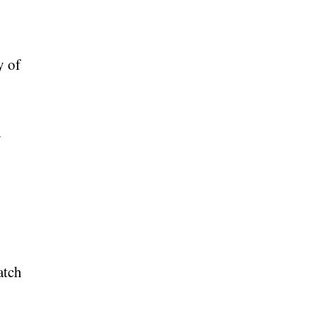
y of
d
atch