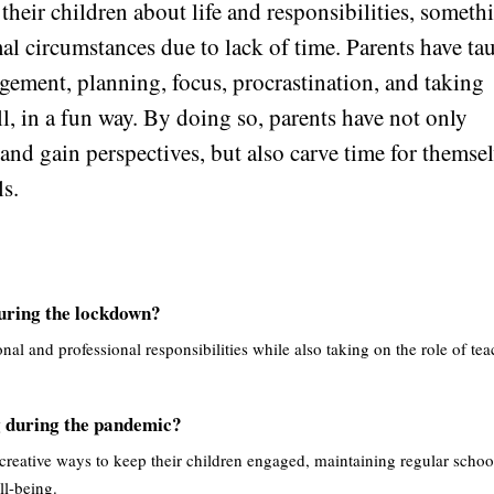
 their children about life and responsibilities, someth
mal circumstances due to lack of time. Parents have ta
gement, planning, focus, procrastination, and taking
l, in a fun way. By doing so, parents have not only
and gain perspectives, but also carve time for themse
ls.
during the lockdown?
nal and professional responsibilities while also taking on the role of tea
g during the pandemic?
 creative ways to keep their children engaged, maintaining regular schoo
ll-being.