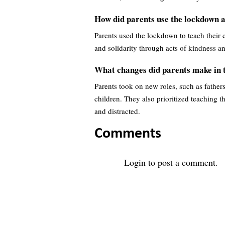
How did parents use the lockdown as
Parents used the lockdown to teach their c
and solidarity through acts of kindness 
What changes did parents make in t
Parents took on new roles, such as father
children. They also prioritized teaching t
and distracted.
Comments
Login
to post a comment.