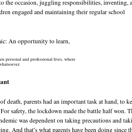
 to the occasion, juggling responsibilities, inventing,
dren engaged and maintaining their regular school
en personal and professional lives, where
whatsoever.
tant
 of death, parents had an important task at hand, to k
. For safety, the lockdown made the battle half won. 
pandemic was dependent on taking precautions and tak
eing
. And that’s what parents have been doing since t