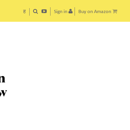
ह
Sign in
Buy on Amazon
n
ow