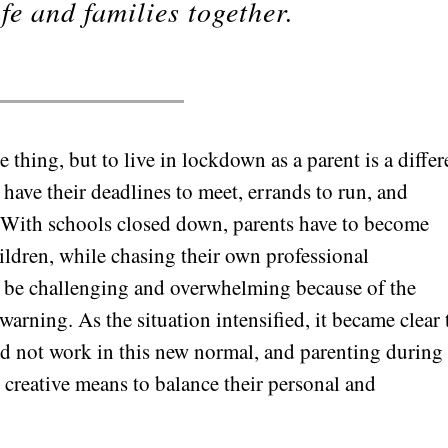
fe and families together.
 thing, but to live in lockdown as a parent is a differ
s have their deadlines to meet, errands to run, and
f. With schools closed down, parents have to become
hildren, while chasing their own professional
can be challenging and overwhelming because of the
rning. As the situation intensified, it became clear 
d not work in this new normal, and parenting during
reative means to balance their personal and