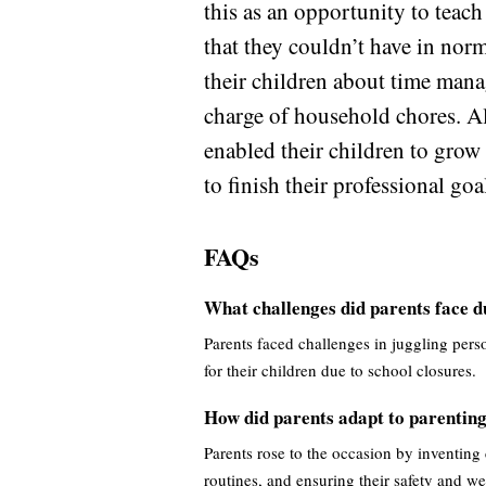
this as an opportunity to teach
that they couldn’t have in nor
their children about time mana
charge of household chores. Al
enabled their children to grow 
to finish their professional goa
FAQs
What challenges did parents face 
Parents faced challenges in juggling perso
for their children due to school closures.
How did parents adapt to parentin
Parents rose to the occasion by inventing
routines, and ensuring their safety and we