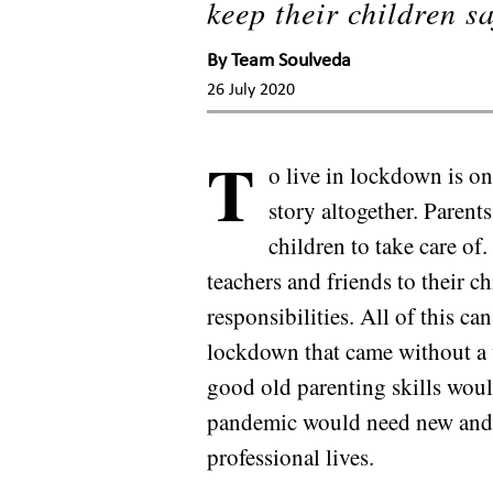
keep their children sa
By
Team Soulveda
26 July 2020
T
o live in lockdown is one
story altogether. Parent
children to take care o
teachers and friends to their c
responsibilities. All of this 
lockdown that came without a wa
good old parenting skills woul
pandemic would need new and c
professional lives.