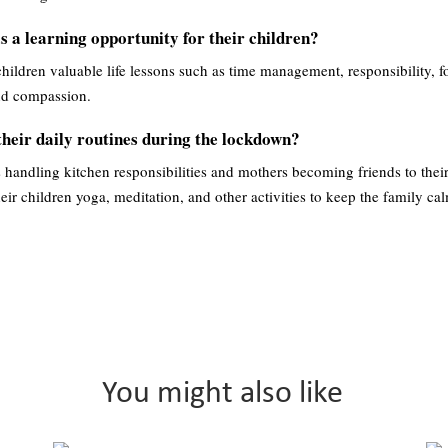
 a learning opportunity for their children?
hildren valuable life lessons such as time management, responsibility, f
and compassion.
heir daily routines during the lockdown?
s handling kitchen responsibilities and mothers becoming friends to thei
heir children yoga, meditation, and other activities to keep the family ca
You might also like