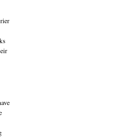
rier
ks
eir
have
e
g