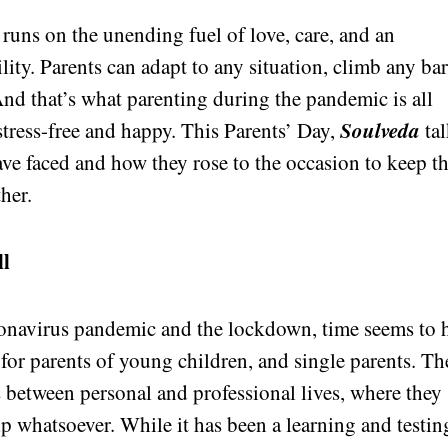
 runs on the unending fuel of love, care, and an
ity. Parents can adapt to any situation, climb any bar
 And that’s what parenting during the pandemic is all
Soulveda
tress-free and happy. This Parents’ Day,
tal
ave faced and how they rose to the occasion to keep th
her.
ll
ronavirus pandemic and the lockdown, time seems to 
y for parents of young children, and single parents. Th
 between personal and professional lives, where they
lp whatsoever. While it has been a learning and testin