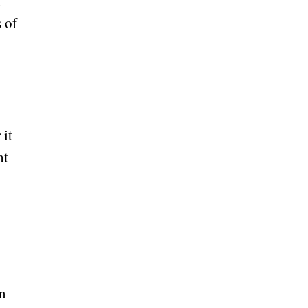
n
 of
 it
ht
en