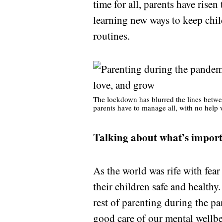
time for all, parents have risen
learning new ways to keep chil
routines.
The lockdown has blurred the lines betwe
parents have to manage all, with no help 
Talking about what’s impor
As the world was rife with fear
their children safe and healthy
rest of parenting during the 
good care of
our mental wellb