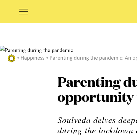
>
Happiness
> Parenting during the pandemic: An op
Parenting d
opportunity 
Soulveda delves deepe
during the lockdown 