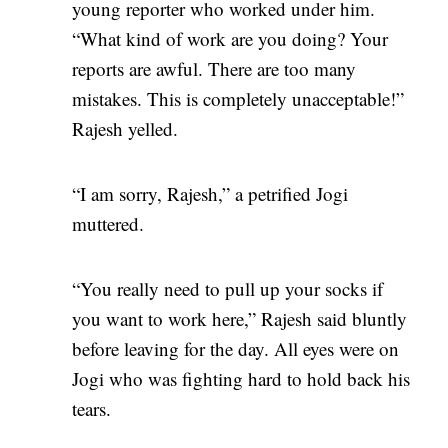
young reporter who worked under him.
“What kind of work are you doing? Your
reports are awful. There are too many
mistakes. This is completely unacceptable!”
Rajesh yelled.
“I am sorry, Rajesh,” a petrified Jogi
muttered.
“You really need to pull up your socks if
you want to work here,” Rajesh said bluntly
before leaving for the day. All eyes were on
Jogi who was fighting hard to hold back his
tears.