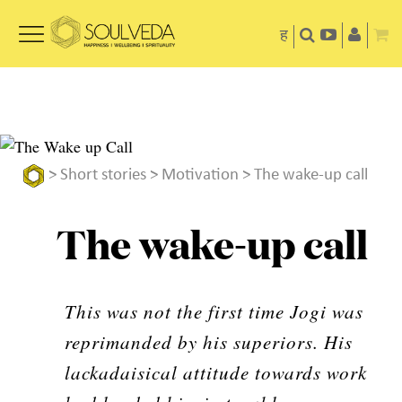
ह
>
Short stories
>
Motivation
> The wake-up call
The wake-up call
This was not the first time Jogi was
reprimanded by his superiors. His
lackadaisical attitude towards work