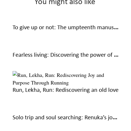
You might also like
To give up or not: The umpteenth manuscript
Fearless living: Discovering the power of saying no
Run, Lekha, Run: Rediscovering an old love
Solo trip and soul searching: Renuka’s journey to courage