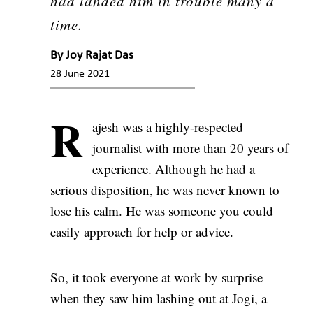
had landed him in trouble many a
time.
By
Joy Rajat Das
28 June 2021
R
ajesh was a highly-respected
journalist with more than 20 years of
experience. Although he had a
serious disposition, he was never known to
lose his calm. He was someone you could
easily approach for help or advice.
So, it took everyone at work by
surprise
when they saw him lashing out at Jogi, a