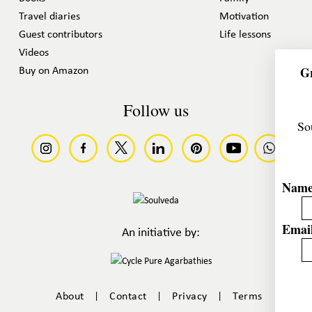
Travel diaries
Motivation
Guest contributors
Life lessons
Videos
Gr
Buy on Amazon
Follow us
So
Nam
Email
An initiative by:
|
|
|
About
Contact
Privacy
Terms