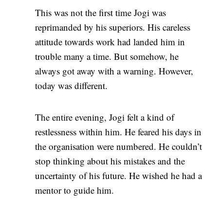
This was not the first time Jogi was
reprimanded by his superiors. His careless
attitude towards work had landed him in
trouble many a time. But somehow, he
always got away with a warning. However,
today was different.
The entire evening, Jogi felt a kind of
restlessness within him. He feared his days in
the organisation were numbered. He couldn’t
stop thinking about his mistakes and the
uncertainty of his future. He wished he had a
mentor to guide him.