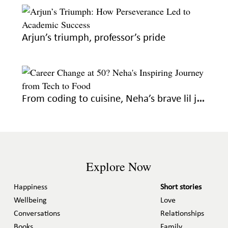
Arjun’s triumph, professor’s pride
From coding to cuisine, Neha’s brave lil journey
Explore Now
Happiness
Short stories
Wellbeing
Love
Conversations
Relationships
Books
Family