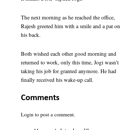
The next morning as he reached the office,
Rajesh greeted him with a smile and a pat on
his back.
Both wished each other good morning and
returned to work, only this time, Jogi wasn’t
taking his job for granted anymore. He had
finally received his wake-up call.
Comments
Login
to post a comment.