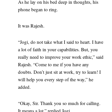
As he lay on his bed deep in thoughts, his
phone began to ring.
It was Rajesh.
“Jogi, do not take what I said to heart. I have
a lot of faith in your capabilities. But, you
really need to improve your work ethic,” said
Rajesh. “Come to me if you have any
doubts. Don’t just sit at work, try to learn! I
will help you every step of the way,” he
added.
“Okay, Sir. Thank you so much for calling.
It means a lot,” replied Jogi.