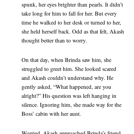
spunk, her eyes brighter than pearls. It didn’t
take long for him to fall for her. But every
time he walked to her desk or turned to her,
she held herself back. Odd as that felt, Akash
thought better than to worry.
On that day, when Brinda saw him, she
struggled to greet him. She looked scared
and Akash couldn’t understand why. He
gently asked, “What happened, are you
alright?” His question was left hanging in
silence. Ignoring him, she made way for the
Boss’ cabin with her aunt.
Worried, Akash approached Brinda’s friend