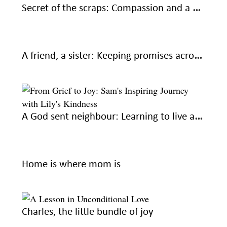
Secret of the scraps: Compassion and a helping hand
A friend, a sister: Keeping promises across miles
A God sent neighbour: Learning to live again
Home is where mom is
Charles, the little bundle of joy