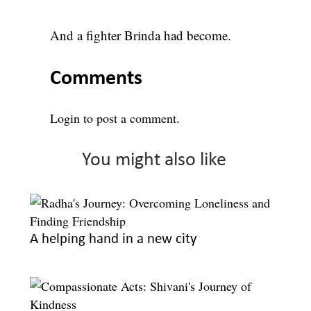
And a fighter Brinda had become.
Comments
Login
to post a comment.
You might also like
A helping hand in a new city