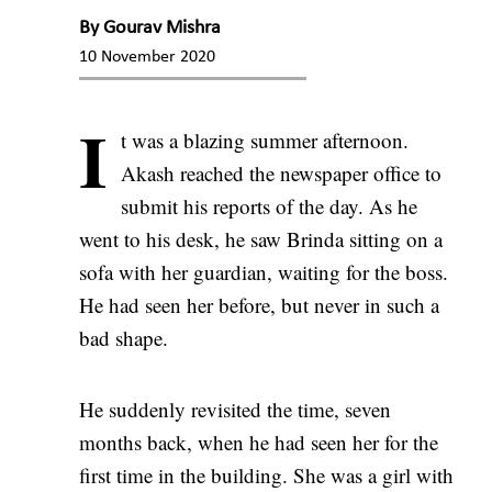
By
Gourav Mishra
10 November 2020
I
t was a blazing summer afternoon.
Akash reached the newspaper office to
submit his reports of the day. As he
went to his desk, he saw Brinda sitting on a
sofa with her guardian, waiting for the boss.
He had seen her before, but never in such a
bad shape.
He suddenly revisited the time, seven
months back, when he had seen her for the
first time in the building. She was a girl with