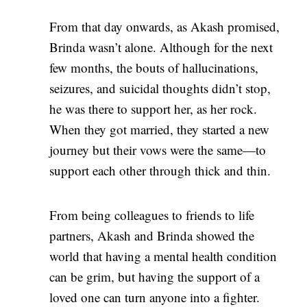
From that day onwards, as Akash promised,
Brinda wasn’t alone. Although for the next
few months, the bouts of hallucinations,
seizures, and suicidal thoughts didn’t stop,
he was there to support her, as her rock.
When they got married, they started a new
journey but their vows were the same—to
support each other through thick and thin.
From being colleagues to friends to life
partners, Akash and Brinda showed the
world that having a mental health condition
can be grim, but having the support of a
loved one can turn anyone into a fighter.