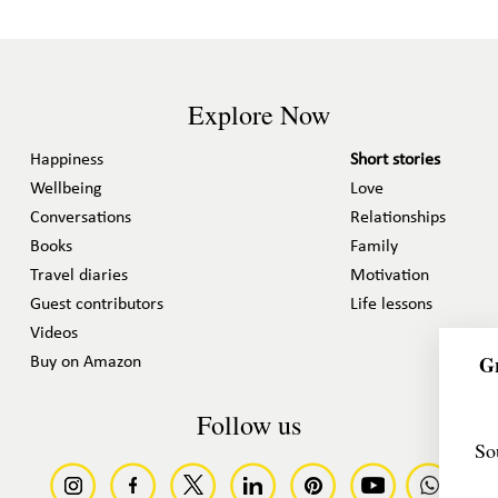
Explore Now
Happiness
Short stories
Wellbeing
Love
Conversations
Relationships
Books
Family
Travel diaries
Motivation
Guest contributors
Life lessons
Videos
Gr
Buy on Amazon
Follow us
So