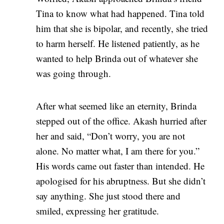
Tina to know what had happened. Tina told
him that she is bipolar, and recently, she tried
to harm herself. He listened patiently, as he
wanted to help Brinda out of whatever she
was going through.
After what seemed like an eternity, Brinda
stepped out of the office. Akash hurried after
her and said, “Don’t worry, you are not
alone. No matter what, I am there for you.”
His words came out faster than intended. He
apologised for his abruptness. But she didn’t
say anything. She just stood there and
smiled, expressing her gratitude.