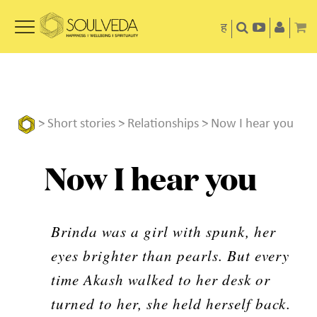
ह
>
Short stories
>
Relationships
> Now I hear you
Now I hear you
Brinda was a girl with spunk, her
eyes brighter than pearls. But every
time Akash walked to her desk or
turned to her, she held herself back.