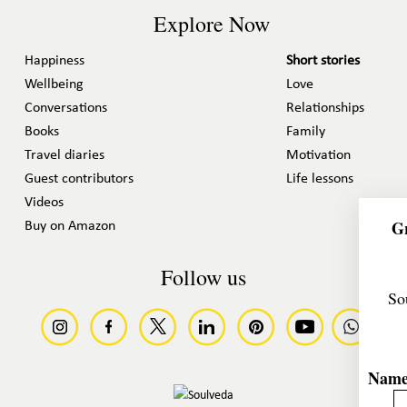
Explore Now
Happiness
Short stories
Wellbeing
Love
Conversations
Relationships
Books
Family
Travel diaries
Motivation
Guest contributors
Life lessons
Videos
Gr
Buy on Amazon
Follow us
So
Nam