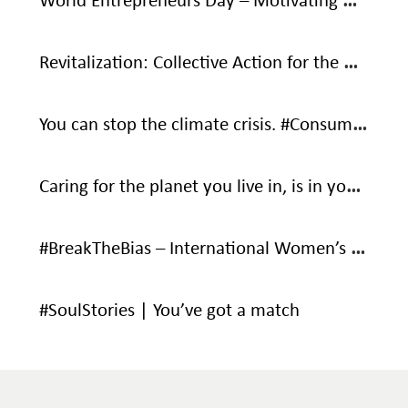
World Entrepreneurs Day – Motivating Words From Social Entrepreneurs
Revitalization: Collective Action for the Ocean
You can stop the climate crisis. #ConsumeWithCare #SaveOurOnlyHome
Caring for the planet you live in, is in your own interest – It’s your only home.
#BreakTheBias – International Women’s Day
#SoulStories | You’ve got a match