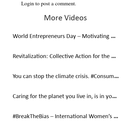
Login
to post a comment.
More Videos
World Entrepreneurs Day – Motivating Words From Social Entrepreneurs
Revitalization: Collective Action for the Ocean
You can stop the climate crisis. #ConsumeWithCare #SaveOurOnlyHome
Caring for the planet you live in, is in your own interest – It’s your only home.
#BreakTheBias – International Women’s Day