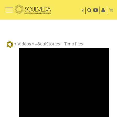
ह
>
Videos
> #SoulStories | Time flies