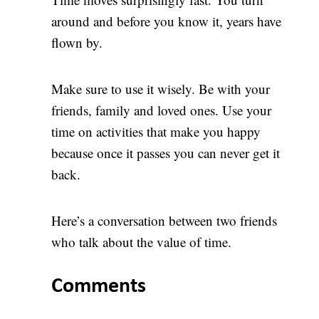
around and before you know it, years have
flown by.
Make sure to use it wisely. Be with your
friends, family and loved ones. Use your
time on activities that make you happy
because once it passes you can never get it
back.
Here’s a conversation between two friends
who talk about the value of time.
Comments