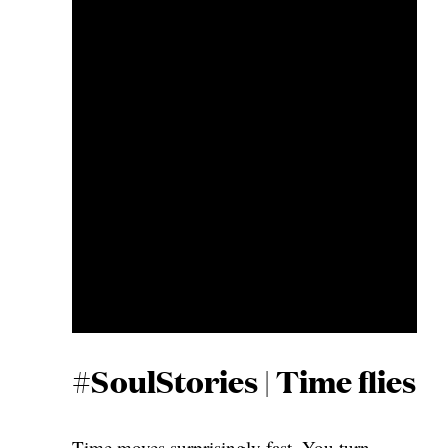
#SoulStories | Time flies
Time moves surprisingly fast. You turn