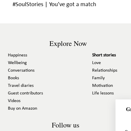
#SoulStories | You’ve got a match
Explore Now
Happiness
Short stories
Wellbeing
Love
Conversations
Relationships
Books
Family
Travel diaries
Motivation
Guest contributors
Life lessons
Videos
Gr
Buy on Amazon
Follow us