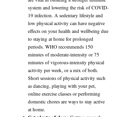
system and lowering the risk of COVID-
19 infection. A sedentary lifestyle and
low physical activity can have negative
effects on your health and wellbeing due
to staying at home for prolonged
periods. WHO recommends 150
minutes of moderate-intensity or 75
minutes of vigorous-intensity physical
activity per week, or a mix of both.
Short sessions of physical activity such
as dancing, playing with your pet,
online exercise classes or performing
domestic chores are ways to stay active
at home.