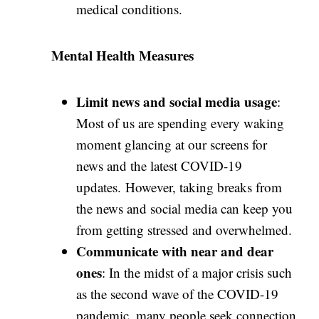
medical conditions.
Mental Health Measures
Limit news and social media usage
:
Most of us are spending every waking
moment glancing at our screens for
news and the latest COVID-19
updates. However, taking breaks from
the news and social media can keep you
from getting stressed and overwhelmed.
Communicate with near and dear
ones
: In the midst of a major crisis such
as the second wave of the COVID-19
pandemic, many people seek connection