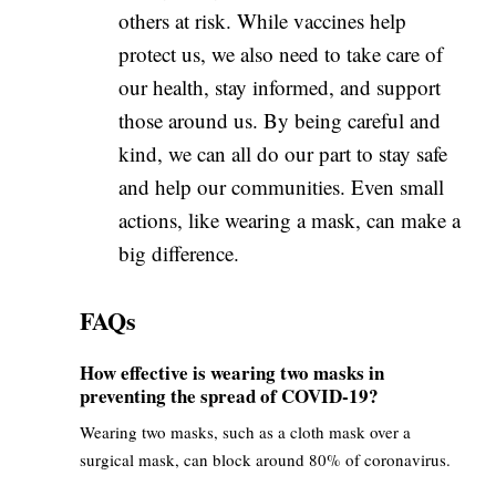
others at risk. While vaccines help
protect us, we also need to take care of
our health, stay informed, and support
those around us. By being careful and
kind, we can all do our part to stay safe
and help our communities. Even small
actions, like wearing a mask, can make a
big difference.
FAQs
How effective is wearing two masks in
preventing the spread of COVID-19?
Wearing two masks, such as a cloth mask over a
surgical mask, can block around 80% of coronavirus.