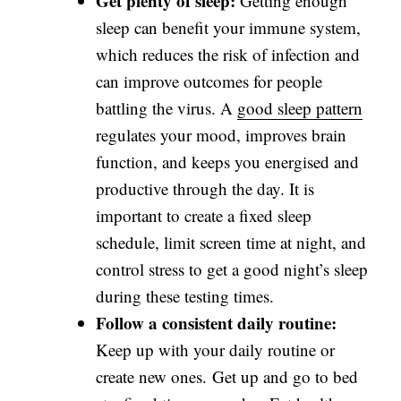
Get plenty of sleep:
Getting enough
sleep can benefit your immune system,
which reduces the risk of infection and
can improve outcomes for people
battling the virus. A
good sleep pattern
regulates your mood, improves brain
function, and keeps you energised and
productive through the day. It is
important to create a fixed sleep
schedule, limit screen time at night, and
control stress to get a good night’s sleep
during these testing times.
Follow a consistent daily routine:
Keep up with your daily routine or
create new ones. Get up and go to bed