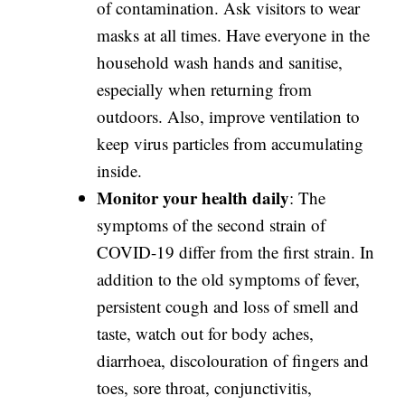
of contamination. Ask visitors to wear
masks at all times. Have everyone in the
household wash hands and sanitise,
especially when returning from
outdoors. Also, improve ventilation to
keep virus particles from accumulating
inside.
Monitor your health daily
: The
symptoms of the second strain of
COVID-19 differ from the first strain. In
addition to the old symptoms of fever,
persistent cough and loss of smell and
taste, watch out for body aches,
diarrhoea, discolouration of fingers and
toes, sore throat, conjunctivitis,