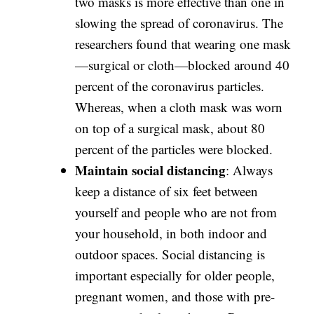
two masks is more effective than one in
slowing the spread of coronavirus. The
researchers found that wearing one mask
—surgical or cloth—blocked around 40
percent of the coronavirus particles.
Whereas, when a cloth mask was worn
on top of a surgical mask, about 80
percent of the particles were blocked.
Maintain social distancing
: Always
keep a distance of six feet between
yourself and people who are not from
your household, in both indoor and
outdoor spaces. Social distancing is
important especially for older people,
pregnant women, and those with pre-