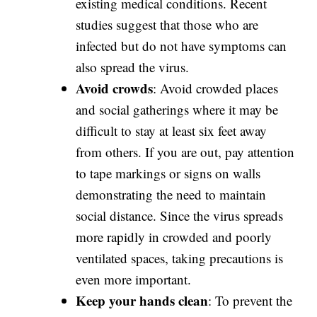
existing medical conditions. Recent
studies suggest that those who are
infected but do not have symptoms can
also spread the virus.
Avoid crowds
: Avoid crowded places
and social gatherings where it may be
difficult to stay at least six feet away
from others. If you are out, pay attention
to tape markings or signs on walls
demonstrating the need to maintain
social distance. Since the virus spreads
more rapidly in crowded and poorly
ventilated spaces, taking precautions is
even more important.
Keep your hands clean
: To prevent the