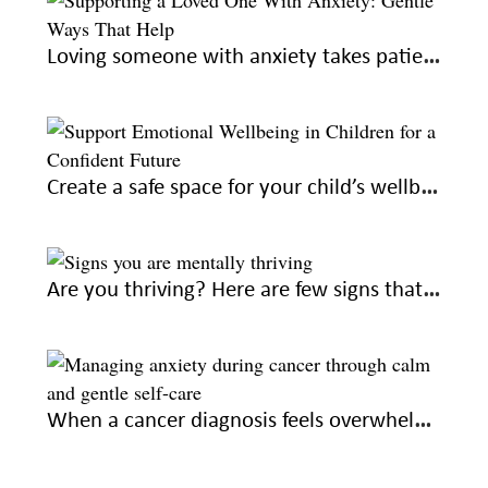
Loving someone with anxiety takes patience and understanding. Here’s how you can help
Create a safe space for your child’s wellbeing to raise confident adults
Are you thriving? Here are few signs that you’re on the right emotional path
When a cancer diagnosis feels overwhelming, seek out these gentle ways to feel calm