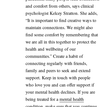
and comfort from others, says clinical
psychologist Kelcey Stratton. She adds,
“It is important to find creative ways to
maintain connections. We might also
find some comfort by remembering that
we are all in this together to protect the
health and wellbeing of our
communities.” Create a habit of
connecting regularly with friends,
family and peers to seek and extend
support. Keep in touch with people
who love you and can offer support if
your mental health declines. If you are
being treated for a
mental health
condition
, make sure that you continue