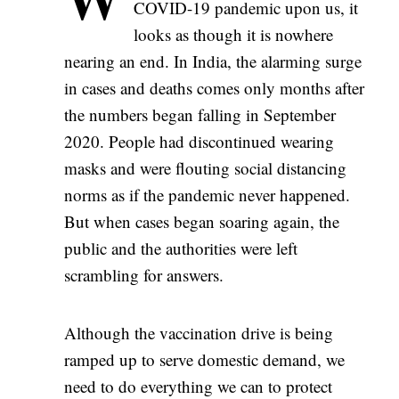
COVID-19 pandemic upon us, it
looks as though it is nowhere
nearing an end. In India, the alarming surge
in cases and deaths comes only months after
the numbers began falling in September
2020. People had discontinued wearing
masks and were flouting social distancing
norms as if the pandemic never happened.
But when cases began soaring again, the
public and the authorities were left
scrambling for answers.
Although the vaccination drive is being
ramped up to serve domestic demand, we
need to do everything we can to protect