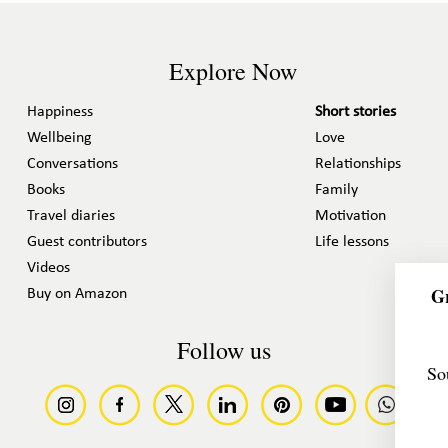
Explore Now
Happiness
Short stories
Wellbeing
Love
Conversations
Relationships
Books
Family
Travel diaries
Motivation
Guest contributors
Life lessons
Videos
Gr
Buy on Amazon
Follow us
So