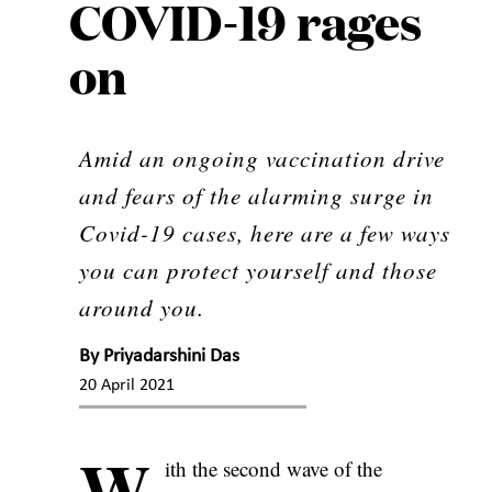
COVID-19 rages
on
Amid an ongoing vaccination drive
and fears of the alarming surge in
Covid-19 cases, here are a few ways
you can protect yourself and those
around you.
By
Priyadarshini Das
20 April 2021
W
ith the second wave of the