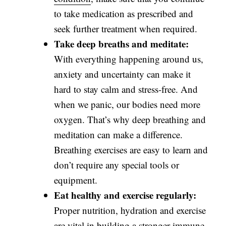
to take medication as prescribed and
seek further treatment when required.
Take deep breaths and meditate:
With everything happening around us,
anxiety and uncertainty can make it
hard to stay calm and stress-free. And
when we panic, our bodies need more
oxygen. That’s why deep breathing and
meditation can make a difference.
Breathing exercises are easy to learn and
don’t require any special tools or
equipment.
Eat healthy and exercise regularly:
Proper nutrition, hydration and exercise
are vital in building a stronger immune