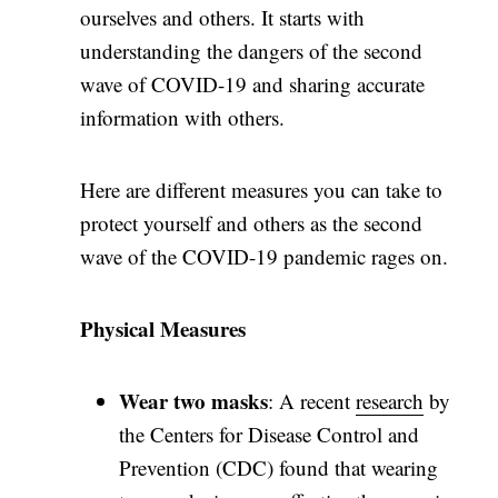
ourselves and others. It starts with
understanding the dangers of the second
wave of COVID-19 and sharing accurate
information with others.
Here are different measures you can take to
protect yourself and others as the second
wave of the COVID-19 pandemic rages on.
Physical Measures
Wear two masks
: A recent
research
by
the Centers for Disease Control and
Prevention (CDC) found that wearing