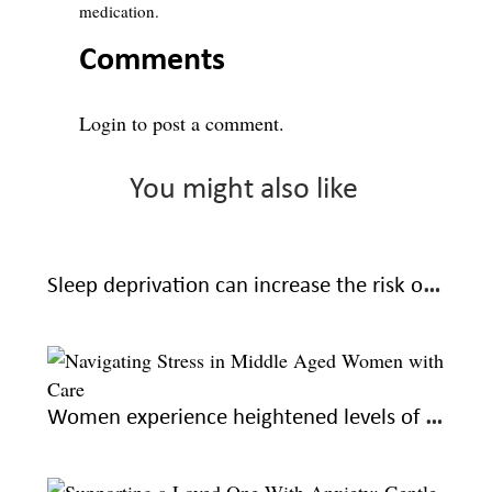
medication.
Comments
Login
to post a comment.
You might also like
Sleep deprivation can increase the risk of Alzheimer’s: learn how to sleep better for good health
Women experience heightened levels of stress during midlife; here’s how to navigate with care