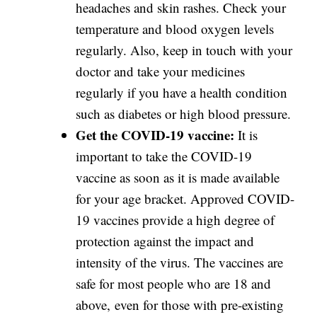
headaches and skin rashes. Check your
temperature and blood oxygen levels
regularly. Also, keep in touch with your
doctor and take your medicines
regularly if you have a health condition
such as diabetes or high blood pressure.
Get the COVID-19 vaccine:
It is
important to take the COVID-19
vaccine as soon as it is made available
for your age bracket. Approved COVID-
19 vaccines provide a high degree of
protection against the impact and
intensity of the virus. The vaccines are
safe for most people who are 18 and
above, even for those with pre-existing