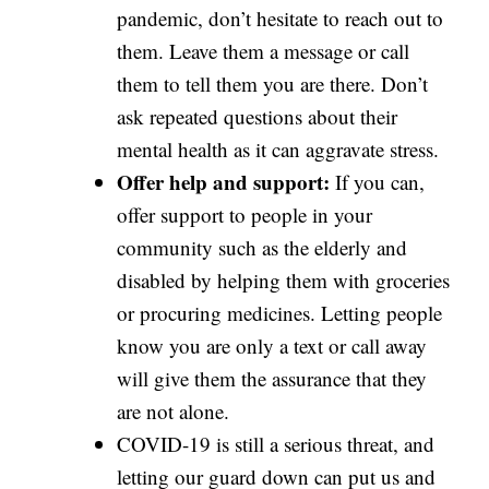
pandemic, don’t hesitate to reach out to
them. Leave them a message or call
them to tell them you are there. Don’t
ask repeated questions about their
mental health as it can aggravate stress.
Offer help and support:
If you can,
offer support to people in your
community such as the elderly and
disabled by helping them with groceries
or procuring medicines. Letting people
know you are only a text or call away
will give them the assurance that they
are not alone.
COVID-19 is still a serious threat, and
letting our guard down can put us and