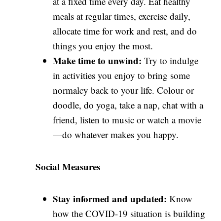
at a fixed time every day. Eat healthy
meals at regular times, exercise daily,
allocate time for work and rest, and do
things you enjoy the most.
Make time to unwind:
Try to indulge
in activities you enjoy to bring some
normalcy back to your life. Colour or
doodle, do yoga, take a nap, chat with a
friend, listen to music or watch a movie
—do whatever makes you happy.
Social Measures
Stay informed and updated:
Know
how the COVID-19 situation is building