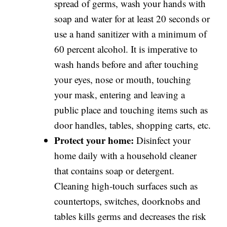
spread of germs, wash your hands with
soap and water for at least 20 seconds or
use a hand sanitizer with a minimum of
60 percent alcohol. It is imperative to
wash hands before and after touching
your eyes, nose or mouth, touching
your mask, entering and leaving a
public place and touching items such as
door handles, tables, shopping carts, etc.
Protect your home:
Disinfect your
home daily with a household cleaner
that contains soap or detergent.
Cleaning high-touch surfaces such as
countertops, switches, doorknobs and
tables kills germs and decreases the risk