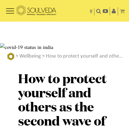
ह
>
Wellbeing
> How to protect yourself and others as the second wave of COVID-19 rages on
How to protect
yourself and
others as the
second wave of