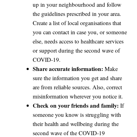
up in your neighbourhood and follow
the guidelines prescribed in your area.
Create a list of local organisations that
you can contact in case you, or someone
else, needs access to healthcare services
or support during the second wave of
COVID-19.
Share accurate information:
Make
sure the information you get and share
are from reliable sources. Also, correct
misinformation wherever you notice it.
Check on your friends and family:
If
someone you know is struggling with
their health and wellbeing during the
second wave of the COVID-19