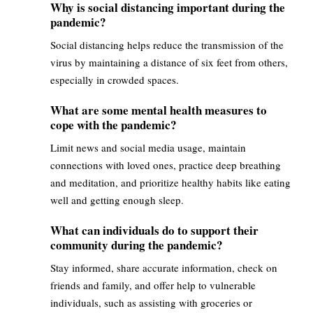
Why is social distancing important during the
pandemic?
Social distancing helps reduce the transmission of the
virus by maintaining a distance of six feet from others,
especially in crowded spaces.
What are some mental health measures to
cope with the pandemic?
Limit news and social media usage, maintain
connections with loved ones, practice deep breathing
and meditation, and prioritize healthy habits like eating
well and getting enough sleep.
What can individuals do to support their
community during the pandemic?
Stay informed, share accurate information, check on
friends and family, and offer help to vulnerable
individuals, such as assisting with groceries or