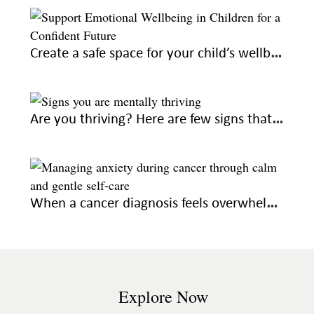
Create a safe space for your child’s wellbeing to raise confident adults
Are you thriving? Here are few signs that you’re on the right emotional path
When a cancer diagnosis feels overwhelming, seek out these gentle ways to feel calm
Explore Now