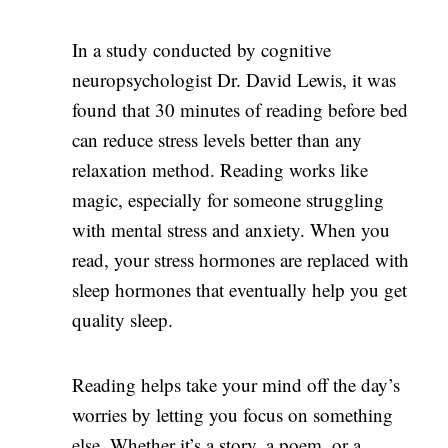
In a study conducted by cognitive
neuropsychologist Dr. David Lewis, it was
found that 30 minutes of reading before bed
can reduce stress levels better than any
relaxation method. Reading works like
magic, especially for someone struggling
with mental stress and anxiety. When you
read, your stress hormones are replaced with
sleep hormones that eventually help you get
quality sleep.
Reading helps take your mind off the day’s
worries by letting you focus on something
else. Whether it’s a story, a poem, or a