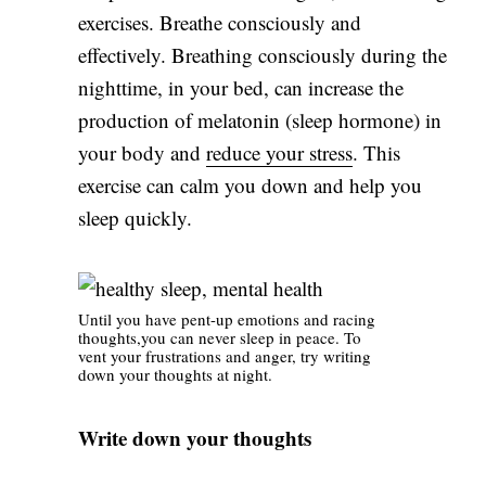
exercises. Breathe consciously and
effectively. Breathing consciously during the
nighttime, in your bed, can increase the
production of melatonin (sleep hormone) in
your body and
reduce your stress
. This
exercise can calm you down and help you
sleep quickly.
Until you have pent-up emotions and racing
thoughts,you can never sleep in peace. To
vent your frustrations and anger, try writing
down your thoughts at night.
Write down your thoughts