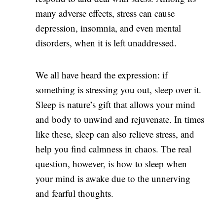
many adverse effects, stress can cause
depression, insomnia, and even mental
disorders, when it is left unaddressed.
We all have heard the expression: if
something is stressing you out, sleep over it.
Sleep is nature’s gift that allows your mind
and body to unwind and rejuvenate. In times
like these, sleep can also relieve stress, and
help you find calmness in chaos. The real
question, however, is how to sleep when
your mind is awake due to the unnerving
and fearful thoughts.