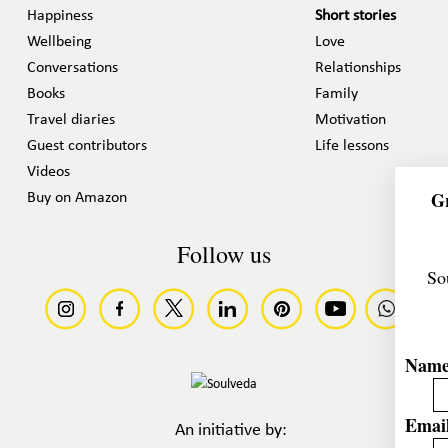
Happiness
Short stories
Wellbeing
Love
Conversations
Relationships
Books
Family
Travel diaries
Motivation
Guest contributors
Life lessons
Videos
Gr
Buy on Amazon
Follow us
So
Nam
Email
An initiative by: