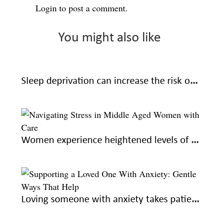
Login
to post a comment.
You might also like
Sleep deprivation can increase the risk of Alzheimer’s: learn how to sleep better for good health
Women experience heightened levels of stress during midlife; here’s how to navigate with care
Loving someone with anxiety takes patience and understanding. Here’s how you can help