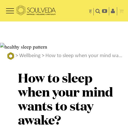
ह
>
Wellbeing
> How to sleep when your mind wants to stay awake?
How to sleep
when your mind
wants to stay
awake?