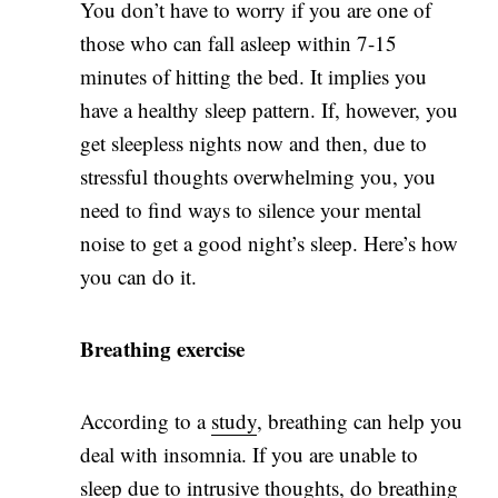
You don’t have to worry if you are one of
those who can fall asleep within 7-15
minutes of hitting the bed. It implies you
have a healthy sleep pattern. If, however, you
get sleepless nights now and then, due to
stressful thoughts overwhelming you, you
need to find ways to silence your mental
noise to get a good night’s sleep. Here’s how
you can do it.
Breathing exercise
According to a
study
, breathing can help you
deal with insomnia. If you are unable to
sleep due to intrusive thoughts, do breathing