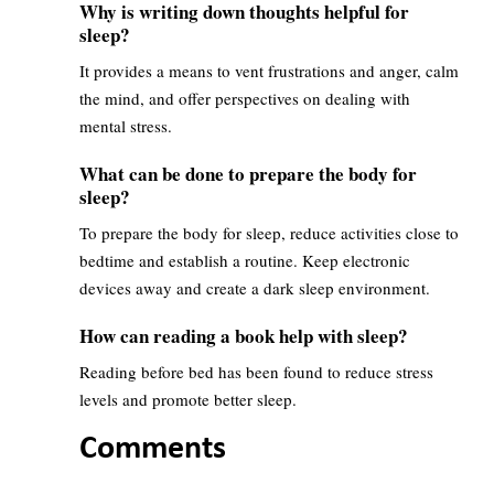
Why is writing down thoughts helpful for
sleep?
It provides a means to vent frustrations and anger, calm
the mind, and offer perspectives on dealing with
mental stress.
What can be done to prepare the body for
sleep?
To prepare the body for sleep, reduce activities close to
bedtime and establish a routine. Keep electronic
devices away and create a dark sleep environment.
How can reading a book help with sleep?
Reading before bed has been found to reduce stress
levels and promote better sleep.
Comments