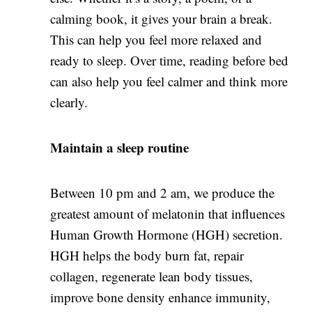
calming book, it gives your brain a break.
This can help you feel more relaxed and
ready to sleep. Over time, reading before bed
can also help you feel calmer and think more
clearly.
Maintain
a sleep routine
Between 10 pm and 2 am, we produce the
greatest amount of melatonin that influences
Human Growth Hormone (HGH) secretion.
HGH helps the body burn fat, repair
collagen, regenerate lean body tissues,
improve bone density enhance immunity,