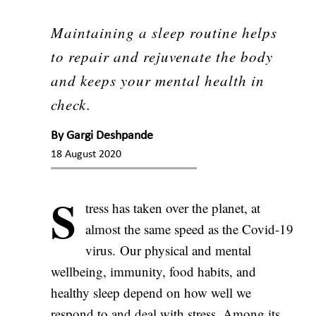
Maintaining a sleep routine helps
to repair and rejuvenate the body
and keeps your mental health in
check.
By
Gargi Deshpande
18 August 2020
S
tress has taken over the planet, at
almost the same speed as the Covid-19
virus. Our physical and mental
wellbeing, immunity, food habits, and
healthy sleep depend on how well we
respond to and deal with stress. Among its