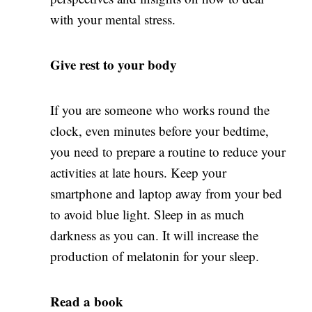
with your mental stress.
Give rest to your body
If you are someone who works round the
clock, even minutes before your bedtime,
you need to prepare a routine to reduce your
activities at late hours. Keep your
smartphone and laptop away from your bed
to avoid blue light. Sleep in as much
darkness as you can. It will increase the
production of melatonin for your sleep.
Read a book