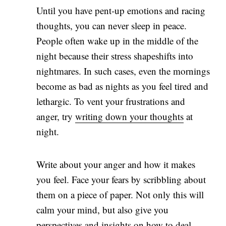
Until you have pent-up emotions and racing
thoughts, you can never sleep in peace.
People often wake up in the middle of the
night because their stress shapeshifts into
nightmares. In such cases, even the mornings
become as bad as nights as you feel tired and
lethargic. To vent your frustrations and
anger, try
writing down your thoughts
at
night.
Write about your anger and how it makes
you feel. Face your fears by scribbling about
them on a piece of paper. Not only this will
calm your mind, but also give you
perspectives and insights on how to deal