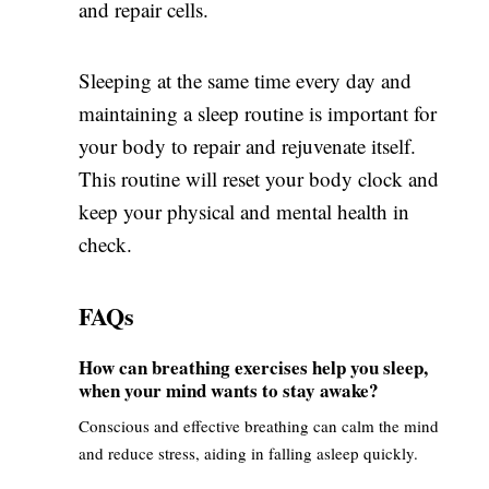
and repair cells.
Sleeping at the same time every day and
maintaining a sleep routine is important for
your body to repair and rejuvenate itself.
This routine will reset your body clock and
keep your physical and mental health in
check.
FAQs
How can breathing exercises help you sleep,
when your mind wants to stay awake?
Conscious and effective breathing can calm the mind
and reduce stress, aiding in falling asleep quickly.