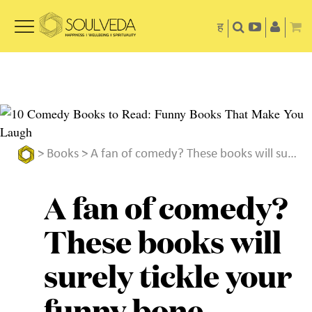
ह
>
Books
> A fan of comedy? These books will surely tickle your funny bone
A fan of comedy?
These books will
surely tickle your
funny bone