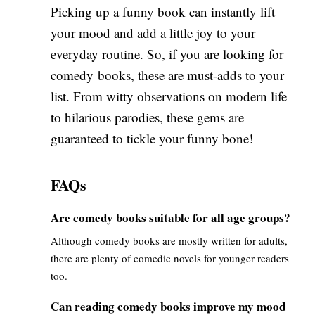
Picking up a funny book can instantly lift
your mood and add a little joy to your
everyday routine. So, if you are looking for
comedy
books
, these are must-adds to your
list. From witty observations on modern life
to hilarious parodies, these gems are
guaranteed to tickle your funny bone!
FAQs
Are comedy books suitable for all age groups?
Although comedy books are mostly written for adults,
there are plenty of comedic novels for younger readers
too.
Can reading comedy books improve my mood