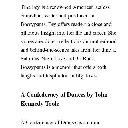
Tina Fey is a renowned American actress,
comedian, writer and producer. In
Bossypants, Fey offers readers a close and
hilarious insight into her life and career. She
shares anecdotes, reflections on motherhood
and behind-the-scenes tales from her time at
Saturday Night Live and 30 Rock.
Bossypants is a memoir that offers both
laughs and inspiration in big doses.
A Confederacy of Dunces by John
Kennedy Toole
A Confederacy of Dunces is a comic