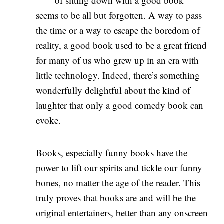
of sitting down with a good book
seems to be all but forgotten. A way to pass
the time or a way to escape the boredom of
reality, a good book used to be a great friend
for many of us who grew up in an era with
little technology. Indeed, there’s something
wonderfully delightful about the kind of
laughter that only a good comedy book can
evoke.
Books, especially funny books have the
power to lift our spirits and tickle our funny
bones, no matter the age of the reader. This
truly proves that books are and will be the
original entertainers, better than any onscreen