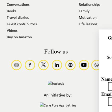
Conversations
Relationships
Books
Family
Travel diaries
Motivation
Guest contributors
Life lessons
Videos
Gr
Buy on Amazon
Follow us
So
Nam
Email
An initiative by: