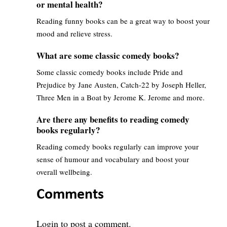
or mental health?
Reading funny books can be a great way to boost your
mood and relieve stress.
What are some classic comedy books?
Some classic comedy books include Pride and
Prejudice by Jane Austen, Catch-22 by Joseph Heller,
Three Men in a Boat by Jerome K. Jerome and more.
Are there any benefits to reading comedy
books regularly?
Reading comedy books regularly can improve your
sense of humour and vocabulary and boost your
overall wellbeing.
Comments
Login
to post a comment.