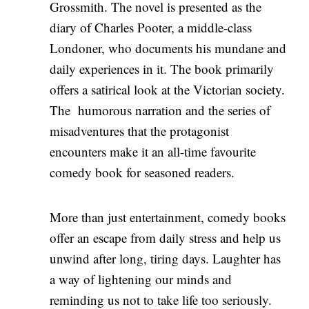
Grossmith. The novel is presented as the
diary of Charles Pooter, a middle-class
Londoner, who documents his mundane and
daily experiences in it. The book primarily
offers a satirical look at the Victorian society.
The humorous narration and the series of
misadventures that the protagonist
encounters make it an all-time favourite
comedy book for seasoned readers.
More than just entertainment, comedy books
offer an escape from daily stress and help us
unwind after long, tiring days. Laughter has
a way of lightening our minds and
reminding us not to take life too seriously.