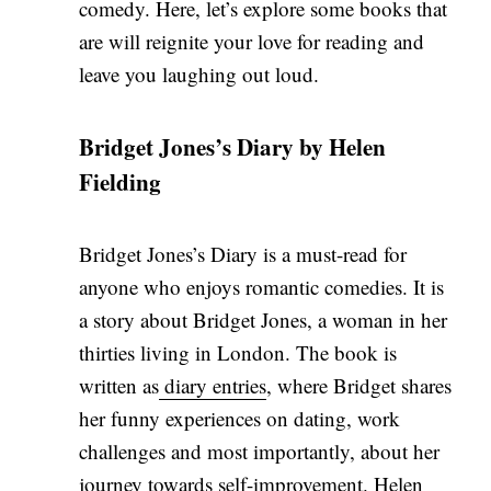
comedy. Here, let’s explore some books that
are will reignite your love for reading and
leave you laughing out loud.
Bridget Jones’s Diary by Helen
Fielding
Bridget Jones’s Diary is a must-read for
anyone who enjoys romantic comedies. It is
a story about Bridget Jones, a woman in her
thirties living in London. The book is
written as
diary entries
, where Bridget shares
her funny experiences on dating, work
challenges and most importantly, about her
journey towards self-improvement. Helen