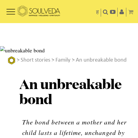
ह
>
Short stories
>
Family
> An unbreakable bond
An unbreakable
bond
The bond between a mother and her
child lasts a lifetime, unchanged by