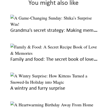
You might also like
Grandma’s secret strategy: Making memories every Sunday
Family and food: The secret book of love and recipes
A wintry and furry surprise