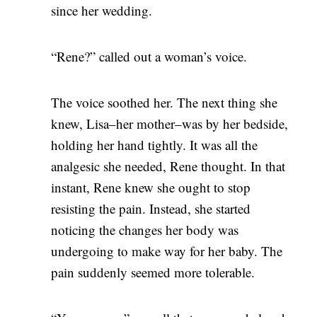
since her wedding.
“Rene?” called out a woman’s voice.
The voice soothed her. The next thing she
knew, Lisa–her mother–was by her bedside,
holding her hand tightly. It was all the
analgesic she needed, Rene thought. In that
instant, Rene knew she ought to stop
resisting the pain. Instead, she started
noticing the changes her body was
undergoing to make way for her baby. The
pain suddenly seemed more tolerable.