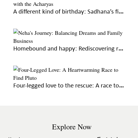
A different kind of birthday: Sadhana’s first year away from home
Homebound and happy: Rediscovering roots, fulfilling dreams
Four-legged love to the rescue: A race to find Pluto
Explore Now