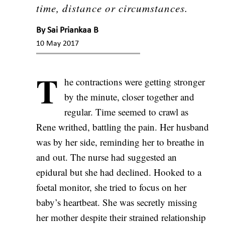
time, distance or circumstances.
By
Sai Priankaa B
10 May 2017
T
he contractions were getting stronger
by the minute, closer together and
regular. Time seemed to crawl as
Rene writhed, battling the pain. Her husband
was by her side, reminding her to breathe in
and out. The nurse had suggested an
epidural but she had declined. Hooked to a
foetal monitor, she tried to focus on her
baby’s heartbeat. She was secretly missing
her mother despite their strained relationship