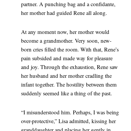
partner. A punching bag and a confidante,
her mother had guided Rene all along.
At any moment now, her mother would
become a grandmother. Very soon, new-
born cries filled the room. With that, Rene’s
pain subsided and made way for pleasure
and joy. Through the exhaustion, Rene saw
her husband and her mother cradling the
infant together. The hostility between them
suddenly seemed like a thing of the past.
“I misunderstood him. Perhaps, I was being
over-protective,” Lisa admitted, kissing her
granddaughter and placing her gently in