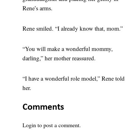
Rene’s arms.
Rene smiled. “I already know that, mom.”
“You will make a wonderful mommy,
darling,” her mother reassured.
“I have a wonderful role model,” Rene told
her.
Comments
Login
to post a comment.