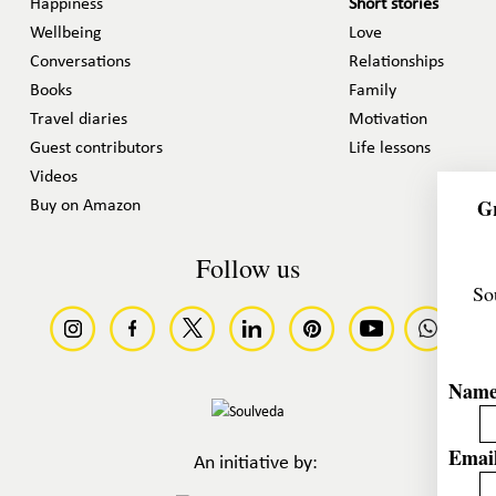
Happiness
Short stories
Wellbeing
Love
Conversations
Relationships
Books
Family
Travel diaries
Motivation
Guest contributors
Life lessons
Videos
Gr
Buy on Amazon
Follow us
So
Nam
Email
An initiative by: