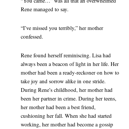
“You came…” was all that an overwhelmed
Rene managed to say.
“I’ve missed you terribly,” her mother
confessed.
Rene found herself reminiscing. Lisa had
always been a beacon of light in her life. Her
mother had been a ready-reckoner on how to
take joy and sorrow alike in one stride.
During Rene’s childhood, her mother had
been her partner in crime. During her teens,
her mother had been a best friend,
cushioning her fall. When she had started
working, her mother had become a gossip