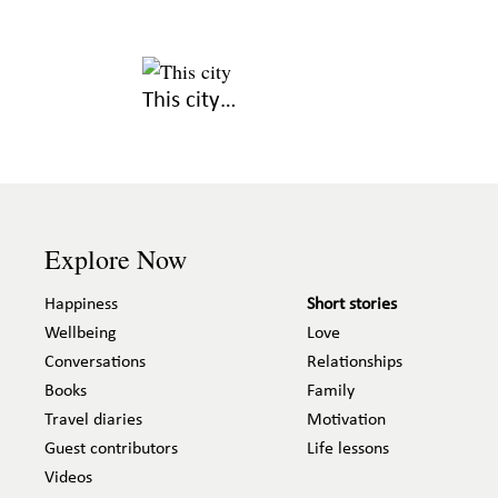
This city…
Explore Now
Happiness
Short stories
Wellbeing
Love
Conversations
Relationships
Books
Family
Travel diaries
Motivation
Guest contributors
Life lessons
Videos