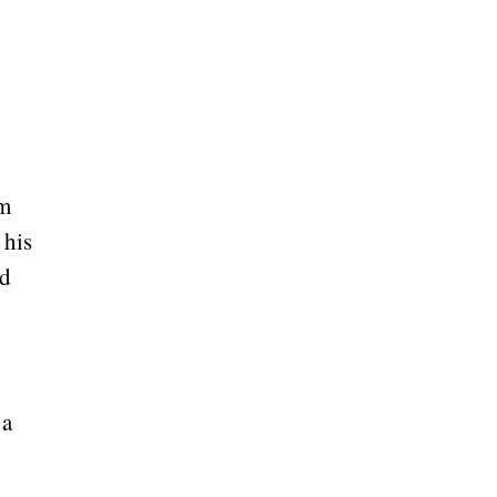
om
 his
ed
 a