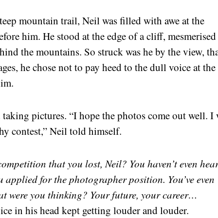
teep mountain trail, Neil was filled with awe at the
efore him. He stood at the edge of a cliff, mesmerised
ehind the mountains. So struck was he by the view, th
ages, he chose not to pay heed to the dull voice at the
him.
 taking pictures. “I hope the photos come out well. I 
y contest,” Neil told himself.
ompetition that you lost, Neil? You haven’t even hea
u applied for the photographer position. You’ve even
at were you thinking? Your future, your career…
ice in his head kept getting louder and louder.