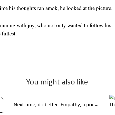
ime his thoughts ran amok, he looked at the picture.
brimming with joy, who not only wanted to follow his
 fullest.
You might also like
Next time, do better: Empathy, a priceless part of friendships
Th
ng the hard way: Trials of true friendship