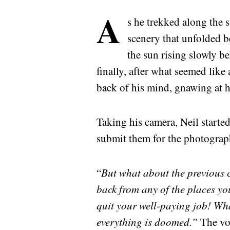
A
s he trekked along the s
scenery that unfolded b
the sun rising slowly b
finally, after what seemed like 
back of his mind, gnawing at 
Taking his camera, Neil started
submit them for the photograph
“
But what about the previous c
back from any of the places yo
quit your well-paying job! Wh
everything is doomed.”
The vo