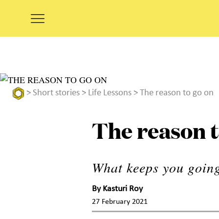
>
Short stories
>
Life Lessons
> The reason to go on
The reason t
What keeps you going
By
Kasturi Roy
27 February 2021