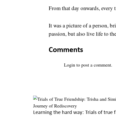
From that day onwards, every t
It was a picture of a person, 
passion, but also live life to the
Comments
Login
to post a comment.
Learni