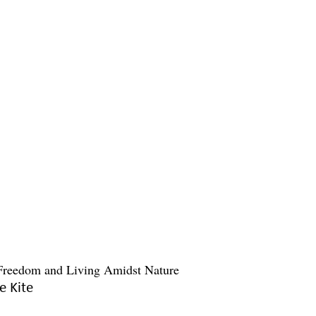
e Kite