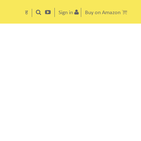
ह
Sign in
Buy on Amazon