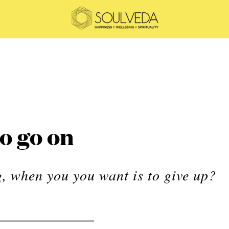
o go on
, when you you want is to give up?