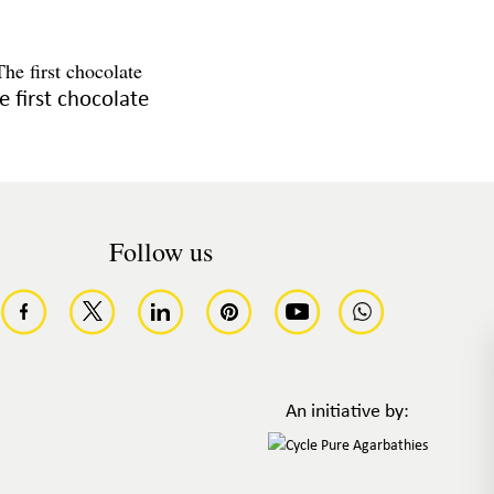
e first chocolate
Follow us
An initiative by: