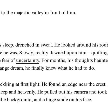
to the majestic valley in front of him.
s sleep, drenched in sweat. He looked around his ro
re he was. Slowly, reality dawned upon him—quitting
 fear of
uncertainty
. For months, his thoughts haunt
range dream, he finally knew what he had to do.
kking at first light. He found an edge near the crest,
deep and heavenly. He pulled out his camera and took
 the background, and a huge smile on his face.