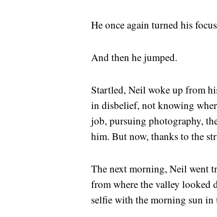
He once again turned his focus 
And then he jumped.
Startled, Neil woke up from hi
in disbelief, not knowing whe
job, pursuing photography, the
him. But now, thanks to the st
The next morning, Neil went tre
from where the valley looked 
selfie with the morning sun in