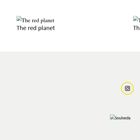
The red planet
Th