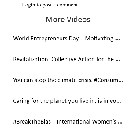
Login
to post a comment.
More Videos
World Entrepreneurs Day – Motivating Words From Social Entrepreneurs
Revitalization: Collective Action for the Ocean
You can stop the climate crisis. #ConsumeWithCare #SaveOurOnlyHome
Caring for the planet you live in, is in your own interest – It’s your only home.
#BreakTheBias – International Women’s Day