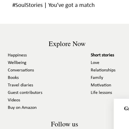
#SoulStories | You’ve got a match
Explore Now
Happiness
Short stories
Wellbeing
Love
Conversations
Relationships
Books
Family
Travel diaries
Motivation
Guest contributors
Life lessons
Videos
Gr
Buy on Amazon
Follow us