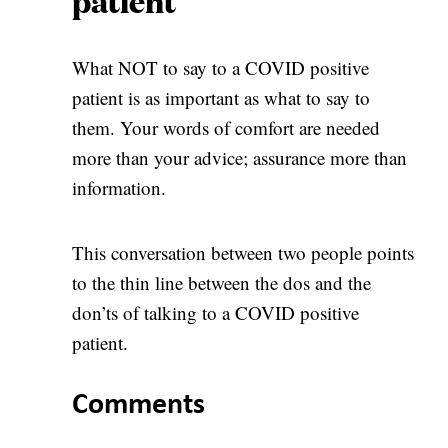
patient
What NOT to say to a COVID positive
patient is as important as what to say to
them. Your words of comfort are needed
more than your advice; assurance more than
information.
This conversation between two people points
to the thin line between the dos and the
don’ts of talking to a COVID positive
patient.
Comments