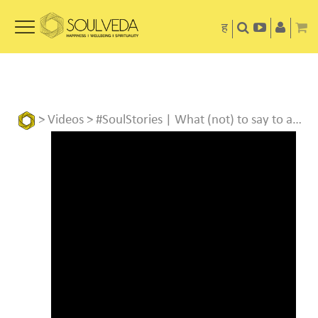
ह
>
Videos
> #SoulStories | What (not) to say to a COVID patient