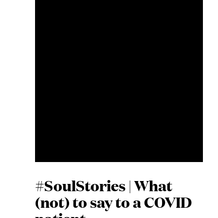
#SoulStories | What
(not) to say to a COVID