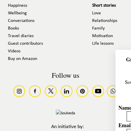
Happiness
Short stories
Wellbeing
Love
Conversations
Relationships
Books
Family
Travel diaries
Motivation
Guest contributors
Life lessons
Videos
Gr
Buy on Amazon
Follow us
So
Nam
Email
An initiative by: