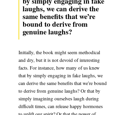
by simply engaging in fake
laughs, we can derive the
same benefits that we’re
bound to derive from
genuine laughs?
Initially, the book might seem methodical
and dry, but it is not devoid of interesting
facts. For instance, how many of us knew
that by simply engaging in fake laughs, we
can derive the same benefits that we’re bound
to derive from genuine laughs? Or that by
simply imagining ourselves laugh during
difficult times, can release happy hormones
to uplift our spirit? Or that the power of