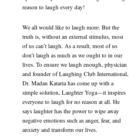
reason to laugh every day!
We all would like to laugh more. But the
truth is, without an external stimulus, most
of us can’t laugh. As a result, most of us
don’t laugh as much as we ought to in our
lives. To ensure we laugh enough, physician
and founder of Laughing Club International,
Dr. Madan Kataria has come up with a
simple solution, Laughter Yoga—it inspires
everyone to laugh for no reason at all. He
says laughter has the power to wipe away
negative emotions such as anger, fear, and
anxiety and transform our lives.