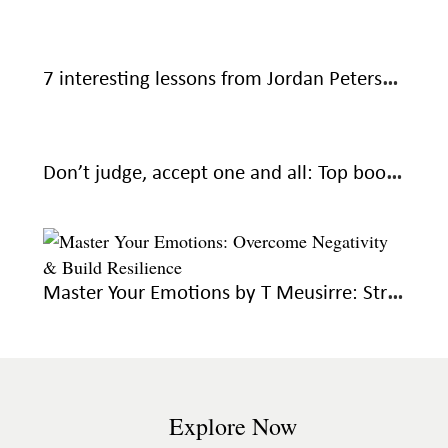
7 interesting lessons from Jordan Peterson’s 12 Rules for Life: An Antidote to Chaos
Don’t judge, accept one and all: Top book recommendations to help you overcome resentment
Master Your Emotions by T Meusirre: Strategies for emotional mastery and wellbeing
Explore Now