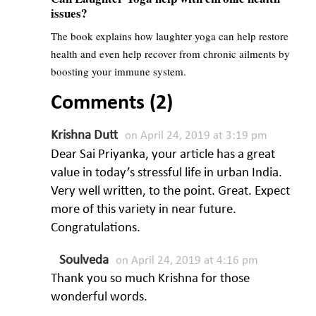
issues?
The book explains how laughter yoga can help restore
health and even help recover from chronic ailments by
boosting your immune system.
Comments (2)
Krishna Dutt
on April 24, 2019 at 3:19 pm
Dear Sai Priyanka, your article has a great
value in today’s stressful life in urban India.
Very well written, to the point. Great. Expect
more of this variety in near future.
Congratulations.
Soulveda
on April 24, 2019 at 4:16 pm
Thank you so much Krishna for those
wonderful words.