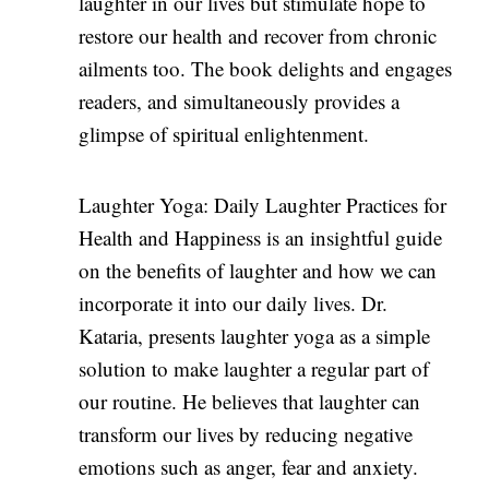
laughter in our lives but stimulate hope to
restore our health and recover from chronic
ailments too. The book delights and engages
readers, and simultaneously provides a
glimpse of spiritual enlightenment.
Laughter Yoga: Daily Laughter Practices for
Health and Happiness is an insightful guide
on the benefits of laughter and how we can
incorporate it into our daily lives. Dr.
Kataria, presents laughter yoga as a simple
solution to make laughter a regular part of
our routine. He believes that laughter can
transform our lives by reducing negative
emotions such as anger, fear and anxiety.