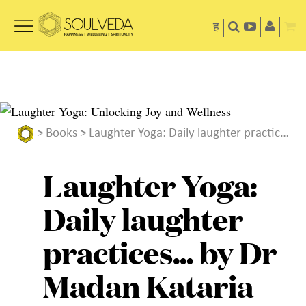
ह
>
Books
> Laughter Yoga: Daily laughter practices… by Dr Madan Kataria
Laughter Yoga:
Daily laughter
practices… by Dr
Madan Kataria