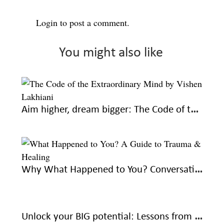
Login
to post a comment.
You might also like
Aim higher, dream bigger: The Code of the Extraordinary Mind by Vishen Lakhiani
Why What Happened to You? Conversations on Trauma, Resilience, and Healing is a must-read
Unlock your BIG potential: Lessons from The Magic of Thinking Big by David J Schwartz