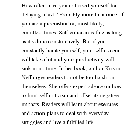
How often have you criticised yourself for
delaying a task? Probably more than once. If
you are a procrastinator, most likely,
countless times. Self-criticism is fine as long
as it’s done constructively. But if you
constantly berate yourself, your self-esteem
will take a hit and your productivity will
sink in no time. In her book, author Kristin
Neff urges readers to not be too harsh on
themselves. She offers expert advice on how
to limit self-criticism and offset its negative
impacts. Readers will learn about exercises
and action plans to deal with everyday
struggles and live a fulfilled life.