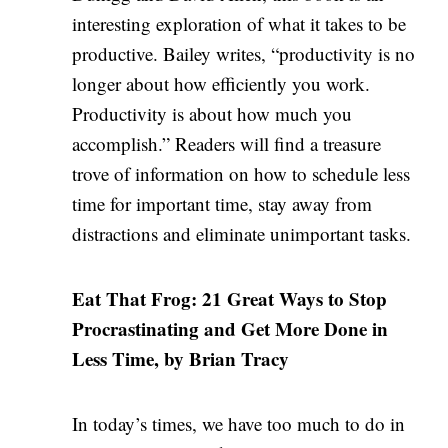
interesting exploration of what it takes to be
productive. Bailey writes, “productivity is no
longer about how efficiently you work.
Productivity is about how much you
accomplish.” Readers will find a treasure
trove of information on how to schedule less
time for important time, stay away from
distractions and eliminate unimportant tasks.
Eat That Frog: 21 Great Ways to Stop
Procrastinating and Get More Done in
Less Time, by Brian Tracy
In today’s times, we have too much to do in