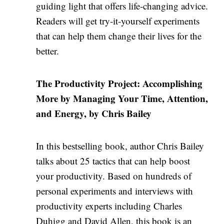
guiding light that offers life-changing advice.
Readers will get try-it-yourself experiments
that can help them change their lives for the
better.
The Productivity Project: Accomplishing
More by Managing Your Time, Attention,
and Energy, by Chris Bailey
In this bestselling book, author Chris Bailey
talks about 25 tactics that can help boost
your productivity. Based on hundreds of
personal experiments and interviews with
productivity experts including Charles
Duhigg and David Allen, this book is an