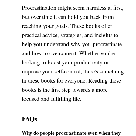
Procrastination might seem harmless at first,
but over time it can hold you back from
reaching your goals. These books offer
practical advice, strategies, and insights to
help you understand why you procrastinate
and how to overcome it. Whether you’re
looking to boost your productivity or
improve your self-control, there’s something
in these books for everyone. Reading these
books is the first step towards a more
focused and fulfilling life.
FAQs
Why do people procrastinate even when they