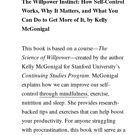
The Willpower Instinct: How Self-Control
Works, Why It Matters, and What You
Can Do to Get More of It, by Kelly
McGonigal
This book is based on a course—
The
Science of Willpower
—created by the author
Kelly McGonigal for Stanford University’s
Continuing Studies Program
. McGonigal
explains how we can improve our self-
control
through mindfulness
, exercise,
nutrition and sleep. She provides research-
backed tips and exercises that can help boost
your productivity. For anyone struggling
with procrastination, this book will serve as a