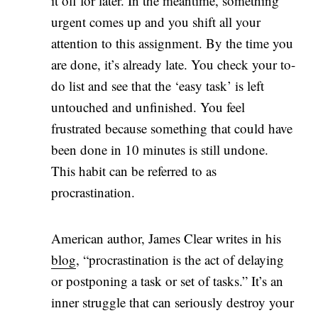
it off for later. In the meantime, something
urgent comes up and you shift all your
attention to this assignment. By the time you
are done, it’s already late. You check your to-
do list and see that the ‘easy task’ is left
untouched and unfinished. You feel
frustrated because something that could have
been done in 10 minutes is still undone.
This habit can be referred to as
procrastination.
American author, James Clear writes in his
blog
, “procrastination is the act of delaying
or postponing a task or set of tasks.” It’s an
inner struggle that can seriously destroy your