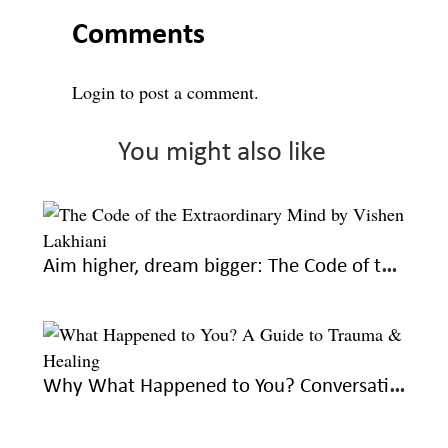
Comments
Login
to post a comment.
You might also like
Aim higher, dream bigger: The Code of the Extraordinary Mind by Vishen Lakhiani
Why What Happened to You? Conversations on Trauma, Resilience, and Healing is a must-read