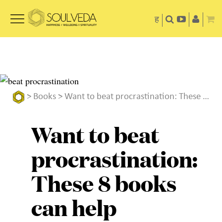
ह
>
Books
> Want to beat procrastination: These 8 books can help
Want to beat
procrastination:
These 8 books
can help