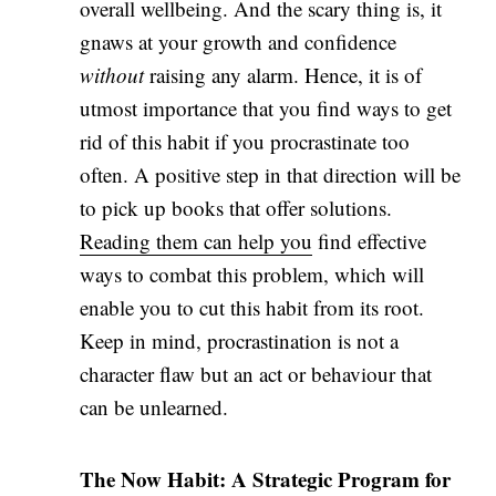
overall wellbeing. And the scary thing is, it
gnaws at your growth and confidence
without
raising any alarm. Hence, it is of
utmost importance that you find ways to get
rid of this habit if you procrastinate too
often. A positive step in that direction will be
to pick up books that offer solutions.
Reading them can help you
find effective
ways to combat this problem, which will
enable you to cut this habit from its root.
Keep in mind, procrastination is not a
character flaw but an act or behaviour that
can be unlearned.
The Now Habit: A Strategic Program for