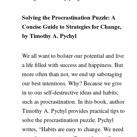
Solving the Procrastination Puzzle: A
Concise Guide to Strategies for Change,
by Timothy A. Pychyl
We all want to bolster our potential and live
a life filled with success and happiness. But
more often than not, we end up sabotaging
our best intentions. Why? Because we give
in to our self-destructive ideas and habits,
such as procrastination. In this book, author
Timothy A. Pychyl provides practical tips to
solve the procrastination puzzle. Pychyl
writes, “Habits are easy to change. We need