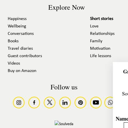
Explore Now
Happiness
Short stories
Wellbeing
Love
Conversations
Relationships
Books
Family
Travel diaries
Motivation
Guest contributors
Life lessons
Videos
Gr
Buy on Amazon
Follow us
So
Nam