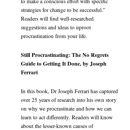
to make a conscious effort with specific
strategies for change to be successful.”
Readers will find well-researched
suggestions and ideas to uproot
procrastination from your life.
Still Procrastinating: The No Regrets
Guide to Getting It Done, by Joseph
Ferrari
In this book, Dr Joseph Ferrari has captured
over 25 years of research into his own story
on why we procrastinate and how we can
learn to act differently. Readers will know
about the lesser-known causes of