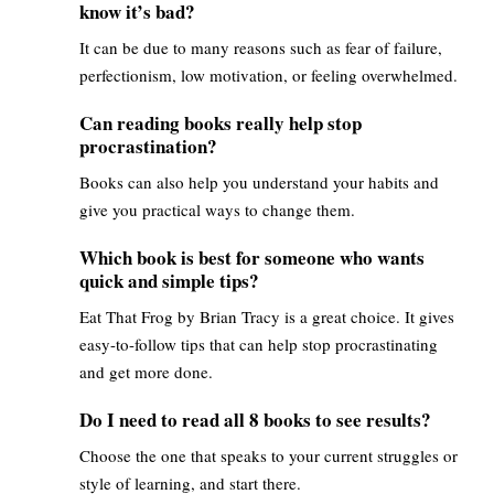
know it’s bad?
It can be due to many reasons such as fear of failure,
perfectionism, low motivation, or feeling overwhelmed.
Can reading books really help stop
procrastination?
Books can also help you understand your habits and
give you practical ways to change them.
Which book is best for someone who wants
quick and simple tips?
Eat That Frog by Brian Tracy is a great choice. It gives
easy-to-follow tips that can help stop procrastinating
and get more done.
Do I need to read all 8 books to see results?
Choose the one that speaks to your current struggles or
style of learning, and start there.