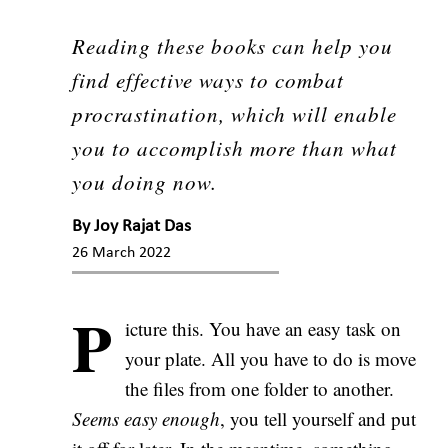
Reading these books can help you
find effective ways to combat
procrastination, which will enable
you to accomplish more than what
you doing now.
By
Joy Rajat Das
26 March 2022
P
icture this. You have an easy task on
your plate. All you have to do is move
the files from one folder to another.
Seems easy enough
, you tell yourself and put