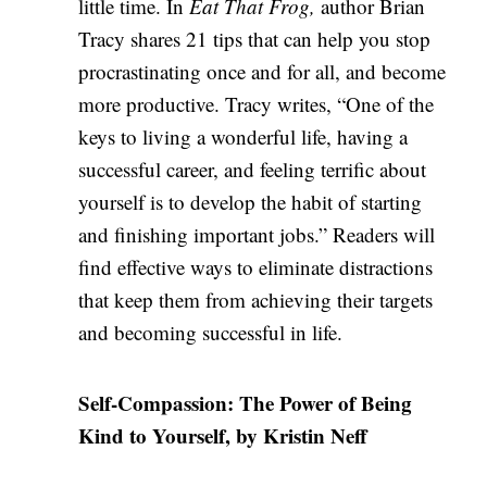
little time. In
Eat That Frog,
author Brian
Tracy shares 21 tips that can help you stop
procrastinating once and for all, and become
more productive. Tracy writes, “One of the
keys to living a wonderful life, having a
successful career, and feeling terrific about
yourself is to develop the habit of starting
and finishing important jobs.” Readers will
find effective ways to eliminate distractions
that keep them from achieving their targets
and becoming successful in life.
Self-Compassion: The Power of Being
Kind to Yourself, by Kristin Neff