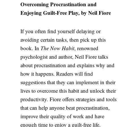
Overcoming Procrastination and
Enjoying Guilt-Free Play, by Neil Fiore
If you often find yourself delaying or
avoiding certain tasks, then pick up this
book. In
The Now Habit
, renowned
psychologist and author, Neil Fiore talks
about procrastination and explains why and
how it happens. Readers will find
suggestions that they can implement in their
lives to overcome this habit and unlock their
productivity. Fiore offers strategies and tools
that can help anyone beat procrastination,
improve their quality of work and have
enough time to enjoy a guilt-free life.