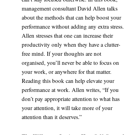
management consultant David Allen talks
about the methods that can help boost your
performance without adding any extra stress.
Allen stresses that one can increase their
productivity only when they have a clutter-
free mind. If your thoughts are not
organised, you’ll never be able to focus on
your work, or anywhere for that matter.
Reading this book can help elevate your
performance at work. Allen writes, “If you
don’t pay appropriate attention to what has
your attention, it will take more of your
attention than it deserves.”