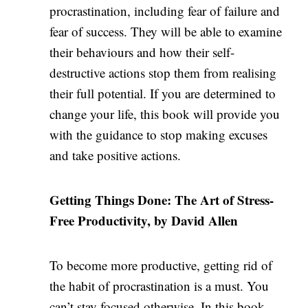
procrastination, including fear of failure and
fear of success. They will be able to examine
their behaviours and how their self-
destructive actions stop them from realising
their full potential. If you are determined to
change your life, this book will provide you
with the guidance to stop making excuses
and take positive actions.
Getting Things Done: The Art of Stress-
Free Productivity, by David Allen
To become more productive, getting rid of
the habit of procrastination is a must. You
can’t stay focused otherwise. In this book,