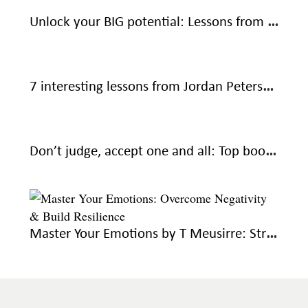
Unlock your BIG potential: Lessons from The Magic of Thinking Big by David J Schwartz
7 interesting lessons from Jordan Peterson’s 12 Rules for Life: An Antidote to Chaos
Don’t judge, accept one and all: Top book recommendations to help you overcome resentment
Master Your Emotions by T Meusirre: Strategies for emotional mastery and wellbeing