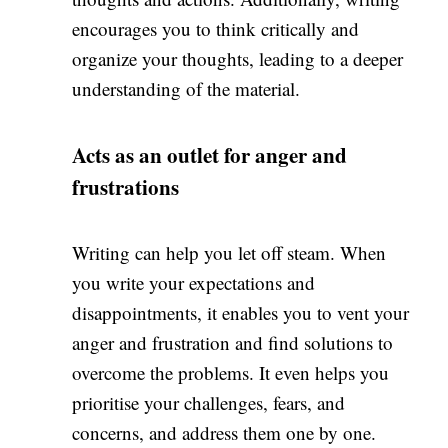
encourages you to think critically and
organize your thoughts, leading to a deeper
understanding of the material.
Acts as an outlet for anger and
frustrations
Writing can help you let off steam. When
you write your expectations and
disappointments, it enables you to vent your
anger and frustration and find solutions to
overcome the problems. It even helps you
prioritise your challenges, fears, and
concerns, and address them one by one.