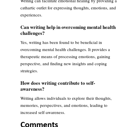
Writing can facilitate emotional healing by providing a
cathartic outlet for expressing thoughts, emotions, and
experiences.
Can writing help in overcoming mental health
challenges?
Yes, writing has been found to be beneficial in
overcoming mental health challenges. It provides a
therapeutic means of processing emotions, gaining
perspective, and finding new insights and coping
strategies.
How does writing contribute to self-
awareness?
Writing allows individuals to explore their thoughts,
memories, perspectives, and emotions, leading to
increased self-awareness.
Comments